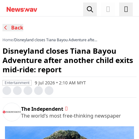
Back
Home
/
Disneyland closes Tiana Bayou Adventure after
another child exits mid-ride: report
Disneyland closes Tiana Bayou
Adventure after another child exits
mid-ride: report
9 Jul 2026 • 2:10 AM MYT
Entertainment
The Independent
The world’s most free-thinking newspaper