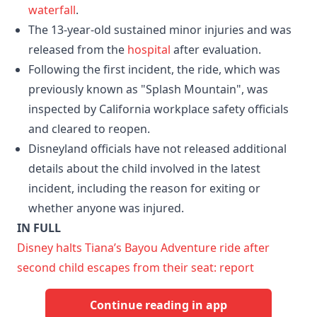
waterfall
.
The 13-year-old sustained minor injuries and was
released from the
hospital
after evaluation.
Following the first incident, the ride, which was
previously known as "Splash Mountain", was
inspected by California workplace safety officials
and cleared to reopen.
Disneyland officials have not released additional
details about the child involved in the latest
incident, including the reason for exiting or
whether anyone was injured.
IN FULL
Disney halts Tiana’s Bayou Adventure ride after
second child escapes from their seat: report
Continue reading in app