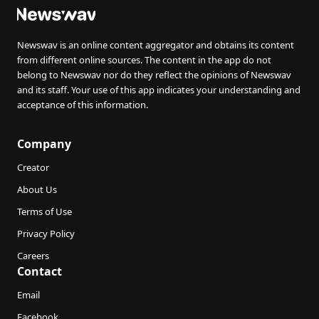
Newswav is an online content aggregator and obtains its content
from different online sources. The content in the app do not
belong to Newswav nor do they reflect the opinions of Newswav
and its staff. Your use of this app indicates your understanding and
acceptance of this information.
Company
Creator
About Us
Terms of Use
Privacy Policy
Careers
Contact
Email
Facebook