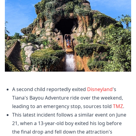
A second child reportedly exited
Disneyland
's
Tiana's Bayou Adventure ride over the weekend,
leading to an emergency stop, sources told
TMZ
.
This latest incident follows a similar event on June
21, when a 13-year-old boy exited his log before
the final drop and fell down the attraction's