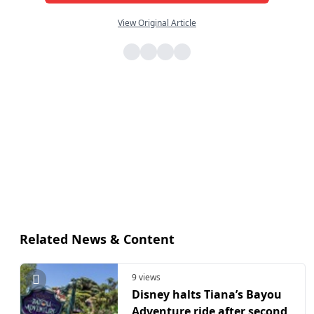
View Original Article
Related News & Content
9 views
Disney halts Tiana’s Bayou
Adventure ride after second