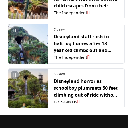
child escapes from their
seat: report
The Independent
7 views
Disneyland staff rush to
halt log flumes after 13-
year-old climbs out and
slides down 50-foot drop
The Independent
mid-ride, report says
6 views
Disneyland horror as
schoolboy plummets 50 feet
climbing out of ride without
seatbelts
GB News US