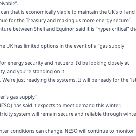
eivable”.
an that is economically viable to maintain the UK’s oil and
enue for the Treasury and making us more energy secure”.
ure between Shell and Equinor, said it is “hyper critical” th
e UK has limited options in the event of a “gas supply
 for energy security and net zero, I’d be looking closely at
y, and you’re standing on it.
 We’re just readying the systems. It will be ready for the 1s
ter’s gas supply.”
ESO) has said it expects to meet demand this winter.
ectricity system will remain secure and reliable through winte
winter conditions can change. NESO will continue to monitor