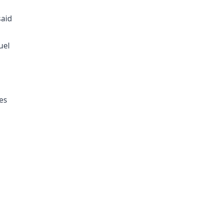
aid
uel
es