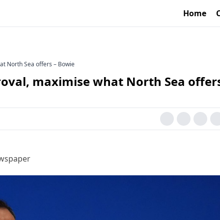
Home
at North Sea offers – Bowie
roval, maximise what North Sea offers
ewspaper