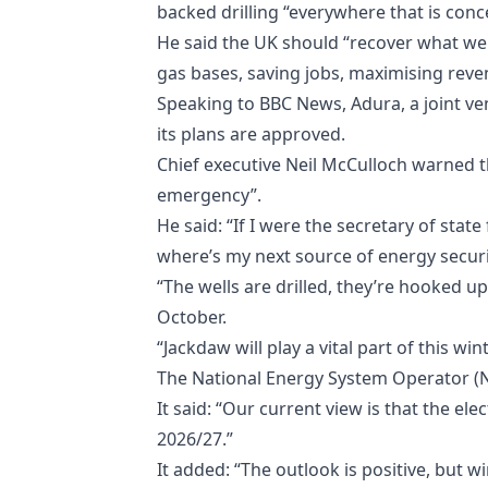
backed drilling “everywhere that is conc
He said the UK should “recover what we c
gas bases, saving jobs, maximising rev
Speaking to BBC News, Adura, a joint vent
its plans are approved.
Chief executive Neil McCulloch warned th
emergency”.
He said: “If I were the secretary of state
where’s my next source of energy securit
“The wells are drilled, they’re hooked up.
October.
“Jackdaw will play a vital part of this win
The National Energy System Operator (N
It said: “Our current view is that the el
2026/27.”
It added: “The outlook is positive, but 