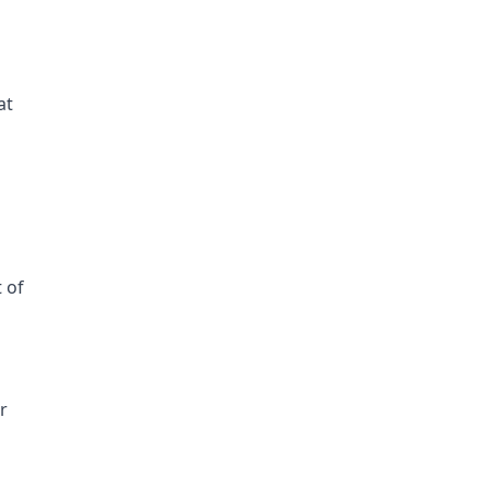
at
t of
r