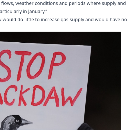
y flows, weather conditions and periods where supply and
ticularly in January.”
would do little to increase gas supply and would have no