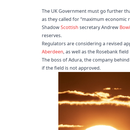
The UK Government must go further than
as they called for “maximum economic 
Shadow
Scottish
secretary Andrew
Bow
reserves.
Regulators are considering a revised app
Aberdeen
, as well as the Rosebank field
The boss of Adura, the company behind 
if the field is not approved.