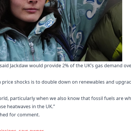
t, said Jackdaw would provide 2% of the UK’s gas demand ov
om price shocks is to double down on renewables and upgra
rld, particularly when we also know that fossil fuels are w
nse heatwaves in the UK.”
hed for comment.