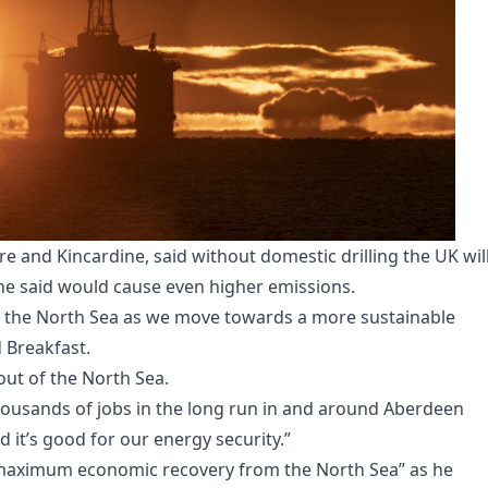
 and Kincardine, said without domestic drilling the UK wil
he said would cause even higher emissions.
of the North Sea as we move towards a more sustainable
d Breakfast.
ut of the North Sea.
housands of jobs in the long run in and around Aberdeen
d it’s good for our energy security.”
“maximum economic recovery from the North Sea” as he