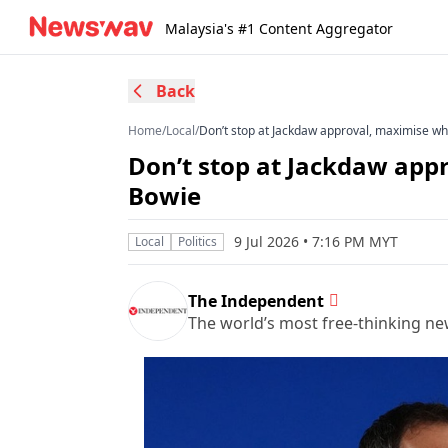
Malaysia's #1 Content Aggregator
Back
Home
/
Local
/
Don’t stop at Jackdaw approval, maximise wh
Don’t stop at Jackdaw app
Bowie
9 Jul 2026 • 7:16 PM MYT
Local
Politics
The Independent
The world’s most free-thinking n