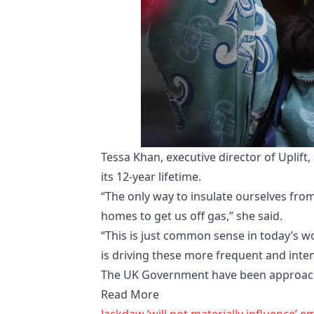
Tessa Khan, executive director of Uplif
its 12-year lifetime.
“The only way to insulate ourselves fr
homes to get us off gas,” she said.
“This is just common sense in today’s wo
is driving these more frequent and inte
The UK Government have been approac
Read More