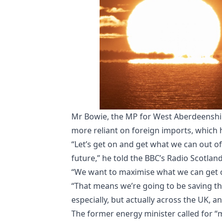
Mr Bowie, the MP for West Aberdeenshire
more reliant on foreign imports, which 
“Let’s get on and get what we can out 
future,” he told the BBC’s Radio Scotlan
“We want to maximise what we can get o
“That means we’re going to be saving t
especially, but actually across the UK, an
The former energy minister called for 