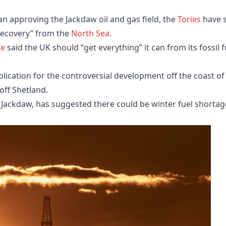
 approving the Jackdaw oil and gas field, the
Tories
have s
recovery” from the
North Sea
.
ie
said the UK should “get everything” it can from its fossil f
lication for the controversial development off the coast of
 off Shetland.
Jackdaw, has suggested there could be winter fuel shortag