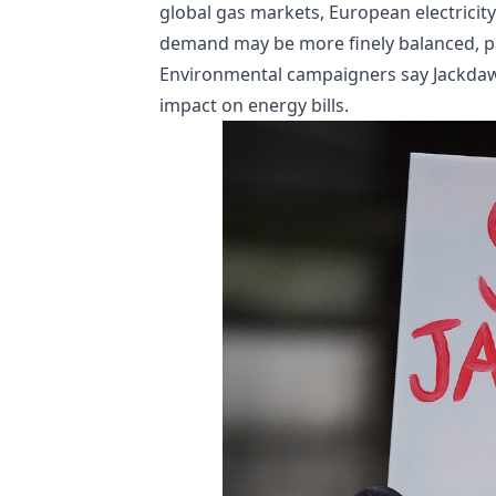
global gas markets, European electricit
demand may be more finely balanced, par
Environmental campaigners say Jackdaw 
impact on energy bills.