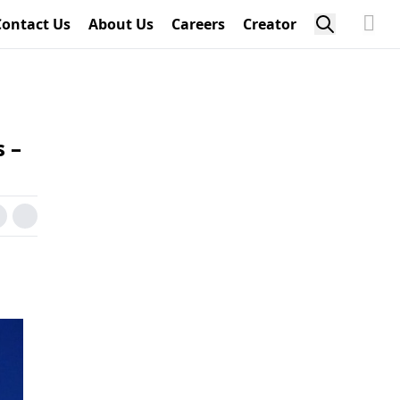
Contact Us
About Us
Careers
Creator
 –