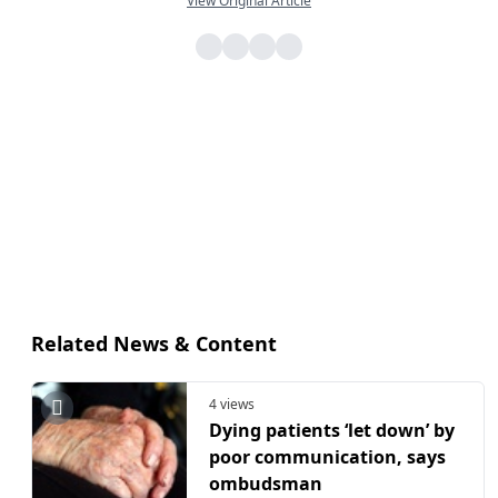
View Original Article
Related News & Content
4 views
Dying patients ‘let down’ by
poor communication, says
ombudsman