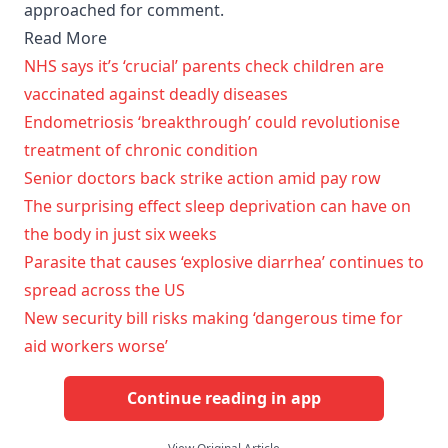
approached for comment.
Read More
NHS says it’s ‘crucial’ parents check children are
vaccinated against deadly diseases
Endometriosis ‘breakthrough’ could revolutionise
treatment of chronic condition
Senior doctors back strike action amid pay row
The surprising effect sleep deprivation can have on
the body in just six weeks
Parasite that causes ‘explosive diarrhea’ continues to
spread across the US
New security bill risks making ‘dangerous time for
aid workers worse’
Continue reading in app