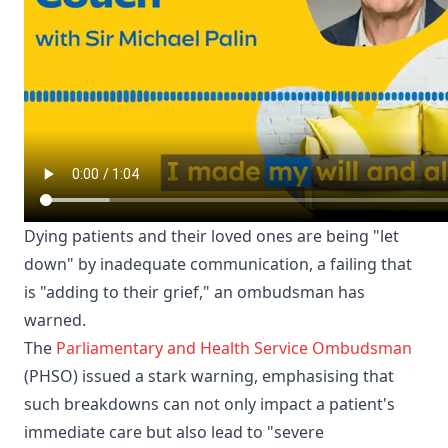
Dying patients and their loved ones are being "let
down" by inadequate communication, a failing that
is "adding to their grief," an ombudsman has
warned.
The
Parliamentary and Health Service Ombudsman
(PHSO) issued a stark warning, emphasising that
such breakdowns can not only impact a patient's
immediate care but also lead to "severe