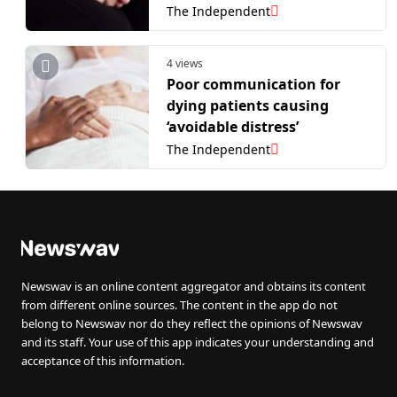
The Independent
4 views
Poor communication for
dying patients causing
‘avoidable distress’
The Independent
Newswav is an online content aggregator and obtains its content
from different online sources. The content in the app do not
belong to Newswav nor do they reflect the opinions of Newswav
and its staff. Your use of this app indicates your understanding and
acceptance of this information.