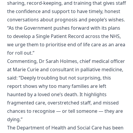
sharing, record-keeping, and training that gives staff
the confidence and support to have timely, honest
conversations about prognosis and people’s wishes.
“As the Government pushes forward with its plans
to develop a Single Patient Record across the NHS,
we urge them to prioritise end of life care as an area
for roll out.”
Commenting, Dr Sarah Holmes, chief medical officer
at Marie Curie and consultant in palliative medicine,
said: “Deeply troubling but not surprising, this
report shows why too many families are left
haunted by a loved one’s death. It highlights
fragmented care, overstretched staff, and missed
chances to recognise — or tell someone — they are
dying.”
The Department of Health and Social Care has been