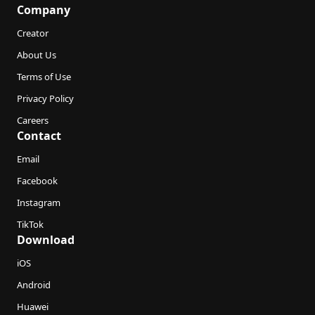
Company
Creator
About Us
Terms of Use
Privacy Policy
Careers
Contact
Email
Facebook
Instagram
TikTok
Download
iOS
Android
Huawei