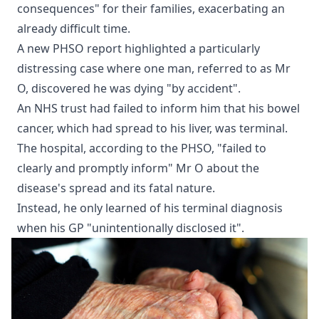
consequences" for their families, exacerbating an
already difficult time.
A new PHSO report highlighted a particularly
distressing case where one man, referred to as Mr
O, discovered he was dying "by accident".
An NHS trust had failed to inform him that his bowel
cancer, which had spread to his liver, was terminal.
The hospital, according to the PHSO, "failed to
clearly and promptly inform" Mr O about the
disease's spread and its fatal nature.
Instead, he only learned of his terminal diagnosis
when his GP "unintentionally disclosed it".