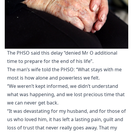
The PHSO said this delay “denied Mr O additional
time to prepare for the end of his life”.
The man’s wife told the PHSO: “What stays with me
most is how alone and powerless we felt.
“We weren’t kept informed, we didn’t understand
what was happening, and we lost precious time that
we can never get back.
“It was devastating for my husband, and for those of
us who loved him, it has left a lasting pain, guilt and
loss of trust that never really goes away. That my