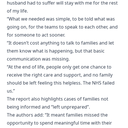
husband had to suffer will stay with me for the rest
of my life.
“What we needed was simple, to be told what was
going on, for the teams to speak to each other, and
for someone to act sooner.
“It doesn’t cost anything to talk to families and let
them know what is happening, but that basic
communication was missing.
“At the end of life, people only get one chance to
receive the right care and support, and no family
should be left feeling this helpless. The NHS failed
us.”
The report also highlights cases of families not
being informed and “left unprepared”.
The authors add: “It meant families missed the
opportunity to spend meaningful time with their