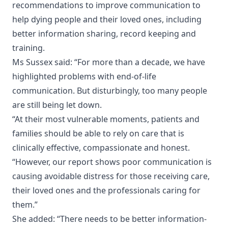
recommendations to improve communication to
help dying people and their loved ones, including
better information sharing, record keeping and
training.
Ms Sussex said: “For more than a decade, we have
highlighted problems with end-of-life
communication. But disturbingly, too many people
are still being let down.
“At their most vulnerable moments, patients and
families should be able to rely on care that is
clinically effective, compassionate and honest.
“However, our report shows poor communication is
causing avoidable distress for those receiving care,
their loved ones and the professionals caring for
them.”
She added: “There needs to be better information-