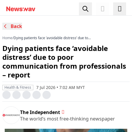
Back
Home
/
Dying patients face ‘avoidable distress’ due to
poor communication from professionals –
Dying patients face ‘avoidable
report
distress’ due to poor
communication from professionals
– report
7 Jul 2026 • 7:02 AM MYT
Health & Fitness
The Independent
The world’s most free-thinking newspaper