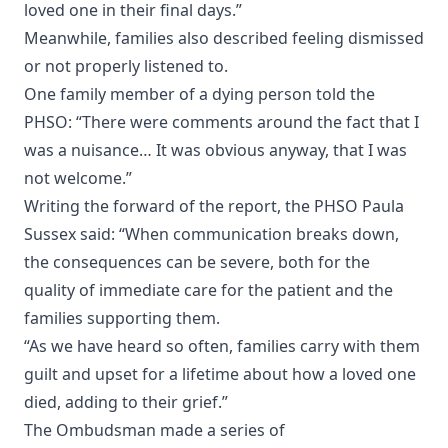
loved one in their final days.”
Meanwhile, families also described feeling dismissed
or not properly listened to.
One family member of a dying person told the
PHSO: “There were comments around the fact that I
was a nuisance… It was obvious anyway, that I was
not welcome.”
Writing the forward of the report, the PHSO Paula
Sussex said: “When communication breaks down,
the consequences can be severe, both for the
quality of immediate care for the patient and the
families supporting them.
“As we have heard so often, families carry with them
guilt and upset for a lifetime about how a loved one
died, adding to their grief.”
The Ombudsman made a series of