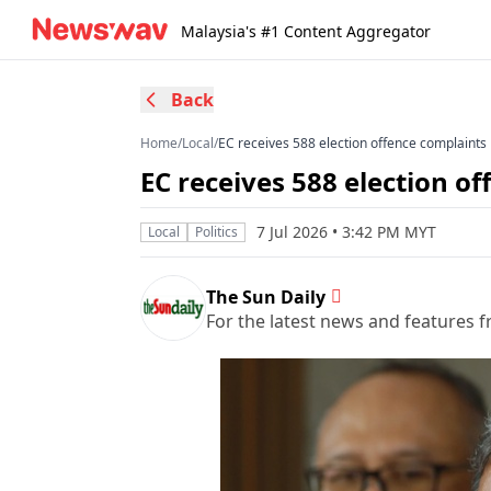
Malaysia's #1 Content Aggregator
Back
Home
/
Local
/
EC receives 588 election offence complaints
EC receives 588 election o
7 Jul 2026 • 3:42 PM MYT
Local
Politics
The Sun Daily
For the latest news and features f