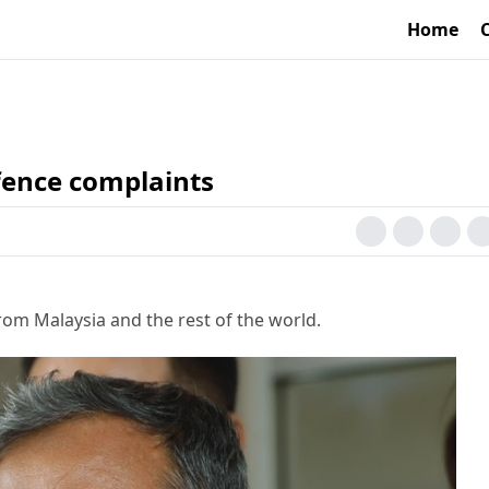
Home
ffence complaints
rom Malaysia and the rest of the world.