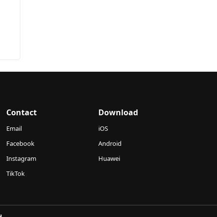
Contact
Download
Email
iOS
Facebook
Android
Instagram
Huawei
TikTok