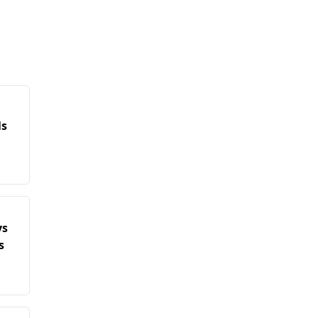
ls
ys
s