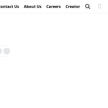
Contact Us
About Us
Careers
Creator