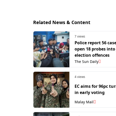
Related News & Content
7 views
Police report 56 case
open 18 probes into
election offences
The Sun Daily
4 views
EC aims for 96pc tu
in early voting
Malay Mail