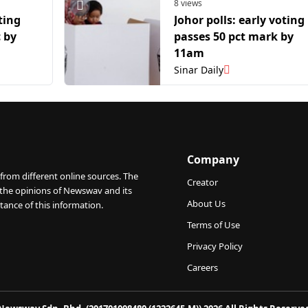
8 views
ting
Johor polls: early voting
 by
passes 50 pct mark by
11am
Sinar Daily
Company
from different online sources. The
Creator
 the opinions of Newswav and its
About Us
tance of this information.
Terms of Use
Privacy Policy
Careers