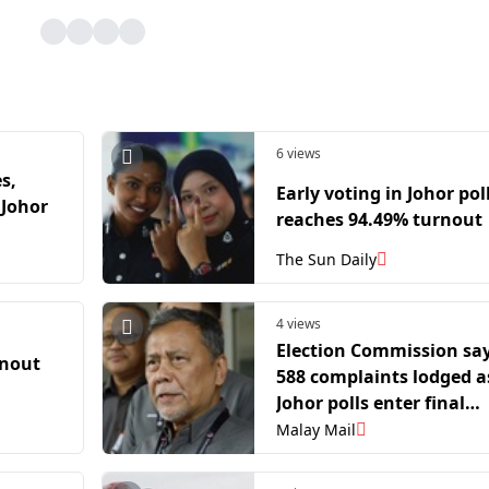
6 views
s,
Early voting in Johor pol
 Johor
reaches 94.49% turnout
The Sun Daily
4 views
Election Commission sa
rnout
588 complaints lodged a
Johor polls enter final
stretch
Malay Mail