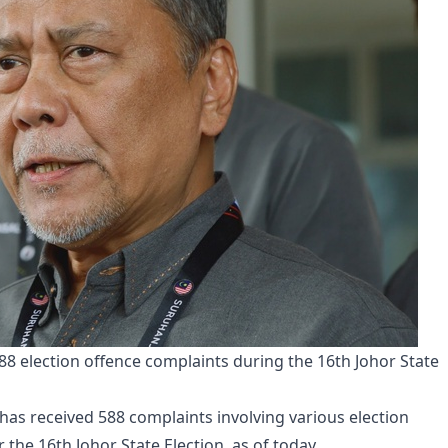
8 election offence complaints during the 16th Johor State
has received 588 complaints involving various election
the 16th Johor State Election, as of today.