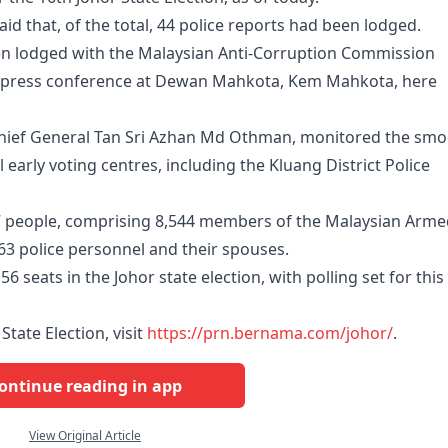
d that, of the total, 44 police reports had been lodged.
een lodged with the Malaysian Anti-Corruption Commission
 a press conference at Dewan Mahkota, Kem Mahkota, here
Chief General Tan Sri Azhan Md Othman, monitored the sm
 early voting centres, including the Kluang District Police
07 people, comprising 8,544 members of the Malaysian Arm
063 police personnel and their spouses.
6 seats in the Johor state election, with polling set for this
State Election, visit
https://prn.bernama.com/johor/
.
ontinue reading in app
View Original Article