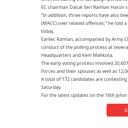
EC chairman Datuk Seri Ramlan Harun sai
“In addition, three reports have also b
(MACC) over related offences,” he told
today.
Earlier, Ramlan, accompanied by Army 
conduct of the polling process at several
Headquarters and Kem Mahkota.
The early voting process involved 20,6
Forces and their spouses as well as 12,
A total of 172 candidates are contesting 5
Saturday.
For the latest updates on the 16th Johor 
C