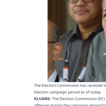
The Election Commission has received 58
Election campaign period as of today.
KLUANG
: The Election Commission (EC) 
offences during the campaign period for 