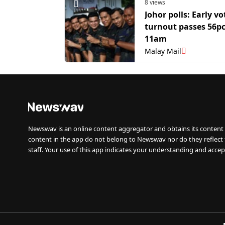
8 views
Johor polls: Early vo
turnout passes 56pc
11am
Malay Mail
Newswav is an online content aggregator and obtains its content 
content in the app do not belong to Newswav nor do they reflect
staff. Your use of this app indicates your understanding and accep