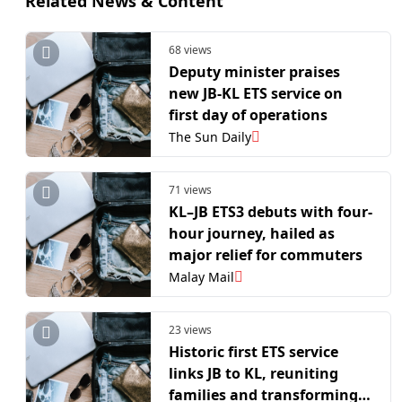
Related News & Content
68 views
Deputy minister praises
new JB-KL ETS service on
first day of operations
The Sun Daily
71 views
KL–JB ETS3 debuts with four-
hour journey, hailed as
major relief for commuters
Malay Mail
23 views
Historic first ETS service
links JB to KL, reuniting
families and transforming