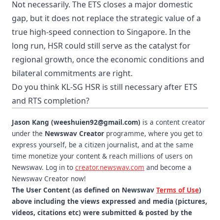
Not necessarily. The ETS closes a major domestic
gap, but it does not replace the strategic value of a
true high-speed connection to Singapore. In the
long run, HSR could still serve as the catalyst for
regional growth, once the economic conditions and
bilateral commitments are right.
Do you think KL-SG HSR is still necessary after ETS
and RTS completion?
Jason Kang (weeshuien92@gmail.com)
is a content creator
under the
Newswav Creator
programme, where you get to
express yourself, be a citizen journalist, and at the same
time monetize your content & reach millions of users on
Newswav. Log in to
creator.newswav.com
and become a
Newswav Creator now!
The User Content (as defined on Newswav
Terms of Use
)
above including the views expressed and media (pictures,
videos, citations etc) were submitted & posted by the