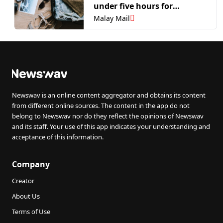
under five hours for
Malaysian and Singaporean
Malay Mail
travellers
Newswav is an online content aggregator and obtains its content
from different online sources. The content in the app do not
belong to Newswav nor do they reflect the opinions of Newswav
and its staff. Your use of this app indicates your understanding and
acceptance of this information.
Company
Creator
About Us
Terms of Use