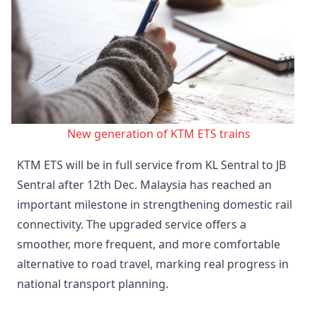
New generation of KTM ETS trains
KTM ETS will be in full service from KL Sentral to JB
Sentral after 12th Dec. Malaysia has reached an
important milestone in strengthening domestic rail
connectivity. The upgraded service offers a
smoother, more frequent, and more comfortable
alternative to road travel, marking real progress in
national transport planning.