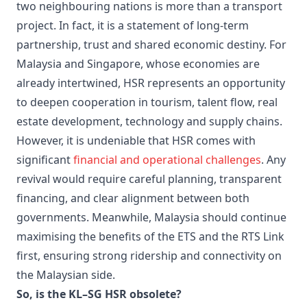
two neighbouring nations is more than a transport
project. In fact, it is a statement of long-term
partnership, trust and shared economic destiny. For
Malaysia and Singapore, whose economies are
already intertwined, HSR represents an opportunity
to deepen cooperation in tourism, talent flow, real
estate development, technology and supply chains.
However, it is undeniable that HSR comes with
significant
financial and operational challenges
. Any
revival would require careful planning, transparent
financing, and clear alignment between both
governments. Meanwhile, Malaysia should continue
maximising the benefits of the ETS and the RTS Link
first, ensuring strong ridership and connectivity on
the Malaysian side.
So, is the KL–SG HSR obsolete?