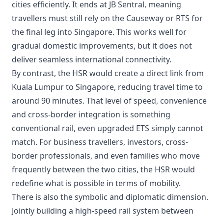
cities efficiently. It ends at JB Sentral, meaning
travellers must still rely on the Causeway or RTS for
the final leg into Singapore. This works well for
gradual domestic improvements, but it does not
deliver seamless international connectivity.
By contrast, the HSR would create a direct link from
Kuala Lumpur to Singapore, reducing travel time to
around 90 minutes. That level of speed, convenience
and cross-border integration is something
conventional rail, even upgraded ETS simply cannot
match. For business travellers, investors, cross-
border professionals, and even families who move
frequently between the two cities, the HSR would
redefine what is possible in terms of mobility.
There is also the symbolic and diplomatic dimension.
Jointly building a high-speed rail system between