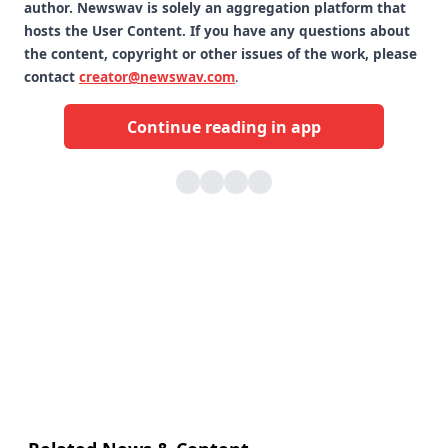
author. Newswav is solely an aggregation platform that
hosts the User Content. If you have any questions about
the content, copyright or other issues of the work, please
contact
creator@newswav.com
.
Continue reading in app