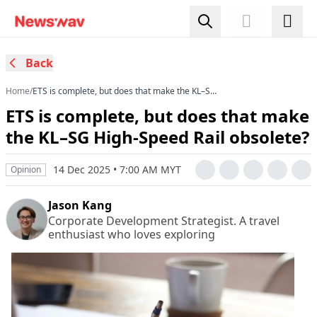
Back
Home
/
ETS is complete, but does that make the KL–SG
High-Speed Rail obsolete?
ETS is complete, but does that make
the KL–SG High-Speed Rail obsolete?
14 Dec 2025 • 7:00 AM MYT
Opinion
Jason Kang
Corporate Development Strategist. A travel
enthusiast who loves exploring