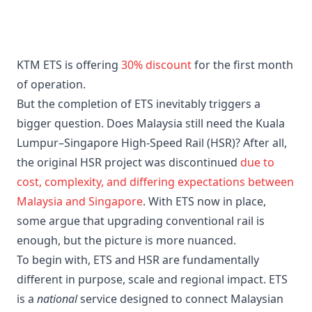
KTM ETS is offering
30% discount
for the first month
of operation.
But the completion of ETS inevitably triggers a
bigger question. Does Malaysia still need the Kuala
Lumpur–Singapore High-Speed Rail (HSR)? After all,
the original HSR project was discontinued
due to
cost, complexity, and differing expectations between
Malaysia and Singapore
. With ETS now in place,
some argue that upgrading conventional rail is
enough, but the picture is more nuanced.
To begin with, ETS and HSR are fundamentally
different in purpose, scale and regional impact. ETS
is a
national
service designed to connect Malaysian