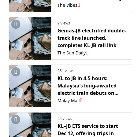
travel
The Vibes
9 views
Gemas-JB electrified double-
track line launched,
completes KL-JB rail link
The Sun Daily
351 views
KL to JB in 4.5 hours:
Malaysia’s long-awaited
electric train debuts on
preview run
Malay Mail
24 views
KL–JB ETS service to start
Dec 12, offering trips in