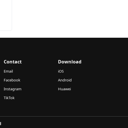
Contact
Download
Email
iOS
Facebook
Android
Instagram
Huawei
TikTok
d