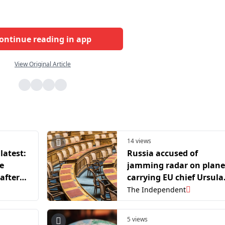
ontinue reading in app
View Original Article
14 views
latest:
Russia accused of
e
jamming radar on plane
 after
carrying EU chief Ursula
GPS
von der Leyen
The Independent
5 views