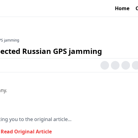
Home
GPS jamming
spected Russian GPS jamming
ny.
ing you to the original article...
Read Original Article