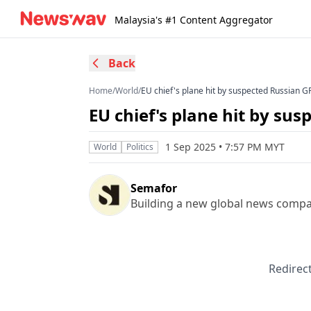
Malaysia's #1 Content Aggregator
Back
Home
/
World
/
EU chief's plane hit by suspected Russian 
EU chief's plane hit by su
1 Sep 2025 • 7:57 PM MYT
World
Politics
Semafor
Building a new global news compa
Redirect