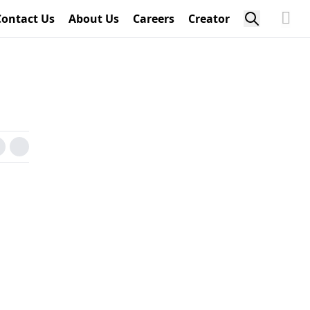
Contact Us
About Us
Careers
Creator