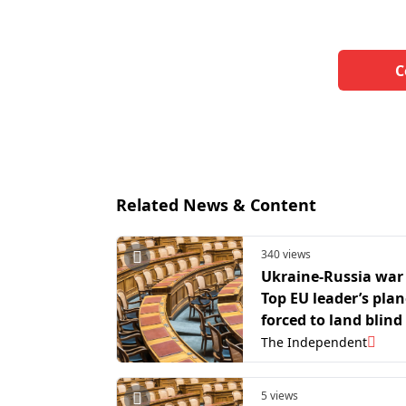
C
Related News & Content
340 views
Ukraine-Russia war 
Top EU leader’s plan
forced to land blind
suspected Russian 
The Independent
jamming
5 views