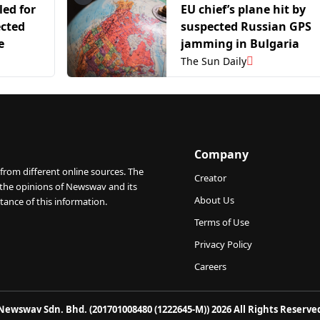
led for
EU chief’s plane hit by
ected
suspected Russian GPS
e
jamming in Bulgaria
The Sun Daily
Company
from different online sources. The
Creator
 the opinions of Newswav and its
About Us
tance of this information.
Terms of Use
Privacy Policy
Careers
Newswav Sdn. Bhd. (201701008480 (1222645-M)) 2026 All Rights Reserve