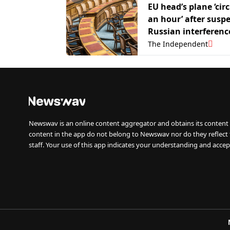
EU head’s plane ‘circ
an hour’ after susp
Russian interferenc
The Independent
Newswav is an online content aggregator and obtains its content 
content in the app do not belong to Newswav nor do they reflect
staff. Your use of this app indicates your understanding and accep