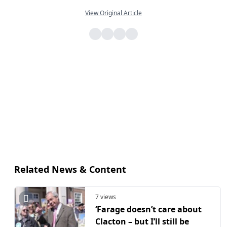
View Original Article
Related News & Content
7 views
‘Farage doesn’t care about
Clacton – but I’ll still be