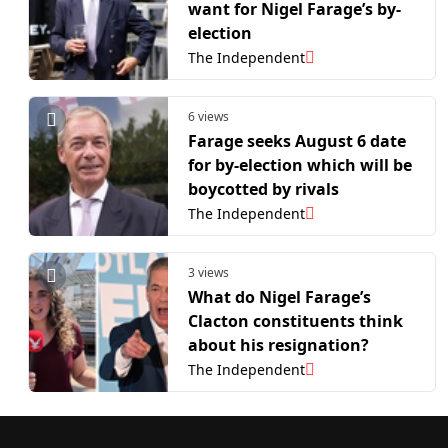
want for Nigel Farage’s by-
election
The Independent
6 views
Farage seeks August 6 date
for by-election which will be
boycotted by rivals
The Independent
3 views
What do Nigel Farage’s
Clacton constituents think
about his resignation?
The Independent