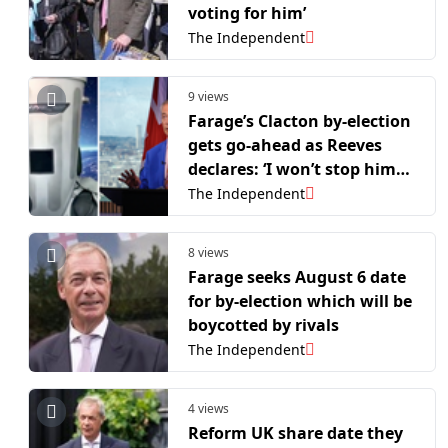
voting for him’
The Independent
9 views
Farage’s Clacton by-election
gets go-ahead as Reeves
declares: ‘I won’t stop him
arguing with a bin’
The Independent
8 views
Farage seeks August 6 date
for by-election which will be
boycotted by rivals
The Independent
4 views
Reform UK share date they