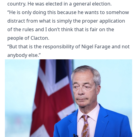
country. He was elected in a general election.
“He is only doing this because he wants to somehow
distract from what is simply the proper application
of the rules and I don’t think that is fair on the
people of Clacton.
“But that is the responsibility of Nigel Farage and not
anybody else.”