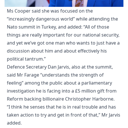
Ms Cooper said she was focused on the
“increasingly dangerous world” while attending the
Nato summit in Turkey, and added: “All of those
things are really important for our national security,
and yet we’ve got one man who wants to just have a
discussion about him and about effectively his
political tantrum.”
Defence Secretary Dan Jarvis, also at the summit,
said Mr Farage “understands the strength of
feeling” among the public about a parliamentary
investigation he is facing into a £5 million gift from
Reform backing billionaire Christopher Harborne.
“I think he senses that he is in real trouble and has
taken action to try and get in front of that,” Mr Jarvis
added.