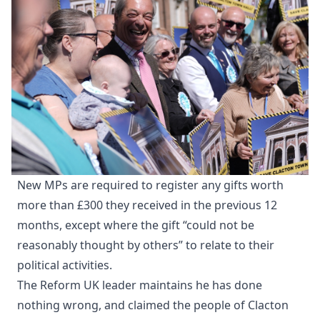
New MPs are required to register any gifts worth
more than £300 they received in the previous 12
months, except where the gift “could not be
reasonably thought by others” to relate to their
political activities.
The Reform UK leader maintains he has done
nothing wrong, and claimed the people of Clacton