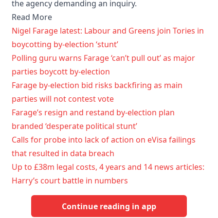
the agency demanding an inquiry.
Read More
Nigel Farage latest: Labour and Greens join Tories in
boycotting by-election ‘stunt’
Polling guru warns Farage ‘can’t pull out’ as major
parties boycott by-election
Farage by-election bid risks backfiring as main
parties will not contest vote
Farage’s resign and restand by-election plan
branded ‘desperate political stunt’
Calls for probe into lack of action on eVisa failings
that resulted in data breach
Up to £38m legal costs, 4 years and 14 news articles:
Harry’s court battle in numbers
Continue reading in app