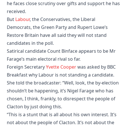
he faces close scrutiny over gifts and support he has
received.
But
Labour
, the Conservatives, the Liberal
Democrats, the Green Party and Rupert Lowe’s
Restore Britain have all said they will not stand
candidates in the poll.
Satirical candidate Count Binface appears to be Mr
Farage’s main electoral rival so far.
Foreign Secretary
Yvette Cooper
was asked by BBC
Breakfast why Labour is not standing a candidate.
She told the broadcaster: “Well, look, the by-election
shouldn’t be happening, it’s Nigel Farage who has
chosen, I think, frankly, to disrespect the people of
Clacton by just doing this.
“This is a stunt that is all about his own interest. It’s
not about the people of Clacton. It’s not about the