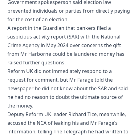
Government spokesperson said election law
prevented individuals or parties from directly paying
for the cost of an election.
A report in the Guardian that bankers filed a
suspicious activity report (SAR) with the National
Crime Agency in May 2024 over concerns the gift
from Mr Harborne could be laundered money has
raised further questions.
Reform UK did not immediately respond to a
request for comment, but Mr Farage told the
newspaper he did not know about the SAR and said
he had no reason to doubt the ultimate source of
the money.
Deputy Reform UK leader Richard Tice, meanwhile,
accused the NCA of leaking his and Mr Farage’s
information, telling The Telegraph he had written to