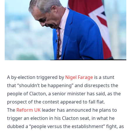
A by-election triggered by
Nigel Farage
is a stunt
that “shouldn’t be happening” and disrespects the
people of Clacton, a senior minister has said, as the
prospect of the contest appeared to fall flat.
The
Reform UK
leader has announced he plans to
trigger an election in his Clacton seat, in what he
dubbed a “people versus the establishment” fight, as