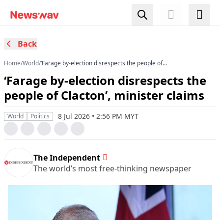
Back
Home
/
World
/
‘Farage by-election disrespects the people of
Clacton’, minister claims
‘Farage by-election disrespects the
people of Clacton’, minister claims
8 Jul 2026 • 2:56 PM MYT
World
Politics
The Independent
The world’s most free-thinking newspaper