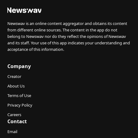
Newswav is an online content aggregator and obtains its content
from different online sources. The content in the app do not
belong to Newswav nor do they reflect the opinions of Newswav
and its staff. Your use of this app indicates your understanding and
acceptance of this information.
Company
Creator
About Us
Terms of Use
Privacy Policy
Careers
Contact
Email