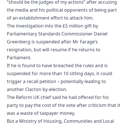
“should be the judges of my actions” after accusing
the media and his political opponents of being part
of an establishment effort to attack him.
The investigation into the £5 million gift by
Parliamentary Standards Commissioner Daniel
Greenberg is suspended after Mr Farage’s
resignation, but will resume if he returns to
Parliament.
If he is found to have breached the rules and is
suspended for more than 10 sitting days, it could
trigger a recall petition – potentially leading to
another Clacton by-election.
The Reform UK chief said he had offered for his
party to pay the cost of the vote after criticism that it
was a waste of taxpayer money.
But a Ministry of Housing, Communities and Local