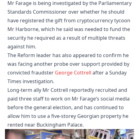
Mr Farage is being investigated by the Parliamentary
Standards Commissioner over whether he should
have registered the gift from cryptocurrency tycoon
Mr Harborne, which he said was needed to fund the
security he required as a result of multiple threats
against him.
The Reform leader has also appeared to confirm he
was facing another probe over support provided by
convicted fraudster
George Cottrell
after a Sunday
Times investigation.
Long-term ally Mr Cottrell reportedly recruited and
paid three staff to work on Mr Farage’s social media
before the general election, and has continued to
allow him to use a five-storey Georgian property he
rented near Buckingham Palace.