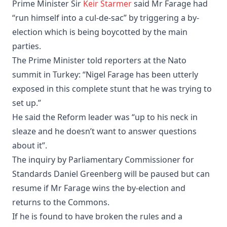
Prime Minister Sir
Keir Starmer
said Mr Farage had
“run himself into a cul-de-sac” by triggering a by-
election which is being boycotted by the main
parties.
The Prime Minister told reporters at the Nato
summit in Turkey: “Nigel Farage has been utterly
exposed in this complete stunt that he was trying to
set up.”
He said the Reform leader was “up to his neck in
sleaze and he doesn’t want to answer questions
about it”.
The inquiry by Parliamentary Commissioner for
Standards Daniel Greenberg will be paused but can
resume if Mr Farage wins the by-election and
returns to the Commons.
If he is found to have broken the rules and a