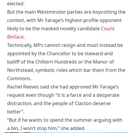
elected.
But the main Westminster parties are boycotting the
contest, with Mr Farage’s highest-profile opponent
likely to be the masked novelty candidate
Count
Binface
.
Technically, MPs cannot resign and must instead be
appointed by the Chancellor to be steward and
bailiff of the Chiltern Hundreds or the Manor of
Northstead, symbolic roles which bar them from the
Commons.
Rachel Reeves said she had approved Mr Farage’s
request even though “it is a farce and a desperate
distraction, and the people of Clacton deserve
better”.
“But if he wants to spend the summer arguing with
a bin, I won’t stop him,” she added.