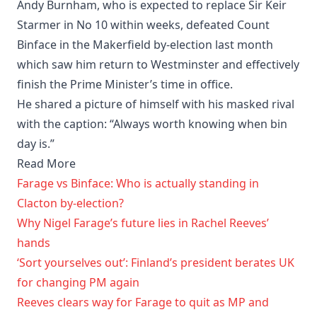
Andy Burnham, who is expected to replace Sir Keir
Starmer in No 10 within weeks, defeated Count
Binface in the Makerfield by-election last month
which saw him return to Westminster and effectively
finish the Prime Minister’s time in office.
He shared a picture of himself with his masked rival
with the caption: “Always worth knowing when bin
day is.”
Read More
Farage vs Binface: Who is actually standing in
Clacton by-election?
Why Nigel Farage’s future lies in Rachel Reeves’
hands
‘Sort yourselves out’: Finland’s president berates UK
for changing PM again
Reeves clears way for Farage to quit as MP and