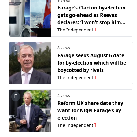
9 views
Farage’s Clacton by-election
gets go-ahead as Reeves
declares: ‘I won’t stop him
arguing with a bin’
The Independent
8 views
Farage seeks August 6 date
for by-election which will be
boycotted by rivals
The Independent
4 views
Reform UK share date they
want for Nigel Farage’s by-
election
The Independent