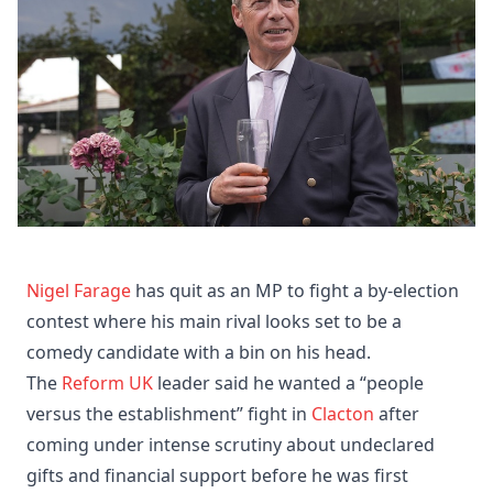
Nigel Farage
has quit as an MP to fight a by-election
contest where his main rival looks set to be a
comedy candidate with a bin on his head.
The
Reform UK
leader said he wanted a “people
versus the establishment” fight in
Clacton
after
coming under intense scrutiny about undeclared
gifts and financial support before he was first