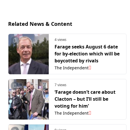
Related News & Content
4 views
Farage seeks August 6 date
for by-election which will be
boycotted by rivals
The Independent
7 views
‘Farage doesn’t care about
Clacton – but I’ll still be
voting for him’
The Independent