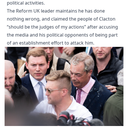
political activities.
The Reform UK leader maintains he has done
nothing wrong, and claimed the people of Clacton
“should be the judges of my actions” after accusing
the media and his political opponents of being part
of an establishment effort to attack him.