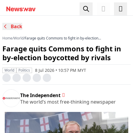
Back
Home
/
World
/
Farage quits Commons to fight in by-election
boycotted by rivals
Farage quits Commons to fight in
by-election boycotted by rivals
8 Jul 2026 • 10:57 PM MYT
World
Politics
The Independent
The world’s most free-thinking newspaper