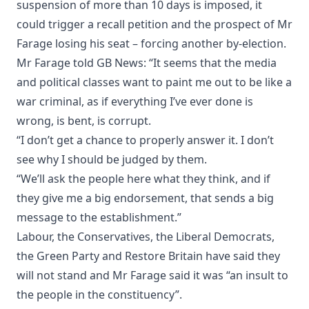
suspension of more than 10 days is imposed, it
could trigger a recall petition and the prospect of Mr
Farage losing his seat – forcing another by-election.
Mr Farage told GB News: “It seems that the media
and political classes want to paint me out to be like a
war criminal, as if everything I’ve ever done is
wrong, is bent, is corrupt.
“I don’t get a chance to properly answer it. I don’t
see why I should be judged by them.
“We’ll ask the people here what they think, and if
they give me a big endorsement, that sends a big
message to the establishment.”
Labour, the Conservatives, the Liberal Democrats,
the Green Party and Restore Britain have said they
will not stand and Mr Farage said it was “an insult to
the people in the constituency”.