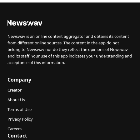
Newswav is an online content aggregator and obtains its content
from different online sources. The content in the app do not
belong to Newswav nor do they reflect the opinions of Newswav
and its staff. Your use of this app indicates your understanding and
acceptance of this information.
Company
Creator
About Us
Terms of Use
Privacy Policy
Careers
Contact