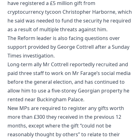
have registered a £5 million gift from
cryptocurrency tycoon Christopher Harborne, which
he said was needed to fund the security he required
as a result of multiple threats against him.
The Reform leader is also facing questions over
support provided by George Cottrell after a Sunday
Times investigation.
Long-term ally Mr Cottrell reportedly recruited and
paid three staff to work on Mr Farage’s social media
before the general election, and has continued to
allow him to use a five-storey Georgian property he
rented near Buckingham Palace.
New MPs are required to register any gifts worth
more than £300 they received in the previous 12
months, except where the gift “could not be
reasonably thought by others” to relate to their