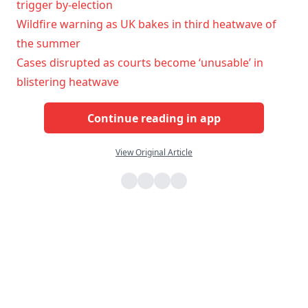
trigger by-election
Wildfire warning as UK bakes in third heatwave of
the summer
Cases disrupted as courts become ‘unusable’ in
blistering heatwave
Continue reading in app
View Original Article