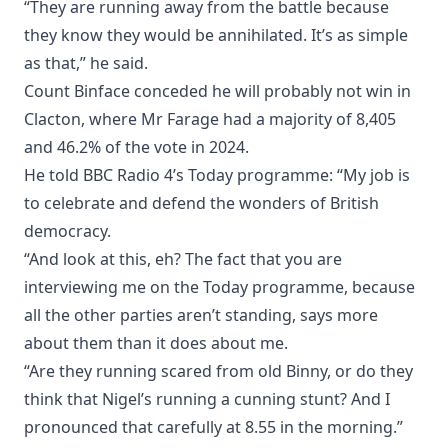
“They are running away from the battle because
they know they would be annihilated. It’s as simple
as that,” he said.
Count Binface conceded he will probably not win in
Clacton, where Mr Farage had a majority of 8,405
and 46.2% of the vote in 2024.
He told BBC Radio 4’s Today programme: “My job is
to celebrate and defend the wonders of British
democracy.
“And look at this, eh? The fact that you are
interviewing me on the Today programme, because
all the other parties aren’t standing, says more
about them than it does about me.
“Are they running scared from old Binny, or do they
think that Nigel’s running a cunning stunt? And I
pronounced that carefully at 8.55 in the morning.”