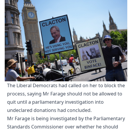
The Liberal Democrats had called on her to block the
process, saying Mr Farage should not be allowed to
quit until a parliamentary investigation into
undeclared donations had concluded.
Mr Farage is being investigated by the Parliamentary
Standards Commissioner over whether he should