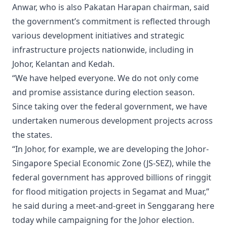
Anwar, who is also Pakatan Harapan chairman, said
the government’s commitment is reflected through
various development initiatives and strategic
infrastructure projects nationwide, including in
Johor, Kelantan and Kedah.
“We have helped everyone. We do not only come
and promise assistance during election season.
Since taking over the federal government, we have
undertaken numerous development projects across
the states.
“In Johor, for example, we are developing the Johor-
Singapore Special Economic Zone (JS-SEZ), while the
federal government has approved billions of ringgit
for flood mitigation projects in Segamat and Muar,”
he said during a meet-and-greet in Senggarang here
today while campaigning for the Johor election.