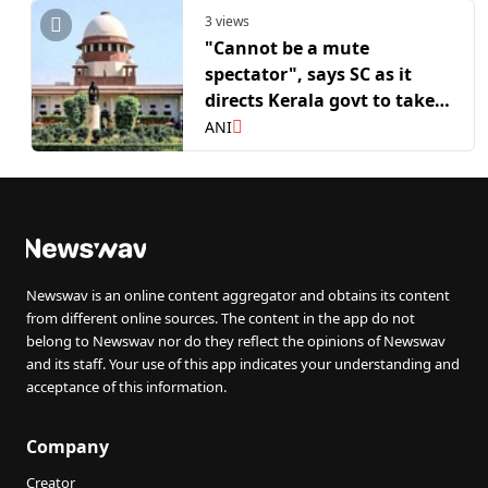
3 views
"Cannot be a mute
spectator", says SC as it
directs Kerala govt to take
custody of elephant Raman
ANI
Newswav is an online content aggregator and obtains its content
from different online sources. The content in the app do not
belong to Newswav nor do they reflect the opinions of Newswav
and its staff. Your use of this app indicates your understanding and
acceptance of this information.
Company
Creator