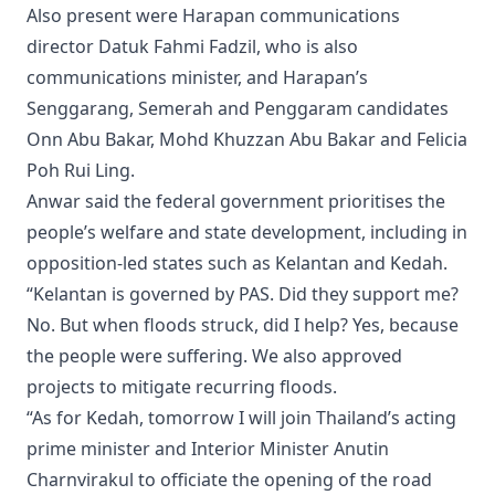
Also present were Harapan communications
director Datuk Fahmi Fadzil, who is also
communications minister, and Harapan’s
Senggarang, Semerah and Penggaram candidates
Onn Abu Bakar, Mohd Khuzzan Abu Bakar and Felicia
Poh Rui Ling.
Anwar said the federal government prioritises the
people’s welfare and state development, including in
opposition-led states such as Kelantan and Kedah.
“Kelantan is governed by PAS. Did they support me?
No. But when floods struck, did I help? Yes, because
the people were suffering. We also approved
projects to mitigate recurring floods.
“As for Kedah, tomorrow I will join Thailand’s acting
prime minister and Interior Minister Anutin
Charnvirakul to officiate the opening of the road