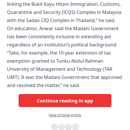
linking the Bukit Kayu Hitam Immigration, Customs,
Quarantine and Security (ICQS) Complex in Malaysia
with the Sadao CIQ Complex in Thailand,” he said.
On education, Anwar said the Madani Government
has been consistently inclusive in extending aid
regardless of an institution’s political background.
“Take, for example, the 10-year extension of tax
exemption granted to Tunku Abdul Rahman
University of Management and Technology (TAR
UMT). It was the Madani Government that approved
and resolved the matter,” he said.
Continue reading in app
View Original Article