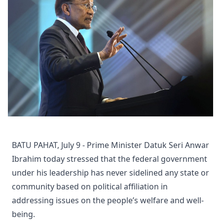
BATU PAHAT, July 9 - Prime Minister Datuk Seri Anwar
Ibrahim today stressed that the federal government
under his leadership has never sidelined any state or
community based on political affiliation in
addressing issues on the people’s welfare and well-
being.