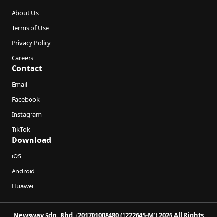
About Us
Terms of Use
Privacy Policy
Careers
Contact
Email
Facebook
Instagram
TikTok
Download
iOS
Android
Huawei
Newswav Sdn. Bhd. (201701008480 (1222645-M)) 2026 All Rights