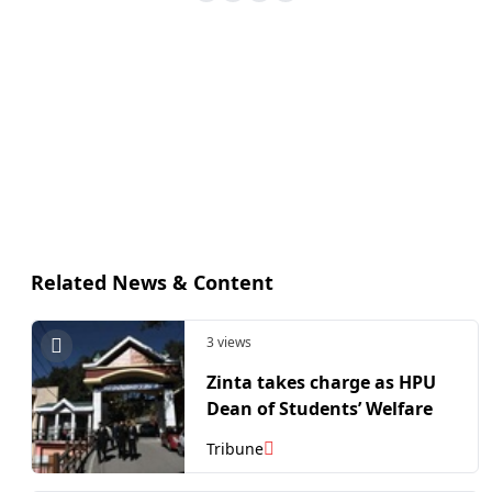
Related News & Content
3 views
Zinta takes charge as HPU
Dean of Students’ Welfare
Tribune