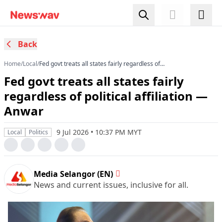
Back
Home
/
Local
/
Fed govt treats all states fairly regardless of
political affiliation — Anwar
Fed govt treats all states fairly
regardless of political affiliation —
Anwar
9 Jul 2026 • 10:37 PM MYT
Local
Politics
Media Selangor (EN)
News and current issues, inclusive for all.