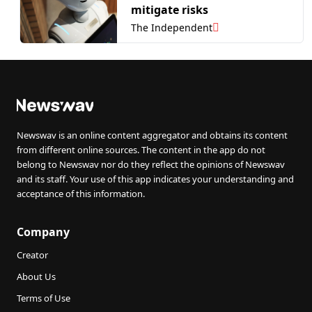
mitigate risks
The Independent
Newswav is an online content aggregator and obtains its content
from different online sources. The content in the app do not
belong to Newswav nor do they reflect the opinions of Newswav
and its staff. Your use of this app indicates your understanding and
acceptance of this information.
Company
Creator
About Us
Terms of Use