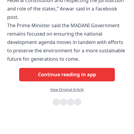
Federal Constitution and respecting the jurisdiction
and role of the states,” Anwar said in a Facebook
post.
The Prime Minister said the MADANI Government
remains focused on ensuring the national
development agenda moves in tandem with efforts
to preserve the environment for a more sustainable
future for generations to come.
Continue reading in app
View Original Article