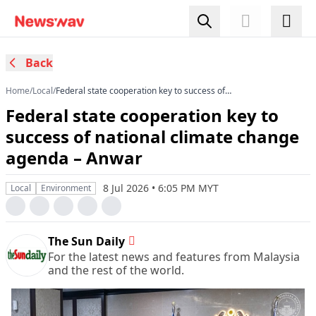
Back
Home
/
Local
/
Federal state cooperation key to success of
national climate change agenda – Anwar
Federal state cooperation key to
success of national climate change
agenda – Anwar
8 Jul 2026 • 6:05 PM MYT
Local
Environment
The Sun Daily
For the latest news and features from Malaysia
and the rest of the world.