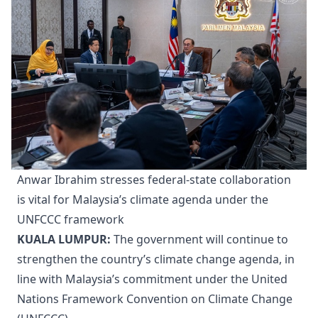
Anwar Ibrahim stresses federal-state collaboration
is vital for Malaysia’s climate agenda under the
UNFCCC framework
KUALA LUMPUR:
The government will continue to
strengthen the country’s climate change agenda, in
line with Malaysia’s commitment under the United
Nations Framework Convention on Climate Change