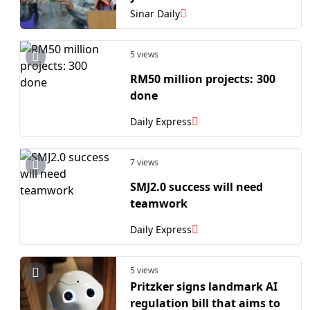
Sinar Daily
5 views
RM50 million projects: 300
done
Daily Express
7 views
SMJ2.0 success will need
teamwork
Daily Express
5 views
Pritzker signs landmark AI
regulation bill that aims to