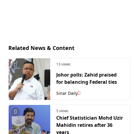
Related News & Content
13 views
Johor polls: Zahid praised
for balancing Federal ties
Sinar Daily
5 views
Chief Statistician Mohd Uzir
Mahidin retires after 36
years