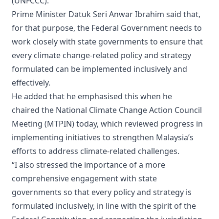
(UNFCCC).
Prime Minister Datuk Seri Anwar Ibrahim said that,
for that purpose, the Federal Government needs to
work closely with state governments to ensure that
every climate change-related policy and strategy
formulated can be implemented inclusively and
effectively.
He added that he emphasised this when he
chaired the National Climate Change Action Council
Meeting (MTPIN) today, which reviewed progress in
implementing initiatives to strengthen Malaysia’s
efforts to address climate-related challenges.
“I also stressed the importance of a more
comprehensive engagement with state
governments so that every policy and strategy is
formulated inclusively, in line with the spirit of the