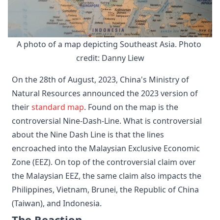
A photo of a map depicting Southeast Asia. Photo 
credit: Danny Liew
On the 28th of August, 2023, China's Ministry of
Natural Resources announced the 2023 version of
their
standard map
. Found on the map is the
controversial Nine-Dash-Line. What is controversial
about the Nine Dash Line is that the lines
encroached into the Malaysian Exclusive Economic
Zone (EEZ). On top of the controversial claim over
the Malaysian EEZ, the same claim also impacts the
Philippines, Vietnam, Brunei, the Republic of China
(Taiwan), and Indonesia.
The Reaction