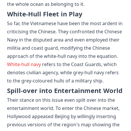
the whole ocean as belonging to it.
White-Hull Fleet in Play
So far, the Vietnamese have been the most ardent in
criticising the Chinese. They confronted the Chinese
Navy in the disputed area and even employed their
militia and coast guard, modifying the Chinese
approach of the white-hull navy into the equation.
White-hull navy
refers to the Coast Guards, which
denotes civilian agency, while grey-hull navy refers
to the grey-coloured hulls of a military ship.
Spill-over into Entertainment World
Their stance on this issue even spilt over into the
entertainment world. To enter the Chinese market,
Hollywood appeased Beijing by willingly inserting
previous versions of the region's map showing the