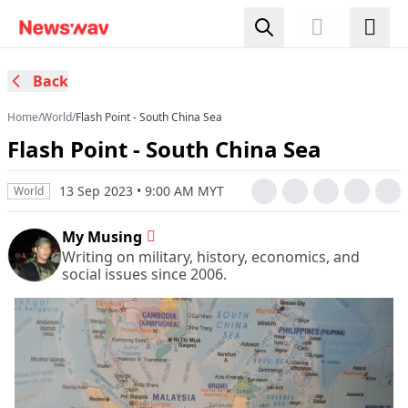
Back
Home
/
World
/
Flash Point - South China Sea
Flash Point - South China Sea
13 Sep 2023 • 9:00 AM MYT
World
My Musing
Writing on military, history, economics, and
social issues since 2006.