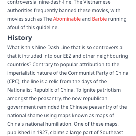
controversial nine-dash-line. The Vietnamese
authorities frequently banned these movies, with
movies such as The
Abominable
and
Barbie
running
afoul of this guideline.
History
What is this Nine-Dash Line that is so controversial
that it intruded into our EEZ and other neighbouring
countries? Contrary to popular attribution to the
imperialistic nature of the Communist Party of China
(CPC), the line is a relic from the days of the
Nationalist Republic of China. To ignite patriotism
amongst the peasantry, the new republican
government reminded the Chinese peasantry of the
national shame using maps known as maps of
China's national humiliation. One of these maps,
published in 1927, claims a large part of Southeast