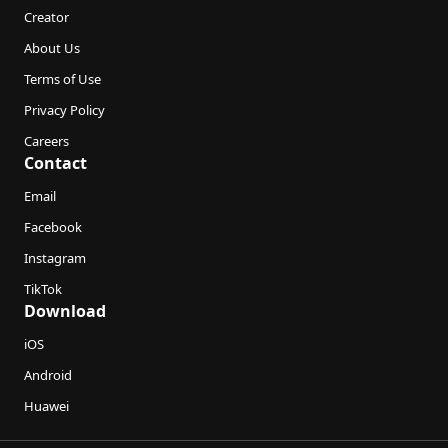
Creator
About Us
Terms of Use
Privacy Policy
Careers
Contact
Email
Facebook
Instagram
TikTok
Download
iOS
Android
Huawei