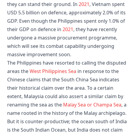
they can stand their ground. In
2021
, Vietnam spent
USD 5.5 billion on defence, approximately 2.0% of its
GDP. Even though the Philippines spent only 1.0% of
their GDP on defence in
2021
, they have recently
undergone a massive procurement programme,
which will see its combat capability undergoing
massive improvement soon.
The Philippines have resorted to calling the disputed
areas the
West Philippines Sea
in response to the
Chinese claims that the South China Sea indicates
their historical claim over the area. To a certain
extent, Malaysia could also assert a similar claim by
renaming the sea as the
Malay Sea or Champa Sea
, a
name rooted in the history of the Malay archipelago.
But it is counter-productive; the ocean south of India
is the South Indian Ocean, but India does not claim