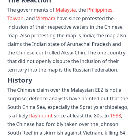
The governments of
Malaysia
, the
Philippines
,
Taiwan
, and
Vietnam
have since protested the
inclusion of their respective waters in the Chinese
map. Also protesting the map is India; the map also
claims the Indian state of Arunachal Pradesh and
the Chinese-controlled Aksai Chin. The one country
that did not openly dispute the inclusion of their
territory into the map is the Russian Federation.
History
The Chinese claim over the Malaysian EEZ is not a
surprise; defence analysts have pointed out that the
South China Sea, especially the Spratlys archipelago,
is a likely
flashpoint
since at least the 80s. In
1988
,
the Chinese had forcibly taken over the Johnson
South Reef in a skirmish against Vietnam, killing 64