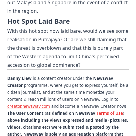
out Malaysia and Singapore in the event of a conflict
in the region.
Hot Spot Laid Bare
With this hot spot now laid bare, would we see some
realisation in Putrajaya? Or are we still claiming that
the threat is overblown and that this is purely part
of the Western agenda to limit China's perceived
accession to global dominance?
Danny Liew
is a content creator under the
Newswav
Creator
programme, where you get to express yourself, be a
citizen journalist, and at the same time monetize your
content & reach millions of users on Newswav. Log in to
creator.newswav.com
and become a Newswav Creator now!
The User Content (as defined on Newswav
Terms of Use
)
above including the views expressed and media (pictures,
videos, citations etc) were submitted & posted by the
author. Newswav is solely an aggregation platform that