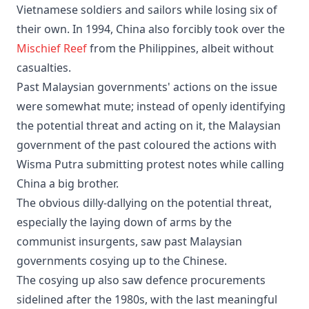
Vietnamese soldiers and sailors while losing six of
their own. In 1994, China also forcibly took over the
Mischief Reef
from the Philippines, albeit without
casualties.
Past Malaysian governments' actions on the issue
were somewhat mute; instead of openly identifying
the potential threat and acting on it, the Malaysian
government of the past coloured the actions with
Wisma Putra submitting protest notes while calling
China a big brother.
The obvious dilly-dallying on the potential threat,
especially the laying down of arms by the
communist insurgents, saw past Malaysian
governments cosying up to the Chinese.
The cosying up also saw defence procurements
sidelined after the 1980s, with the last meaningful