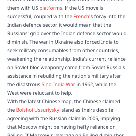
them with US
platforms
. If the US move is
successful, coupled with the
French
's foray into the
Indian defence sector, it would mean that the
Russians' grip over the Indian defence sector would
diminish. The war in Ukraine also forced India to
seek military consumables from other countries,
weakening the relationship. India's current reliance
on Soviet bloc weaponry came from Soviet Russia's
assistance in rebuilding the nation's military after
the disastrous
Sino-India War
in 1962, while the
West were reluctant to help.
With the latest Chinese map, the Chinese claimed
the
Bolshoi Ussuriysky
island as theirs despite
agreeing with the Russian claim in 2005, implying
that Moscow might be having hefty reliance on
Beijing. If Moscow's leverage on Beijing diminishes,