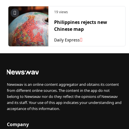
19 views
Philippines rejects new
Chinese map
Daily Express
Newswav is an online content aggregator and obtains its content
from different online sources. The content in the app do not
belong to Newswav nor do they reflect the opinions of Newswav
and its staff. Your use of this app indicates your understanding and
acceptance of this information.
Company