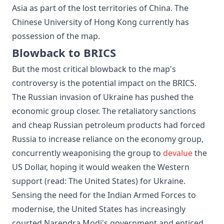
Asia as part of the lost territories of China. The
Chinese University of Hong Kong currently has
possession of the map.
Blowback to BRICS
But the most critical blowback to the map's
controversy is the potential impact on the BRICS.
The Russian invasion of Ukraine has pushed the
economic group closer. The retaliatory sanctions
and cheap Russian petroleum products had forced
Russia to increase reliance on the economy group,
concurrently weaponising the group to
devalue
the
US Dollar, hoping it would weaken the Western
support (read: The United States) for Ukraine.
Sensing the need for the Indian Armed Forces to
modernise, the United States has increasingly
courted Narendra Modi's government and enticed