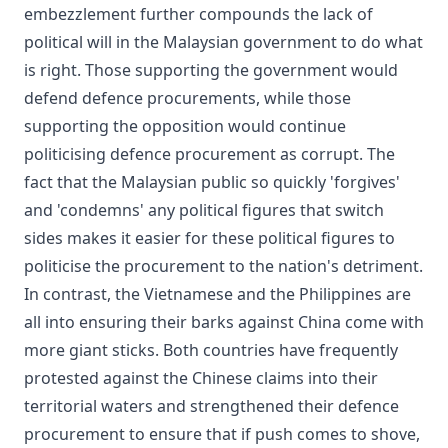
embezzlement further compounds the lack of
political will in the Malaysian government to do what
is right. Those supporting the government would
defend defence procurements, while those
supporting the opposition would continue
politicising defence procurement as corrupt. The
fact that the Malaysian public so quickly 'forgives'
and 'condemns' any political figures that switch
sides makes it easier for these political figures to
politicise the procurement to the nation's detriment.
In contrast, the Vietnamese and the Philippines are
all into ensuring their barks against China come with
more giant sticks. Both countries have frequently
protested against the Chinese claims into their
territorial waters and strengthened their defence
procurement to ensure that if push comes to shove,