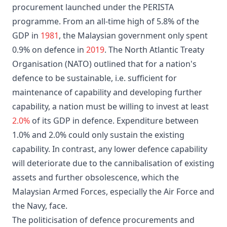
procurement launched under the PERISTA
programme. From an all-time high of 5.8% of the
GDP in
1981
, the Malaysian government only spent
0.9% on defence in
2019
. The North Atlantic Treaty
Organisation (NATO) outlined that for a nation's
defence to be sustainable, i.e. sufficient for
maintenance of capability and developing further
capability, a nation must be willing to invest at least
2.0%
of its GDP in defence. Expenditure between
1.0% and 2.0% could only sustain the existing
capability. In contrast, any lower defence capability
will deteriorate due to the cannibalisation of existing
assets and further obsolescence, which the
Malaysian Armed Forces, especially the Air Force and
the Navy, face.
The politicisation of defence procurements and