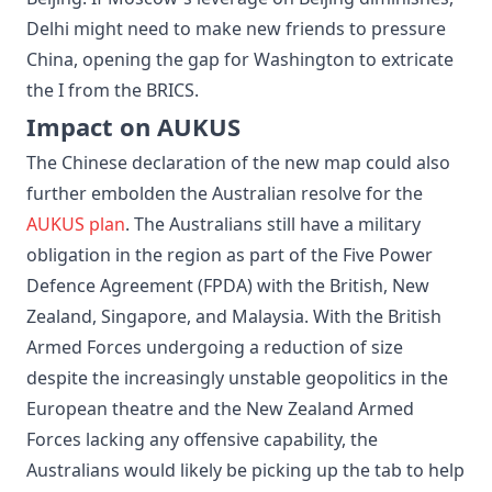
Delhi might need to make new friends to pressure
China, opening the gap for Washington to extricate
the I from the BRICS.
Impact on AUKUS
The Chinese declaration of the new map could also
further embolden the Australian resolve for the
AUKUS plan
. The Australians still have a military
obligation in the region as part of the Five Power
Defence Agreement (FPDA) with the British, New
Zealand, Singapore, and Malaysia. With the British
Armed Forces undergoing a reduction of size
despite the increasingly unstable geopolitics in the
European theatre and the New Zealand Armed
Forces lacking any offensive capability, the
Australians would likely be picking up the tab to help