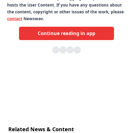
hosts the User Content. If you have any questions about
the content, copyright or other issues of the work, please
contact
Newswav.
Continue reading in app
Related News & Content