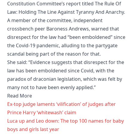
Constitution Committee’s report titled The Rule Of
Law: Holding The Line Against Tyranny And Anarchy.
A member of the committee, independent
crossbench peer Baroness Andrews, warned that
disrespect for the law had “been emboldened” since
the Covid-19 pandemic, alluding to the partygate
scandal being part of the reason for that.
She said: “Evidence suggests that disrespect for the
law has been emboldened since Covid, with the
paradox of draconian legislation, which was felt by
many not to have been evenly applied.”
Read More
Ex-top judge laments ‘vilification’ of judges after
Prince Harry ‘whitewash’ claim
Luca up and Leo down: The top 100 names for baby
boys and girls last year