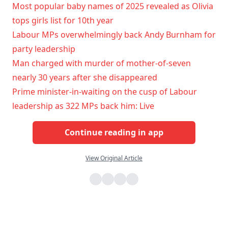
Most popular baby names of 2025 revealed as Olivia
tops girls list for 10th year
Labour MPs overwhelmingly back Andy Burnham for
party leadership
Man charged with murder of mother-of-seven
nearly 30 years after she disappeared
Prime minister-in-waiting on the cusp of Labour
leadership as 322 MPs back him: Live
Continue reading in app
View Original Article