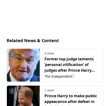
Related News & Content
4 views
Former top judge laments
‘personal vilification’ of
judges after Prince Harry
‘whitewash’ claim
The Independent
2 views
Prince Harry to make public
appearance after defeat in