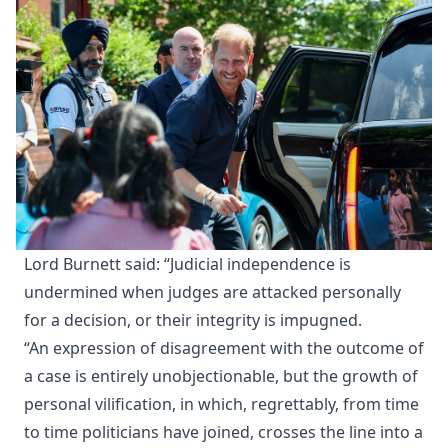
Lord Burnett said: “Judicial independence is
undermined when judges are attacked personally
for a decision, or their integrity is impugned.
“An expression of disagreement with the outcome of
a case is entirely unobjectionable, but the growth of
personal vilification, in which, regrettably, from time
to time politicians have joined, crosses the line into a