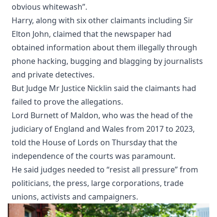
obvious whitewash”.
Harry, along with six other claimants including Sir
Elton John, claimed that the newspaper had
obtained information about them illegally through
phone hacking, bugging and blagging by journalists
and private detectives.
But Judge Mr Justice Nicklin said the claimants had
failed to prove the allegations.
Lord Burnett of Maldon, who was the head of the
judiciary of England and Wales from 2017 to 2023,
told the House of Lords on Thursday that the
independence of the courts was paramount.
He said judges needed to “resist all pressure” from
politicians, the press, large corporations, trade
unions, activists and campaigners.