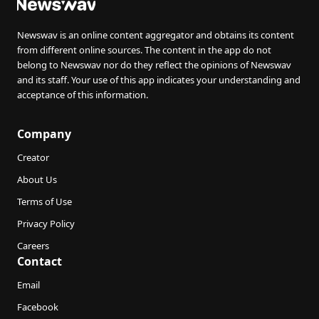
Newswav is an online content aggregator and obtains its content
from different online sources. The content in the app do not
belong to Newswav nor do they reflect the opinions of Newswav
and its staff. Your use of this app indicates your understanding and
acceptance of this information.
Company
Creator
About Us
Terms of Use
Privacy Policy
Careers
Contact
Email
Facebook