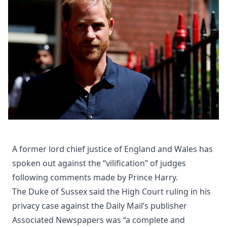
A former lord chief justice of England and Wales has
spoken out against the “vilification” of judges
following comments made by Prince Harry.
The Duke of Sussex said the High Court ruling in his
privacy case against the Daily Mail’s publisher
Associated Newspapers was “a complete and