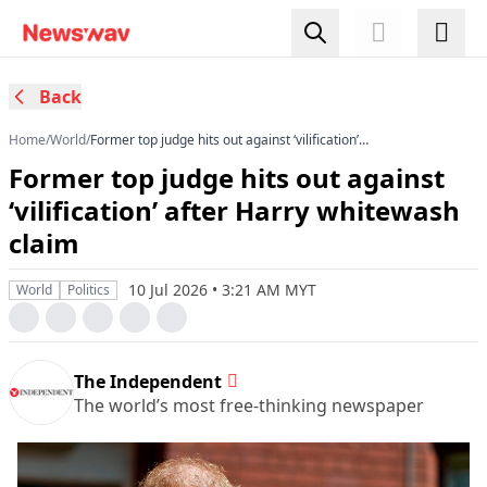
Back
Home
/
World
/
Former top judge hits out against ‘vilification’
after Harry whitewash claim
Former top judge hits out against
‘vilification’ after Harry whitewash
claim
10 Jul 2026 • 3:21 AM MYT
World
Politics
The Independent
The world’s most free-thinking newspaper