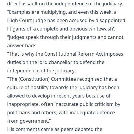
direct assault on the independence of the judiciary.
“Examples are multiplying, and even this week, a
High Court judge has been accused by disappointed
litigants of ‘a complete and obvious whitewash’.
“Judges speak through their judgments and cannot
answer back.
“That is why the Constitutional Reform Act imposes
duties on the lord chancellor to defend the
independence of the judiciary.
“The (Constitution) Committee recognised that a
culture of hostility towards the judiciary has been
allowed to develop in recent years because of
inappropriate, often inaccurate public criticism by
politicians and others, with inadequate defence
from government.”
His comments came as peers debated the