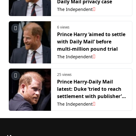
Daily Mail privacy case
The Independent
6 views
Prince Harry ‘aimed to settle
with Daily Mail’ before
multi-million pound trial
The Independent
25 views
Prince Harry-Daily Mail
latest: Duke ‘tried to reach
settlement with publisher’
weeks before trial began
The Independent