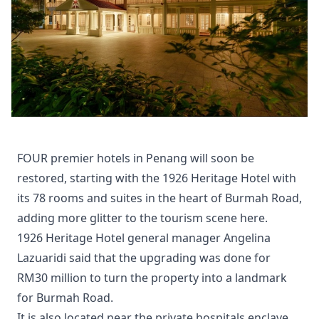
FOUR premier hotels in Penang will soon be
restored, starting with the 1926 Heritage Hotel with
its 78 rooms and suites in the heart of Burmah Road,
adding more glitter to the tourism scene here.
1926 Heritage Hotel general manager Angelina
Lazuaridi said that the upgrading was done for
RM30 million to turn the property into a landmark
for Burmah Road.
It is also located near the private hospitals enclave,