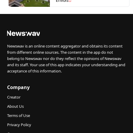
Envols
(it’s perfect to feel like
royalty!)
Newswav is an online content aggregator and obtains its content
from different online sources. The content in the app do not
belong to Newswav nor do they reflect the opinions of Newswav
and its staff. Your use of this app indicates your understanding and
acceptance of this information.
Company
Creator
About Us
Terms of Use
Privacy Policy