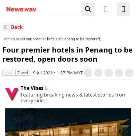
Back
Home
/
Local
/
Four premier hotels in Penang to be restored,
open doors soon
Four premier hotels in Penang to be
restored, open doors soon
9 Jul 2026 • 1:27 PM MYT
Local
Travel
The Vibes
Featuring breaking news & latest stories from
every side.