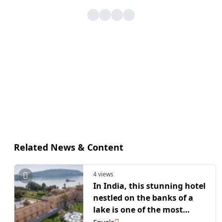
Related News & Content
4 views
In India, this stunning hotel
nestled on the banks of a
lake is one of the most
beautiful hotels in Udaipur