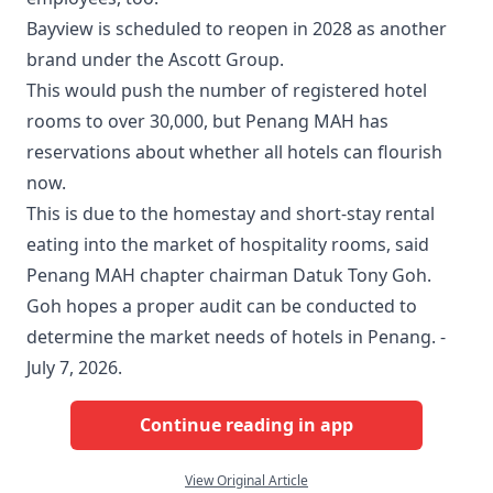
Bayview is scheduled to reopen in 2028 as another
brand under the Ascott Group.
This would push the number of registered hotel
rooms to over 30,000, but Penang MAH has
reservations about whether all hotels can flourish
now.
This is due to the homestay and short-stay rental
eating into the market of hospitality rooms, said
Penang MAH chapter chairman Datuk Tony Goh.
Goh hopes a proper audit can be conducted to
determine the market needs of hotels in Penang. -
July 7, 2026.
Continue reading in app
View Original Article