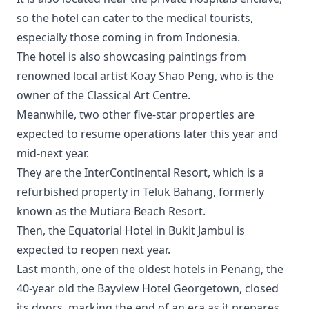
so the hotel can cater to the medical tourists,
especially those coming in from Indonesia.
The hotel is also showcasing paintings from
renowned local artist Koay Shao Peng, who is the
owner of the Classical Art Centre.
Meanwhile, two other five-star properties are
expected to resume operations later this year and
mid-next year.
They are the InterContinental Resort, which is a
refurbished property in Teluk Bahang, formerly
known as the Mutiara Beach Resort.
Then, the Equatorial Hotel in Bukit Jambul is
expected to reopen next year.
Last month, one of the oldest hotels in Penang, the
40-year old the Bayview Hotel Georgetown, closed
its doors, marking the end of an era as it prepares