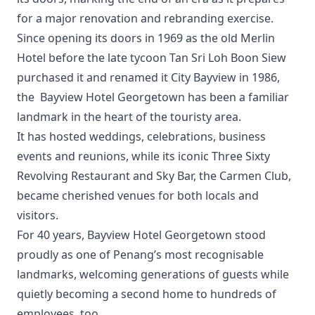
for a major renovation and rebranding exercise.
Since opening its doors in 1969 as the old Merlin
Hotel before the late tycoon Tan Sri Loh Boon Siew
purchased it and renamed it City Bayview in 1986,
the Bayview Hotel Georgetown has been a familiar
landmark in the heart of the touristy area.
It has hosted weddings, celebrations, business
events and reunions, while its iconic Three Sixty
Revolving Restaurant and Sky Bar, the Carmen Club,
became cherished venues for both locals and
visitors.
For 40 years, Bayview Hotel Georgetown stood
proudly as one of Penang’s most recognisable
landmarks, welcoming generations of guests while
quietly becoming a second home to hundreds of
employees, too.