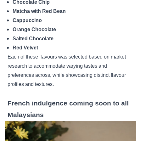
Chocolate Chip
Matcha with Red Bean
Cappuccino
Orange Chocolate
Salted Chocolate
Red Velvet
Each of these flavours was selected based on market
research to accommodate varying tastes and
preferences across, while showcasing distinct flavour
profiles and textures.
French indulgence coming soon to all
Malaysians