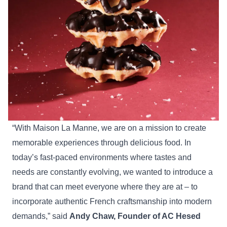
“With Maison La Manne, we are on a mission to create
memorable experiences through delicious food. In
today’s fast-paced environments where tastes and
needs are constantly evolving, we wanted to introduce a
brand that can meet everyone where they are at – to
incorporate authentic French craftsmanship into modern
demands,” said
Andy Chaw,
Founder of AC Hesed