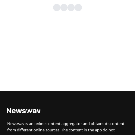
Newswav is an online content aggregator and obtains its content
from different online sources. The content in the app do not