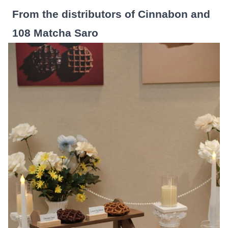
From the distributors of Cinnabon and
108 Matcha Saro