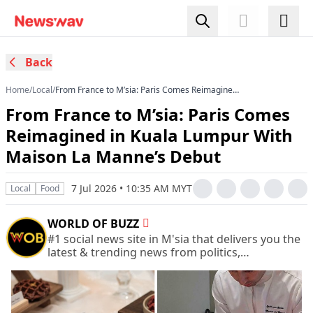
Back
Home
/
Local
/
From France to M’sia: Paris Comes Reimagined
in Kuala Lumpur With Maison La Manne’s Debut
From France to M’sia: Paris Comes
Reimagined in Kuala Lumpur With
Maison La Manne’s Debut
7 Jul 2026 • 10:35 AM MYT
Local
Food
WORLD OF BUZZ
#1 social news site in M'sia that delivers you the
latest & trending news from politics,
entertainment, life, and more.