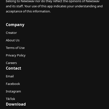
belong to Newswav nor do they reflect the opinions of Newswav
and its staff. Your use of this app indicates your understanding and
acceptance of this information.
Company
Creator
About Us
Terms of Use
Privacy Policy
Careers
Contact
Email
Facebook
Instagram
TikTok
Download