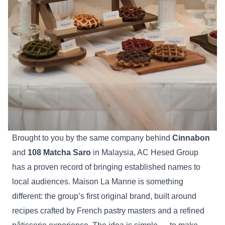
Brought to you by the same company behind
Cinnabon
and
108 Matcha Saro
in Malaysia, AC Hesed Group
has a proven record of bringing established names to
local audiences. Maison La Manne is something
different: the group’s first original brand, built around
recipes crafted by French pastry masters and a refined