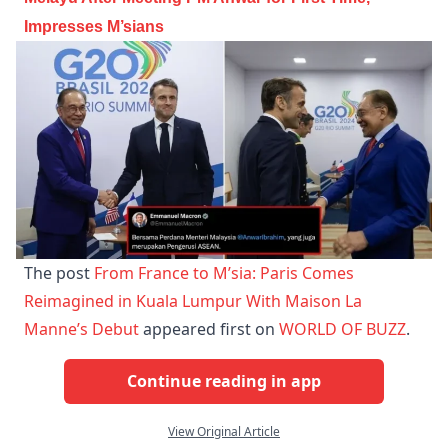
Impresses M’sians
The post
From France to M’sia: Paris Comes
Reimagined in Kuala Lumpur With Maison La
Manne’s Debut
appeared first on
WORLD OF BUZZ
.
Continue reading in app
View Original Article