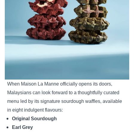
When Maison La Manne officially opens its doors,
Malaysians can look forward to a thoughtfully curated
menu led by its signature sourdough waffles, available
in eight indulgent flavours:
Original Sourdough
Earl Grey