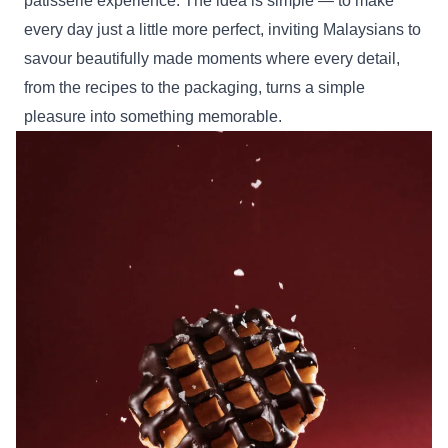
pâtisserie experience. The idea is simple — to make
every day just a little more perfect, inviting Malaysians to
savour beautifully made moments where every detail,
from the recipes to the packaging, turns a simple
pleasure into something memorable.