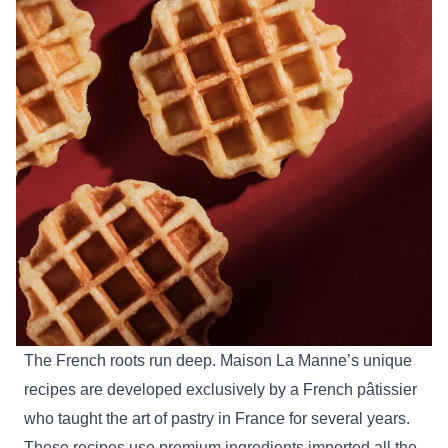
The French roots run deep. Maison La Manne’s unique
recipes are developed exclusively by a French pâtissier
who taught the art of pastry in France for several years.
These recipes use premium ingredients imported all the