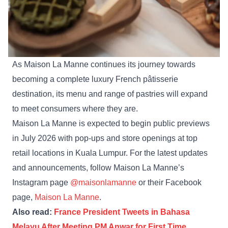
As Maison La Manne continues its journey towards
becoming a complete luxury French pâtisserie
destination, its menu and range of pastries will expand
to meet consumers where they are.
Maison La Manne is expected to begin public previews
in July 2026 with pop-ups and store openings at top
retail locations in Kuala Lumpur. For the latest updates
and announcements, follow Maison La Manne’s
Instagram page
@maisonlamanne
or their Facebook
page,
Maison La Manne
.
Also read:
France President Tweets in Bahasa
Melayu After Meeting PM Anwar for First Time,