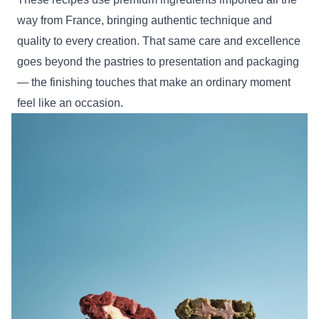
way from France, bringing authentic technique and
quality to every creation. That same care and excellence
goes beyond the pastries to presentation and packaging
— the finishing touches that make an ordinary moment
feel like an occasion.