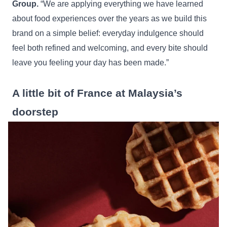
Group.
“We are applying everything we have learned
about food experiences over the years as we build this
brand on a simple belief: everyday indulgence should
feel both refined and welcoming, and every bite should
leave you feeling your day has been made.”
A little bit of France at Malaysia’s
doorstep