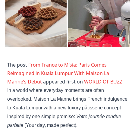
The post
From France to M’sia: Paris Comes
Reimagined in Kuala Lumpur With Maison La
Manne’s Debut
appeared first on
WORLD OF BUZZ
.
In a world where everyday moments are often
overlooked, Maison La Manne brings French indulgence
to Kuala Lumpur with a new luxury pâtisserie concept
inspired by one simple promise:
Votre journée rendue
parfaite
(Your day, made perfect).