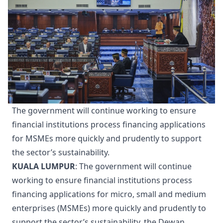
The government will continue working to ensure
financial institutions process financing applications
for MSMEs more quickly and prudently to support
the sector’s sustainability.
KUALA LUMPUR
: The government will continue
working to ensure financial institutions process
financing applications for micro, small and medium
enterprises (MSMEs) more quickly and prudently to
support the sector’s sustainability, the Dewan