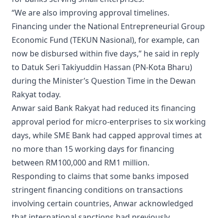
“We are also improving approval timelines.
Financing under the National Entrepreneurial Group
Economic Fund (TEKUN Nasional), for example, can
now be disbursed within five days,” he said in reply
to Datuk Seri Takiyuddin Hassan (PN-Kota Bharu)
during the Minister’s Question Time in the Dewan
Rakyat today.
Anwar said Bank Rakyat had reduced its financing
approval period for micro-enterprises to six working
days, while SME Bank had capped approval times at
no more than 15 working days for financing
between RM100,000 and RM1 million.
Responding to claims that some banks imposed
stringent financing conditions on transactions
involving certain countries, Anwar acknowledged
that international sanctions had previously