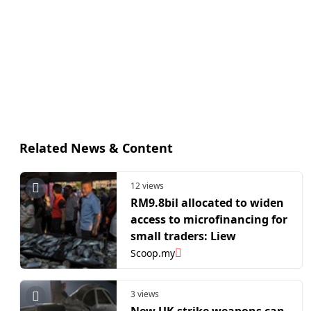
Related News & Content
12 views
RM9.8bil allocated to widen
access to microfinancing for
small traders: Liew
Scoop.my
3 views
New UK strike weapons can