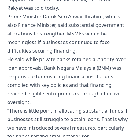
Rakyat was told today.
Prime Minister Datuk Seri Anwar Ibrahim, who is
also Finance Minister, said substantial government
allocations to strengthen MSMEs would be
meaningless if businesses continued to face
difficulties securing financing.
He said while private banks retained authority over
loan approvals, Bank Negara Malaysia (BNM) was
responsible for ensuring financial institutions
complied with key policies and that financing
reached eligible entrepreneurs through effective
oversight.
“There is little point in allocating substantial funds if
businesses still struggle to obtain loans. That is why
we have introduced several measures, particularly
for banks serving small enterprises.