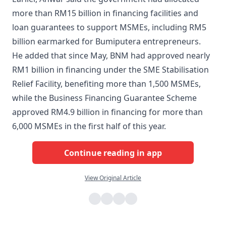
more than RM15 billion in financing facilities and
loan guarantees to support MSMEs, including RM5
billion earmarked for Bumiputera entrepreneurs.
He added that since May, BNM had approved nearly
RM1 billion in financing under the SME Stabilisation
Relief Facility, benefiting more than 1,500 MSMEs,
while the Business Financing Guarantee Scheme
approved RM4.9 billion in financing for more than
6,000 MSMEs in the first half of this year.
Continue reading in app
View Original Article