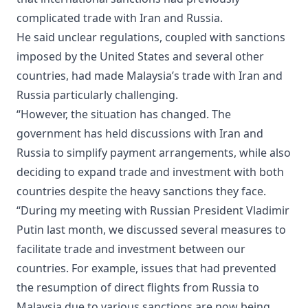
complicated trade with Iran and Russia.
He said unclear regulations, coupled with sanctions
imposed by the United States and several other
countries, had made Malaysia’s trade with Iran and
Russia particularly challenging.
“However, the situation has changed. The
government has held discussions with Iran and
Russia to simplify payment arrangements, while also
deciding to expand trade and investment with both
countries despite the heavy sanctions they face.
“During my meeting with Russian President Vladimir
Putin last month, we discussed several measures to
facilitate trade and investment between our
countries. For example, issues that had prevented
the resumption of direct flights from Russia to
Malaysia due to various sanctions are now being