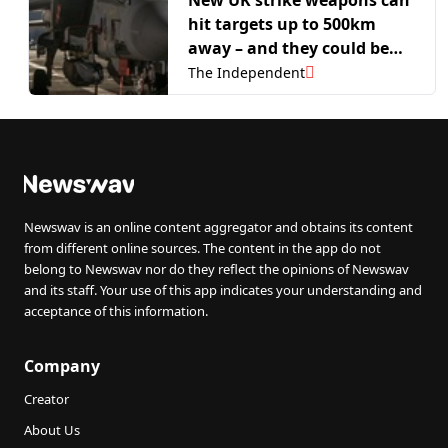
hit targets up to 500km
away – and they could be
sent to Ukraine within a
The Independent
year
Newswav is an online content aggregator and obtains its content
from different online sources. The content in the app do not
belong to Newswav nor do they reflect the opinions of Newswav
and its staff. Your use of this app indicates your understanding and
acceptance of this information.
Company
Creator
About Us