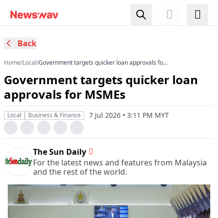
Back
Home
/
Local
/
Government targets quicker loan approvals for
MSMEs
Government targets quicker loan
approvals for MSMEs
7 Jul 2026 • 3:11 PM MYT
Local
Business & Finance
The Sun Daily
For the latest news and features from Malaysia
and the rest of the world.