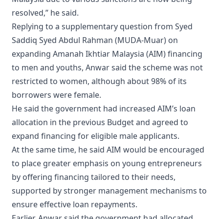
resolved,” he said.
Replying to a supplementary question from Syed
Saddiq Syed Abdul Rahman (MUDA-Muar) on
expanding Amanah Ikhtiar Malaysia (AIM) financing
to men and youths, Anwar said the scheme was not
restricted to women, although about 98% of its
borrowers were female.
He said the government had increased AIM’s loan
allocation in the previous Budget and agreed to
expand financing for eligible male applicants.
At the same time, he said AIM would be encouraged
to place greater emphasis on young entrepreneurs
by offering financing tailored to their needs,
supported by stronger management mechanisms to
ensure effective loan repayments.
Earlier, Anwar said the government had allocated