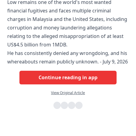
Low remains one of the world's most wanted
financial fugitives and faces multiple criminal
charges in Malaysia and the United States, including
corruption and money laundering allegations
relating to the alleged misappropriation of at least
US$4.5 billion from 1MDB.
He has consistently denied any wrongdoing, and his
whereabouts remain publicly unknown. - July 9, 2026
Continue reading in app
View Original Article