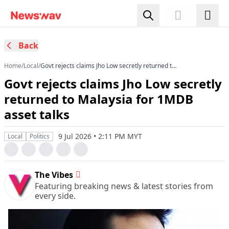
Back
Home
/
Local
/
Govt rejects claims Jho Low secretly returned to
Malaysia for 1MDB asset talks
Govt rejects claims Jho Low secretly
returned to Malaysia for 1MDB
asset talks
9 Jul 2026 • 2:11 PM MYT
Local
Politics
The Vibes
Featuring breaking news & latest stories from
every side.