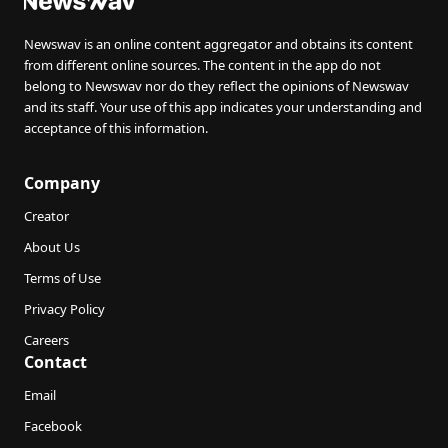
Newswav is an online content aggregator and obtains its content
from different online sources. The content in the app do not
belong to Newswav nor do they reflect the opinions of Newswav
and its staff. Your use of this app indicates your understanding and
acceptance of this information.
Company
Creator
About Us
Terms of Use
Privacy Policy
Careers
Contact
Email
Facebook