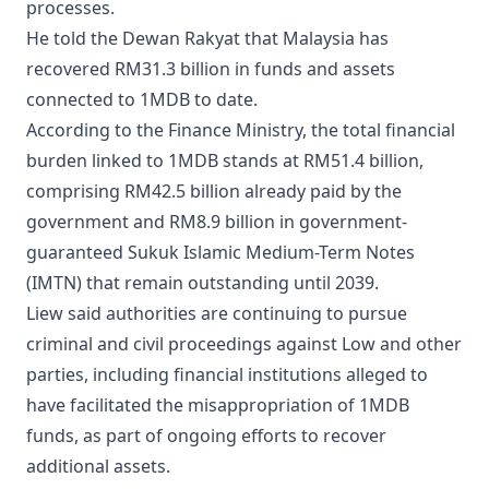
processes.
He told the Dewan Rakyat that Malaysia has
recovered RM31.3 billion in funds and assets
connected to 1MDB to date.
According to the Finance Ministry, the total financial
burden linked to 1MDB stands at RM51.4 billion,
comprising RM42.5 billion already paid by the
government and RM8.9 billion in government-
guaranteed Sukuk Islamic Medium-Term Notes
(IMTN) that remain outstanding until 2039.
Liew said authorities are continuing to pursue
criminal and civil proceedings against Low and other
parties, including financial institutions alleged to
have facilitated the misappropriation of 1MDB
funds, as part of ongoing efforts to recover
additional assets.