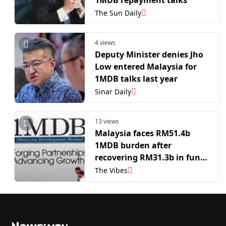
1MDB repayment talks
The Sun Daily
4 views
Deputy Minister denies Jho
Low entered Malaysia for
1MDB talks last year
Sinar Daily
13 views
Malaysia faces RM51.4b
1MDB burden after
recovering RM31.3b in funds
and assets
The Vibes