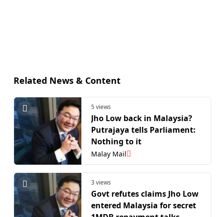
Related News & Content
5 views
Jho Low back in Malaysia?
Putrajaya tells Parliament:
Nothing to it
Malay Mail
3 views
Govt refutes claims Jho Low
entered Malaysia for secret