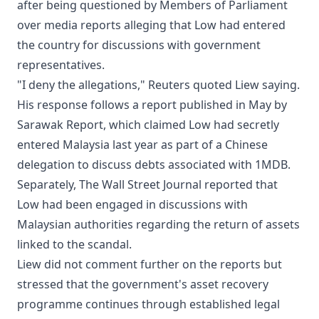
after being questioned by Members of Parliament
over media reports alleging that Low had entered
the country for discussions with government
representatives.
"I deny the allegations," Reuters quoted Liew saying.
His response follows a report published in May by
Sarawak Report, which claimed Low had secretly
entered Malaysia last year as part of a Chinese
delegation to discuss debts associated with 1MDB.
Separately, The Wall Street Journal reported that
Low had been engaged in discussions with
Malaysian authorities regarding the return of assets
linked to the scandal.
Liew did not comment further on the reports but
stressed that the government's asset recovery
programme continues through established legal