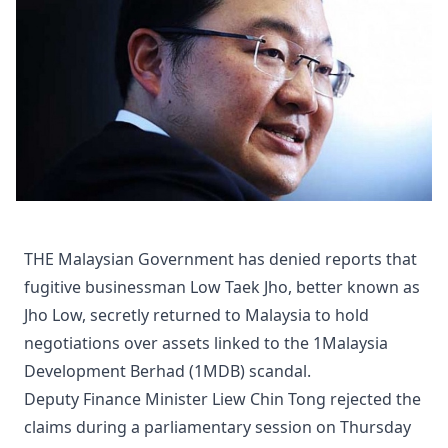
THE Malaysian Government has denied reports that
fugitive businessman Low Taek Jho, better known as
Jho Low, secretly returned to Malaysia to hold
negotiations over assets linked to the 1Malaysia
Development Berhad (1MDB) scandal.
Deputy Finance Minister Liew Chin Tong rejected the
claims during a parliamentary session on Thursday