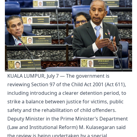
KUALA LUMPUR, July 7 — The government is
reviewing Section 97 of the Child Act 2001 (Act 611),
including introducing a clearer detention period, to
strike a balance between justice for victims, public
safety and the rehabilitation of child offenders.
Deputy Minister in the Prime Minister’s Department
(Law and Institutional Reform) M. Kulasegaran said
the review is being undertaken by a special