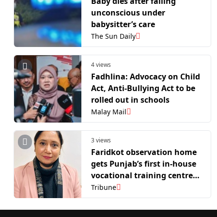
Baby dies after falling
unconscious under
babysitter’s care
The Sun Daily
4 views
Fadhlina: Advocacy on Child
Act, Anti-Bullying Act to be
rolled out in schools
Malay Mail
3 views
Faridkot observation home
gets Punjab’s first in-house
vocational training centre
for juvenile inmates
Tribune