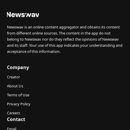
Newswav is an online content aggregator and obtains its content
from different online sources. The content in the app do not
belong to Newswav nor do they reflect the opinions of Newswav
and its staff. Your use of this app indicates your understanding and
acceptance of this information.
Company
Creator
About Us
Terms of Use
Privacy Policy
Careers
Contact
Email