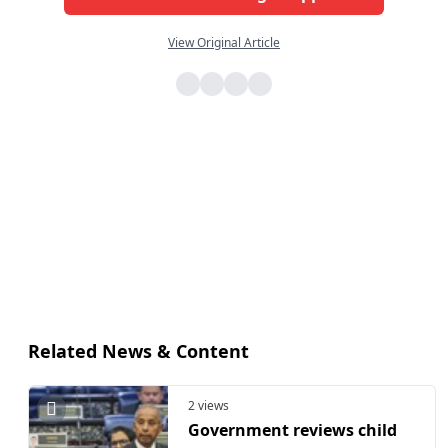
View Original Article
Related News & Content
2 views
Government reviews child