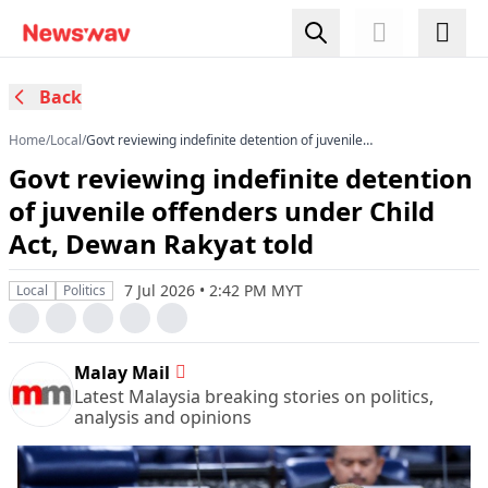
Back
Home
/
Local
/
Govt reviewing indefinite detention of juvenile
offenders under Child Act, Dewan Rakyat told
Govt reviewing indefinite detention
of juvenile offenders under Child
Act, Dewan Rakyat told
7 Jul 2026 • 2:42 PM MYT
Local
Politics
Malay Mail
Latest Malaysia breaking stories on politics,
analysis and opinions