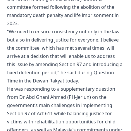
committee formed following the abolition of the
mandatory death penalty and life imprisonment in
2023.
“We need to ensure consistency not only in the law
but also in delivering justice for everyone. I believe
the committee, which has met several times, will
arrive at a decision that will enable us to address
this issue by amending Section 97 and introducing a
fixed detention period,” he said during Question
Time in the Dewan Rakyat today.
He was responding to a supplementary question
from Dr Abd Ghani Ahmad (PH-Jerlun) on the
government’s main challenges in implementing
Section 97 of Act 611 while balancing justice for
victims with rehabilitation opportunities for child
offenders, as well as Malaysia’s commitments under