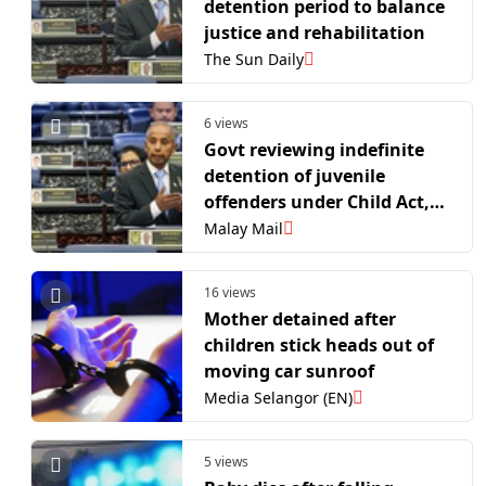
detention period to balance
justice and rehabilitation
The Sun Daily
6 views
Govt reviewing indefinite
detention of juvenile
offenders under Child Act,
Parliament told
Malay Mail
16 views
Mother detained after
children stick heads out of
moving car sunroof
Media Selangor (EN)
5 views