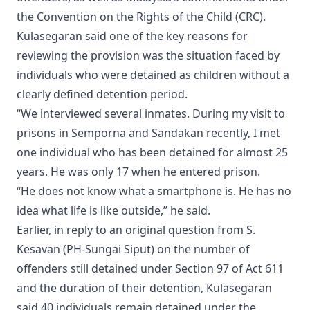
the Convention on the Rights of the Child (CRC).
Kulasegaran said one of the key reasons for
reviewing the provision was the situation faced by
individuals who were detained as children without a
clearly defined detention period.
“We interviewed several inmates. During my visit to
prisons in Semporna and Sandakan recently, I met
one individual who has been detained for almost 25
years. He was only 17 when he entered prison.
“He does not know what a smartphone is. He has no
idea what life is like outside,” he said.
Earlier, in reply to an original question from S.
Kesavan (PH-Sungai Siput) on the number of
offenders still detained under Section 97 of Act 611
and the duration of their detention, Kulasegaran
said 40 individuals remain detained under the