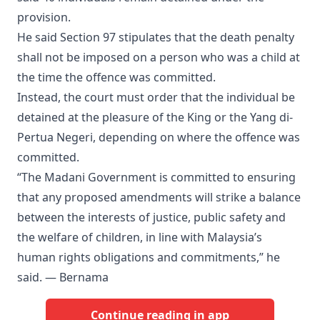
provision.
He said Section 97 stipulates that the death penalty
shall not be imposed on a person who was a child at
the time the offence was committed.
Instead, the court must order that the individual be
detained at the pleasure of the King or the Yang di-
Pertua Negeri, depending on where the offence was
committed.
“The Madani Government is committed to ensuring
that any proposed amendments will strike a balance
between the interests of justice, public safety and
the welfare of children, in line with Malaysia’s
human rights obligations and commitments,” he
said. — Bernama
Continue reading in app