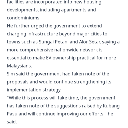
facilities are incorporated into new housing
developments, including apartments and
condominiums.
He further urged the government to extend
charging infrastructure beyond major cities to
towns such as Sungai Petani and Alor Setar, saying a
more comprehensive nationwide network is
essential to make EV ownership practical for more
Malaysians.
Sim said the government had taken note of the
proposals and would continue strengthening its
implementation strategy.
"While this process will take time, the government
has taken note of the suggestions raised by Kubang
Pasu and will continue improving our efforts," he
said.