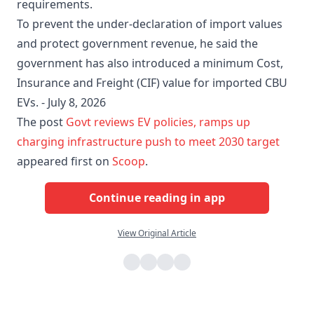
requirements.
To prevent the under-declaration of import values
and protect government revenue, he said the
government has also introduced a minimum Cost,
Insurance and Freight (CIF) value for imported CBU
EVs. - July 8, 2026
The post
Govt reviews EV policies, ramps up
charging infrastructure push to meet 2030 target
appeared first on
Scoop
.
Continue reading in app
View Original Article