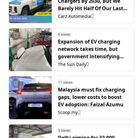
Chargers By 2030, But We
Barely Hit Half Of Our Last
Target
Carz Automedia
6 views
Expansion of EV charging
network takes time, but
government intensifying
efforts, says deputy
The Sun Daily
minister
11 views
Malaysia must fix charging
gaps, lower costs to boost
EV adoption: Faizal Azumu
Scoop.my
3 views
Delhi aiming for 32,000