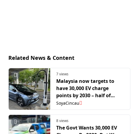
Related News & Content
7 views
Malaysia now targets to
have 30,000 EV charge
points by 2030 – half of
Singapore’s 2030 target
SoyaCincau
8 views
The Govt Wants 30,000 EV