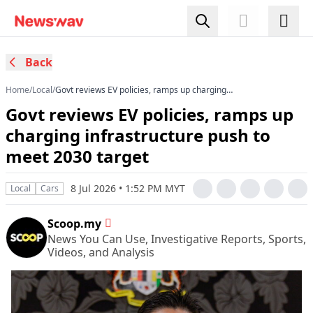
Back
Home
/
Local
/
Govt reviews EV policies, ramps up charging
infrastructure push to meet 2030 target
Govt reviews EV policies, ramps up
charging infrastructure push to
meet 2030 target
8 Jul 2026 • 1:52 PM MYT
Local
Cars
Scoop.my
News You Can Use, Investigative Reports, Sports,
Videos, and Analysis