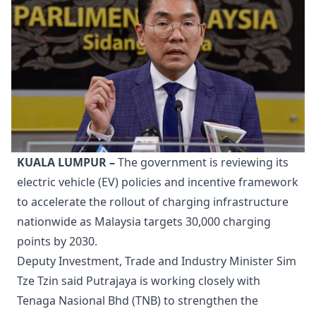
KUALA LUMPUR –
The government is reviewing its
electric vehicle (EV) policies and incentive framework
to accelerate the rollout of charging infrastructure
nationwide as Malaysia targets 30,000 charging
points by 2030.
Deputy Investment, Trade and Industry Minister Sim
Tze Tzin said Putrajaya is working closely with
Tenaga Nasional Bhd (TNB) to strengthen the