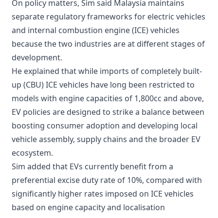
On policy matters, Sim said Malaysia maintains
separate regulatory frameworks for electric vehicles
and internal combustion engine (ICE) vehicles
because the two industries are at different stages of
development.
He explained that while imports of completely built-
up (CBU) ICE vehicles have long been restricted to
models with engine capacities of 1,800cc and above,
EV policies are designed to strike a balance between
boosting consumer adoption and developing local
vehicle assembly, supply chains and the broader EV
ecosystem.
Sim added that EVs currently benefit from a
preferential excise duty rate of 10%, compared with
significantly higher rates imposed on ICE vehicles
based on engine capacity and localisation