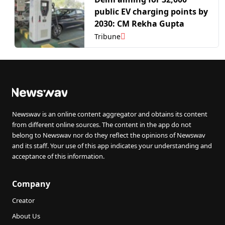
public EV charging points by
2030: CM Rekha Gupta
Tribune
Newswav is an online content aggregator and obtains its content
from different online sources. The content in the app do not
belong to Newswav nor do they reflect the opinions of Newswav
and its staff. Your use of this app indicates your understanding and
acceptance of this information.
Company
Creator
About Us