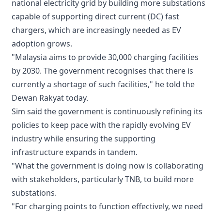
national electricity grid by building more substations
capable of supporting direct current (DC) fast
chargers, which are increasingly needed as EV
adoption grows.
"Malaysia aims to provide 30,000 charging facilities
by 2030. The government recognises that there is
currently a shortage of such facilities," he told the
Dewan Rakyat today.
Sim said the government is continuously refining its
policies to keep pace with the rapidly evolving EV
industry while ensuring the supporting
infrastructure expands in tandem.
"What the government is doing now is collaborating
with stakeholders, particularly TNB, to build more
substations.
"For charging points to function effectively, we need