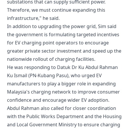
substations that can supply sufficient power.
Therefore, we must continue expanding this
infrastructure," he said.
In addition to upgrading the power grid, Sim said
the government is formulating targeted incentives
for EV charging point operators to encourage
greater private sector investment and speed up the
nationwide rollout of charging facilities.
He was responding to Datuk Dr Ku Abdul Rahman
Ku Ismail (PN-Kubang Pasu), who urged EV
manufacturers to play a bigger role in expanding
Malaysia's charging network to improve consumer
confidence and encourage wider EV adoption.
Abdul Rahman also called for closer coordination
with the Public Works Department and the Housing
and Local Government Ministry to ensure charging