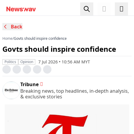
Back
Home
/
Govts should inspire confidence
Govts should inspire confidence
7 Jul 2026 • 10:56 AM MYT
Politics
Opinion
Tribune
Breaking news, top headlines, in-depth analysis,
& exclusive stories