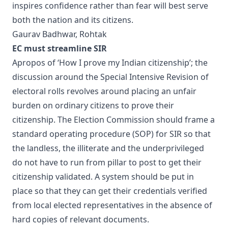
inspires confidence rather than fear will best serve
both the nation and its citizens.
Gaurav Badhwar, Rohtak
EC must streamline SIR
Apropos of ‘How I prove my Indian citizenship’; the
discussion around the Special Intensive Revision of
electoral rolls revolves around placing an unfair
burden on ordinary citizens to prove their
citizenship. The Election Commission should frame a
standard operating procedure (SOP) for SIR so that
the landless, the illiterate and the underprivileged
do not have to run from pillar to post to get their
citizenship validated. A system should be put in
place so that they can get their credentials verified
from local elected representatives in the absence of
hard copies of relevant documents.