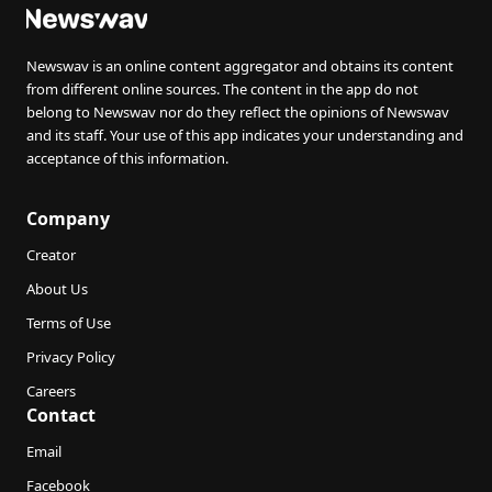
Newswav is an online content aggregator and obtains its content
from different online sources. The content in the app do not
belong to Newswav nor do they reflect the opinions of Newswav
and its staff. Your use of this app indicates your understanding and
acceptance of this information.
Company
Creator
About Us
Terms of Use
Privacy Policy
Careers
Contact
Email
Facebook