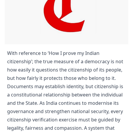
With reference to ‘How I prove my Indian
citizenship’; the true measure of a democracy is not
how easily it questions the citizenship of its people,
but how fairly it protects those who belong to it.
Documents may establish identity, but citizenship is
a constitutional relationship between the individual
and the State. As India continues to modernise its
governance and strengthen national security, every
citizenship verification exercise must be guided by
legality, fairness and compassion. A system that