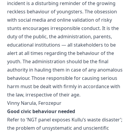
incident is a disturbing reminder of the growing
reckless behaviour of youngsters. The obsession
with social media and online validation of risky
stunts encourages irresponsible conduct. It is the
duty of the public, the administration, parents,
educational institutions — all stakeholders to be
alert at all times regarding the behaviour of the
youth. The administration should be the final
authority in hauling them in case of any anomalous
behaviour. Those responsible for causing serious
harm must be dealt with firmly in accordance with
the law, irrespective of their age.
Vinny Narula, Ferozepur
Good civic behaviour needed
Refer to ‘NGT panel exposes Kullu’s waste disaster’;
the problem of unsystematic and unscientific