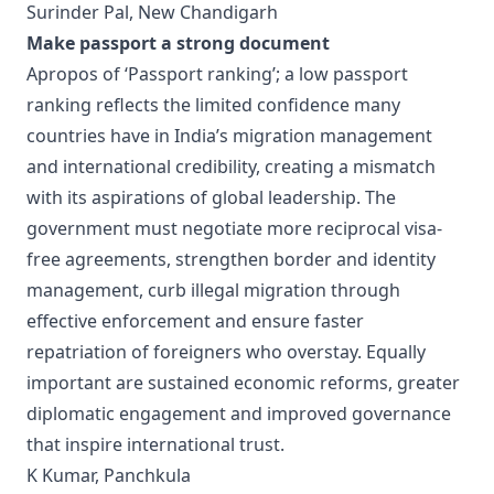
Surinder Pal, New Chandigarh
Make passport a strong document
Apropos of ‘Passport ranking’; a low passport
ranking reflects the limited confidence many
countries have in India’s migration management
and international credibility, creating a mismatch
with its aspirations of global leadership. The
government must negotiate more reciprocal visa-
free agreements, strengthen border and identity
management, curb illegal migration through
effective enforcement and ensure faster
repatriation of foreigners who overstay. Equally
important are sustained economic reforms, greater
diplomatic engagement and improved governance
that inspire international trust.
K Kumar, Panchkula