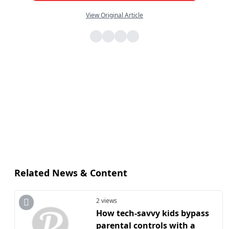
View Original Article
Related News & Content
2 views
How tech-savvy kids bypass
parental controls with a