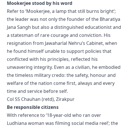
Mookerjee stood by his word
Refer to ‘Mookerjee, a lamp that still burns bright’;
the leader was not only the founder of the Bharatiya
Jana Sangh but also a distinguished educationist and
a statesman of rare courage and conviction. His
resignation from Jawaharlal Nehru’s Cabinet, when
he found himself unable to support policies that
conflicted with his principles, reflected his
unwavering integrity. Even as a civilian, he embodied
the timeless military credo: the safety, honour and
welfare of the nation come first, always and every
time and service before self.
Col SS Chauhan (retd), Zirakpur
Be responsible citizens
With reference to ‘18-year-old who ran over
Ludhiana woman was filming social media reel’; the