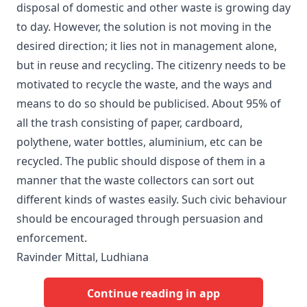
disposal of domestic and other waste is growing day
to day. However, the solution is not moving in the
desired direction; it lies not in management alone,
but in reuse and recycling. The citizenry needs to be
motivated to recycle the waste, and the ways and
means to do so should be publicised. About 95% of
all the trash consisting of paper, cardboard,
polythene, water bottles, aluminium, etc can be
recycled. The public should dispose of them in a
manner that the waste collectors can sort out
different kinds of wastes easily. Such civic behaviour
should be encouraged through persuasion and
enforcement.
Ravinder Mittal, Ludhiana
Continue reading in app