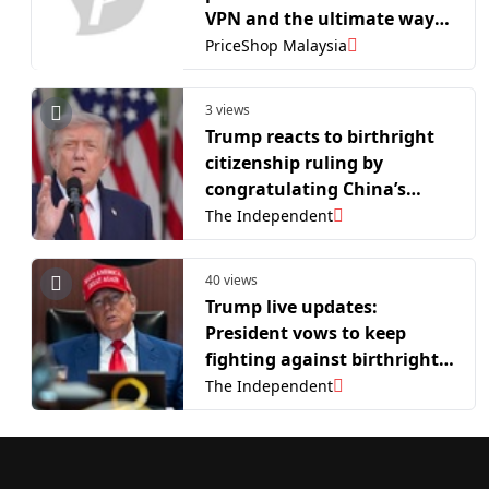
VPN and the ultimate way
to stop it
PriceShop Malaysia
3 views
Trump reacts to birthright
citizenship ruling by
congratulating China’s
president
The Independent
40 views
Trump live updates:
President vows to keep
fighting against birthright
citizenship as he readies for
The Independent
America 250 events