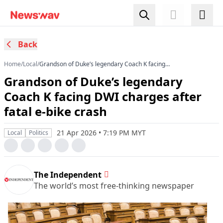
Back
Home
/
Local
/
Grandson of Duke’s legendary Coach K facing
DWI charges after fatal e-bike crash
Grandson of Duke’s legendary
Coach K facing DWI charges after
fatal e-bike crash
21 Apr 2026 • 7:19 PM MYT
Local
Politics
The Independent
The world’s most free-thinking newspaper