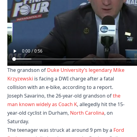
The grandson of
Duke University’s legendary
Mike
Krzyzewski
is facing a DWI charge after a fatal
collision with an e-bike, according to a report. ​
Joseph Savarino, the 26-year-old grandson of
the
man known widely as Coach K
, allegedly hit the 15-
year-old cyclist in Durham,
North Carolina
, on
Saturday.
The teenager was struck at around 9 pm by a
Ford