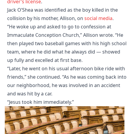
driver’s license
. ​
Jack O’Shea was identified as the boy killed in the
collision by his mother, Allison, on
social media
. ​
“He woke up and asked to go to confession at
Immaculate Conception Church,” Allison wrote. “He
then played two baseball games with his high school
team, where he did what he always did — showed
up fully and excelled at first base.​
“Later, he went on his usual afternoon bike ride with
friends,” she continued. “As he was coming back into
our neighborhood, he was involved in an accident
and was hit by a car.​
“Jesus took him immediately.”​