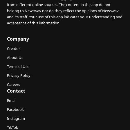
from different online sources. The content in the app do not
belong to Newswav nor do they reflect the opinions of Newswav
and its staff. Your use of this app indicates your understanding and
acceptance of this information.
Company
Creator
About Us
Terms of Use
Privacy Policy
Careers
Contact
Email
Facebook
Instagram
TikTok