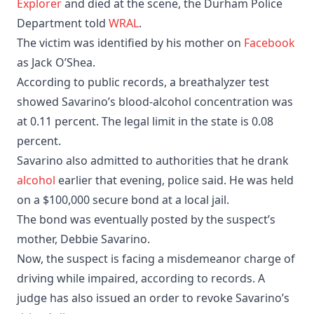
Explorer
and died at the scene, the Durham Police
Department told
WRAL
.
The victim was identified by his mother on
Facebook
as Jack O’Shea.
According to public records, a breathalyzer test
showed Savarino’s blood-alcohol concentration was
at 0.11 percent. The legal limit in the state is 0.08
percent. ​
Savarino also admitted to authorities that he drank
alcohol
earlier that evening, police said. He was held
on a $100,000 secure bond at a local jail.
The bond was eventually posted by the suspect’s
mother, Debbie Savarino.
Now, the suspect is facing a misdemeanor charge of
driving while impaired, according to records. A
judge has also issued an order to revoke Savarino’s