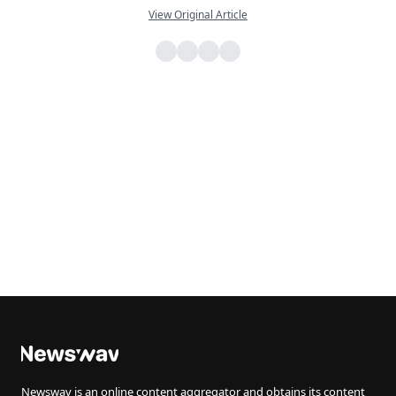
View Original Article
Newswav is an online content aggregator and obtains its content