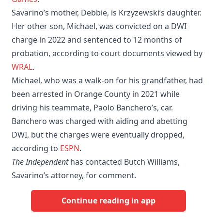
Savarino’s mother, Debbie, is Krzyzewski’s daughter.
Her other son, Michael, was convicted on a DWI
charge in 2022 and sentenced to 12 months of
probation, according to court documents viewed by
WRAL
.
Michael, who was a walk-on for his grandfather, had
been arrested in Orange County in 2021 while
driving his teammate, Paolo Banchero’s, car.
Banchero was charged with aiding and abetting
DWI, but the charges were eventually dropped,
according to
ESPN
.
The Independent
has contacted Butch Williams,
Savarino’s attorney, for comment.
Continue reading in app