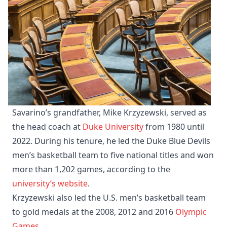
Savarino’s grandfather, Mike Krzyzewski, served as
the head coach at
Duke University
from 1980 until
2022. During his tenure, he led the Duke Blue Devils
men’s basketball team to five national titles and won
more than 1,202 games, according to the
university’s website
.
​Krzyzewski also led the U.S. men’s basketball team
to gold medals at the 2008, 2012 and 2016
Olympic
Games
. ​