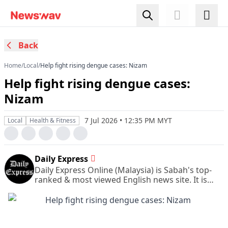
Back
Home
/
Local
/
Help fight rising dengue cases: Nizam
Help fight rising dengue cases:
Nizam
7 Jul 2026 • 12:35 PM MYT
Local
Health & Fitness
Daily Express
Daily Express Online (Malaysia) is Sabah's top-
ranked & most viewed English news site. It is
also Sabah's leading & most circulated daily
English newspaper.