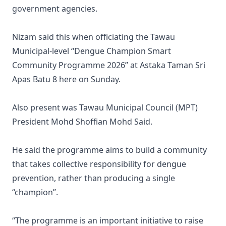
government agencies.
Nizam said this when officiating the Tawau
Municipal-level “Dengue Champion Smart
Community Programme 2026” at Astaka Taman Sri
Apas Batu 8 here on Sunday.
Also present was Tawau Municipal Council (MPT)
President Mohd Shoffian Mohd Said.
He said the programme aims to build a community
that takes collective responsibility for dengue
prevention, rather than producing a single
“champion”.
“The programme is an important initiative to raise