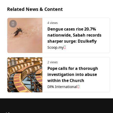
Related News & Content
4 views
Dengue cases rise 20.7%
nationwide, Sabah records
sharper surge: Dzulkefly
Scoop.my
2 views
Pope calls for a thorough
investigation into abuse
within the Church
DPA International