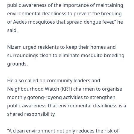
public awareness of the importance of maintaining
environmental cleanliness to prevent the breeding
of Aedes mosquitoes that spread dengue fever,” he
said.
Nizam urged residents to keep their homes and
surroundings clean to eliminate mosquito breeding
grounds.
He also called on community leaders and
Neighbourhood Watch (KRT) chairmen to organise
monthly gotong-royong activities to strengthen
public awareness that environmental cleanliness is a
shared responsibility.
“A clean environment not only reduces the risk of