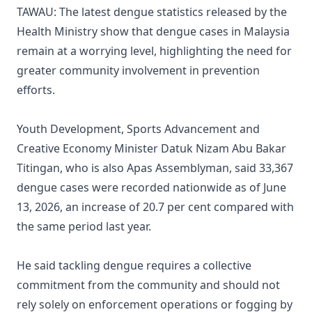
TAWAU: The latest dengue statistics released by the
Health Ministry show that dengue cases in Malaysia
remain at a worrying level, highlighting the need for
greater community involvement in prevention
efforts.
Youth Development, Sports Advancement and
Creative Economy Minister Datuk Nizam Abu Bakar
Titingan, who is also Apas Assemblyman, said 33,367
dengue cases were recorded nationwide as of June
13, 2026, an increase of 20.7 per cent compared with
the same period last year.
He said tackling dengue requires a collective
commitment from the community and should not
rely solely on enforcement operations or fogging by