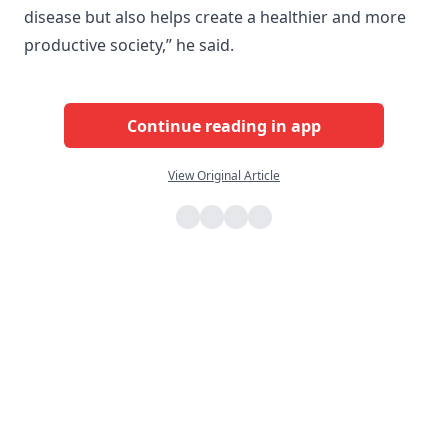
disease but also helps create a healthier and more
productive society,” he said.
Continue reading in app
View Original Article