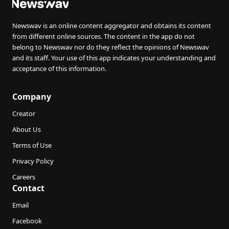
Newswav is an online content aggregator and obtains its content
from different online sources. The content in the app do not
belong to Newswav nor do they reflect the opinions of Newswav
and its staff. Your use of this app indicates your understanding and
acceptance of this information.
Company
Creator
About Us
Terms of Use
Privacy Policy
Careers
Contact
Email
Facebook