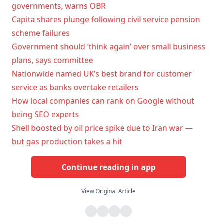
governments, warns OBR
Capita shares plunge following civil service pension
scheme failures
Government should ‘think again’ over small business
plans, says committee
Nationwide named UK’s best brand for customer
service as banks overtake retailers
How local companies can rank on Google without
being SEO experts
Shell boosted by oil price spike due to Iran war —
but gas production takes a hit
Continue reading in app
View Original Article