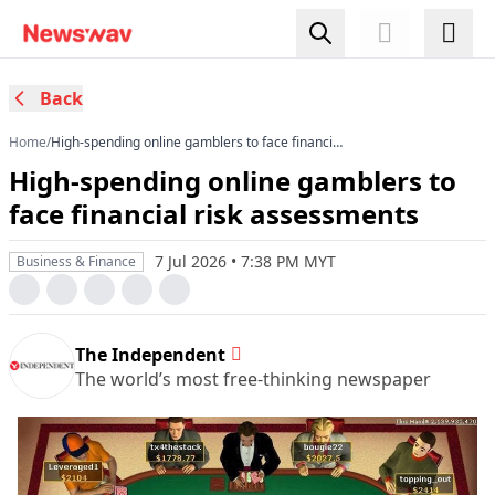
Back
Home
/
High-spending online gamblers to face financial
risk assessments
High-spending online gamblers to
face financial risk assessments
7 Jul 2026 • 7:38 PM MYT
Business & Finance
The Independent
The world’s most free-thinking newspaper