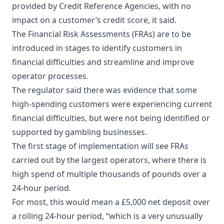
provided by Credit Reference Agencies, with no
impact on a customer’s credit score, it said.
The Financial Risk Assessments (FRAs) are to be
introduced in stages to identify customers in
financial difficulties and streamline and improve
operator processes.
The regulator said there was evidence that some
high-spending customers were experiencing current
financial difficulties, but were not being identified or
supported by gambling businesses.
The first stage of implementation will see FRAs
carried out by the largest operators, where there is
high spend of multiple thousands of pounds over a
24-hour period.
For most, this would mean a £5,000 net deposit over
a rolling 24-hour period, “which is a very unusually