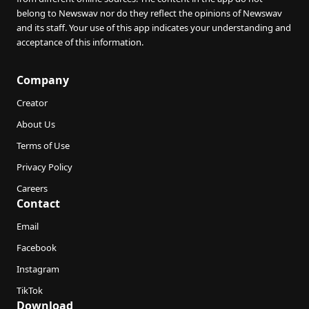
belong to Newswav nor do they reflect the opinions of Newswav
and its staff. Your use of this app indicates your understanding and
acceptance of this information.
Company
Creator
About Us
Terms of Use
Privacy Policy
Careers
Contact
Email
Facebook
Instagram
TikTok
Download