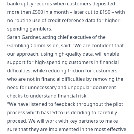
bankruptcy records when customers deposited
more than £500 in a month – later cut to £150 – with
no routine use of credit reference data for higher-
spending gamblers.
Sarah Gardner, acting chief executive of the
Gambling Commission, said: “We are confident that
our approach, using high-quality data, will enable
support for high-spending customers in financial
difficulties, while reducing friction for customers
who are not in financial difficulties by removing the
need for unnecessary and unpopular document
checks to understand financial risk.
“We have listened to feedback throughout the pilot
process which has led to us deciding to carefully
proceed. We will work with key partners to make
sure that they are implemented in the most effective