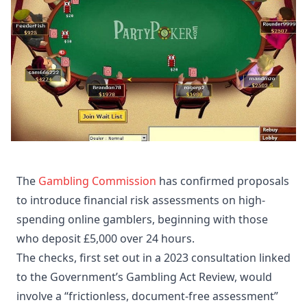
The
Gambling Commission
has confirmed proposals
to introduce financial risk assessments on high-
spending online gamblers, beginning with those
who deposit £5,000 over 24 hours.
The checks, first set out in a 2023 consultation linked
to the Government’s Gambling Act Review, would
involve a “frictionless, document-free assessment”