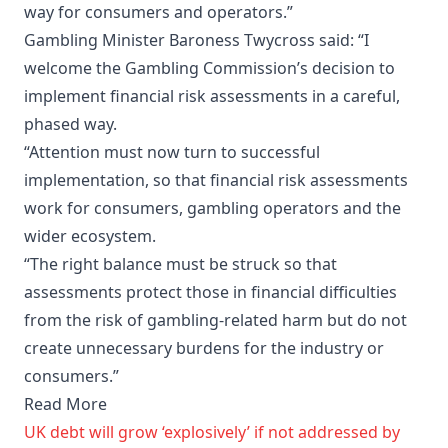
way for consumers and operators.”
Gambling Minister Baroness Twycross said: “I
welcome the Gambling Commission’s decision to
implement financial risk assessments in a careful,
phased way.
“Attention must now turn to successful
implementation, so that financial risk assessments
work for consumers, gambling operators and the
wider ecosystem.
“The right balance must be struck so that
assessments protect those in financial difficulties
from the risk of gambling-related harm but do not
create unnecessary burdens for the industry or
consumers.”
Read More
UK debt will grow ‘explosively’ if not addressed by