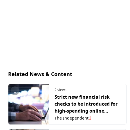
Related News & Content
2 views
Strict new financial risk
checks to be introduced for
high-spending online
gamblers
The Independent