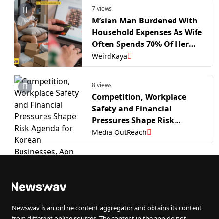
7 views
M’sian Man Burdened With
Household Expenses As Wife
Often Spends 70% Of Her
Salary Shopping Online |
WeirdKaya
WeirdKaya
8 views
Competition, Workplace
Safety and Financial
Pressures Shape Risk
Agenda for Korean
Media OutReach
Businesses, Aon Survey
Newswav is an online content aggregator and obtains its content
from different online sources. The content in the app do not