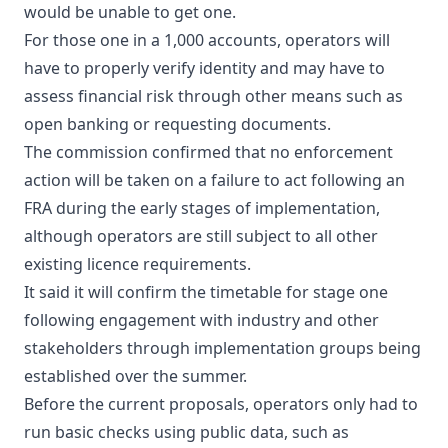
would be unable to get one.
For those one in a 1,000 accounts, operators will
have to properly verify identity and may have to
assess financial risk through other means such as
open banking or requesting documents.
The commission confirmed that no enforcement
action will be taken on a failure to act following an
FRA during the early stages of implementation,
although operators are still subject to all other
existing licence requirements.
It said it will confirm the timetable for stage one
following engagement with industry and other
stakeholders through implementation groups being
established over the summer.
Before the current proposals, operators only had to
run basic checks using public data, such as