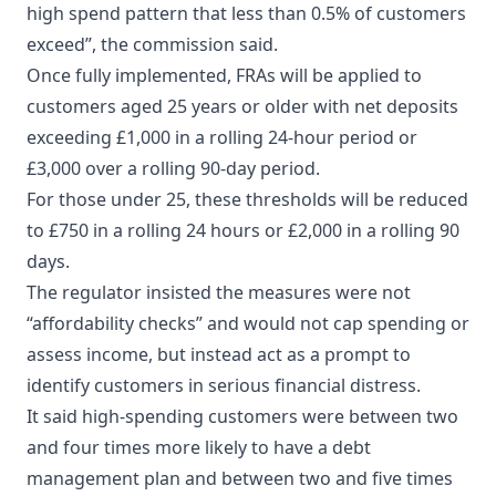
high spend pattern that less than 0.5% of customers
exceed”, the commission said.
Once fully implemented, FRAs will be applied to
customers aged 25 years or older with net deposits
exceeding £1,000 in a rolling 24-hour period or
£3,000 over a rolling 90-day period.
For those under 25, these thresholds will be reduced
to £750 in a rolling 24 hours or £2,000 in a rolling 90
days.
The regulator insisted the measures were not
“affordability checks” and would not cap spending or
assess income, but instead act as a prompt to
identify customers in serious financial distress.
It said high-spending customers were between two
and four times more likely to have a debt
management plan and between two and five times