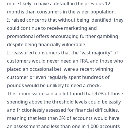
more likely to have a default in the previous 12
months than consumers in the wider population.
It raised concerns that without being identified, they
could continue to receive marketing and
promotional offers encouraging further gambling
despite being financially vulnerable.
It reassured consumers that the “vast majority” of
customers would never need an FRA, and those who
placed an occasional bet, were a recent winning
customer or even regularly spent hundreds of
pounds would be unlikely to need a check.
The commission said a pilot found that 97% of those
spending above the threshold levels could be easily
and frictionlessly assessed for financial difficulties,
meaning that less than 3% of accounts would have
an assessment and less than one in 1,000 accounts