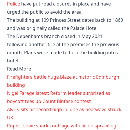
Police
have put road closures in place and have
urged the public to avoid the area.
The building at 109 Princes Street dates back to 1869
and was originally called the Palace Hotel.
The Debenhams branch closed in May 2021
following another fire at the premises the previous
month. Plans were made to turn the building into a
hotel.
Read More
Firefighters battle huge blaze at historic Edinburgh
building
Nigel Farage latest: Reform leader surprised as
boycott tees up Count Binface contest
A&E visits hit record high in June as heatwave struck
UK
Rupert Lowe sparks outrage with lie on sprawling