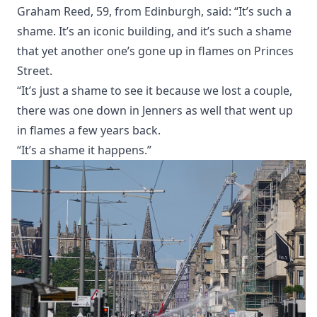
Graham Reed, 59, from Edinburgh, said: “It’s such a
shame. It’s an iconic building, and it’s such a shame
that yet another one’s gone up in flames on Princes
Street.
“It’s just a shame to see it because we lost a couple,
there was one down in Jenners as well that went up
in flames a few years back.
“It’s a shame it happens.”