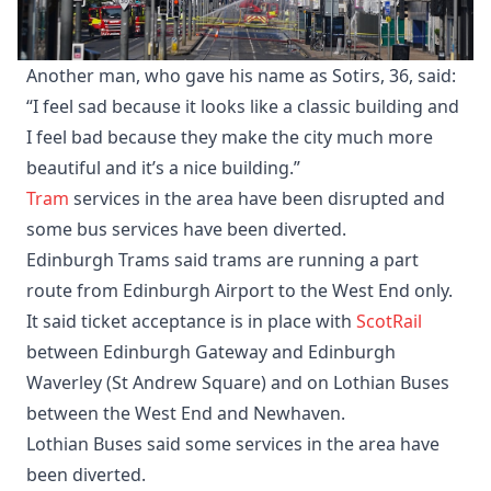
Another man, who gave his name as Sotirs, 36, said:
“I feel sad because it looks like a classic building and
I feel bad because they make the city much more
beautiful and it’s a nice building.”
Tram
services in the area have been disrupted and
some bus services have been diverted.
Edinburgh Trams said trams are running a part
route from Edinburgh Airport to the West End only.
It said ticket acceptance is in place with
ScotRail
between Edinburgh Gateway and Edinburgh
Waverley (St Andrew Square) and on Lothian Buses
between the West End and Newhaven.
Lothian Buses said some services in the area have
been diverted.