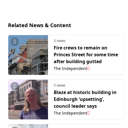
Related News & Content
3 views
Fire crews to remain on
Princes Street for some time
after building gutted
The Independent
5 views
Blaze at historic building in
Edinburgh ‘upsetting’,
council leader says
The Independent