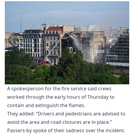
A spokesperson for the fire service said crews
worked through the early hours of Thursday to
contain and extinguish the flames.
They added: “Drivers and pedestrians are advised to
avoid the area and road closures are in place.”
Passers-by spoke of their sadness over the incident.