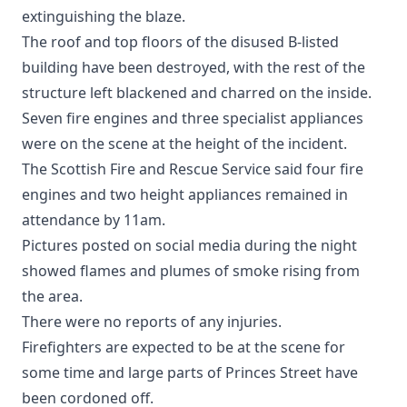
extinguishing the blaze.
The roof and top floors of the disused B-listed
building have been destroyed, with the rest of the
structure left blackened and charred on the inside.
Seven fire engines and three specialist appliances
were on the scene at the height of the incident.
The Scottish Fire and Rescue Service said four fire
engines and two height appliances remained in
attendance by 11am.
Pictures posted on social media during the night
showed flames and plumes of smoke rising from
the area.
There were no reports of any injuries.
Firefighters are expected to be at the scene for
some time and large parts of Princes Street have
been cordoned off.