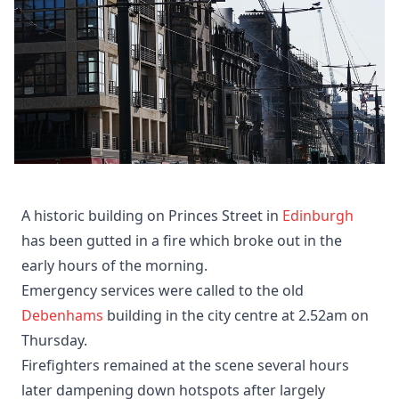
A historic building on Princes Street in
Edinburgh
has been gutted in a fire which broke out in the
early hours of the morning.
Emergency services were called to the old
Debenhams
building in the city centre at 2.52am on
Thursday.
Firefighters remained at the scene several hours
later dampening down hotspots after largely