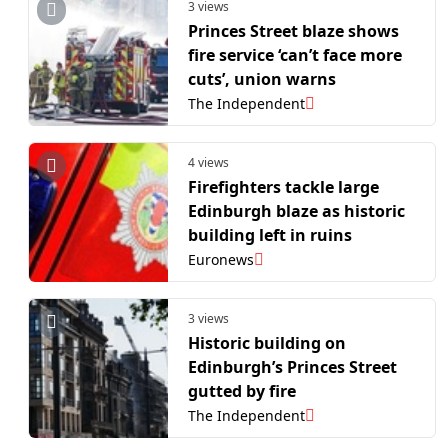
3 views
Princes Street blaze shows
fire service ‘can’t face more
cuts’, union warns
The Independent
4 views
Firefighters tackle large
Edinburgh blaze as historic
building left in ruins
Euronews
3 views
Historic building on
Edinburgh’s Princes Street
gutted by fire
The Independent