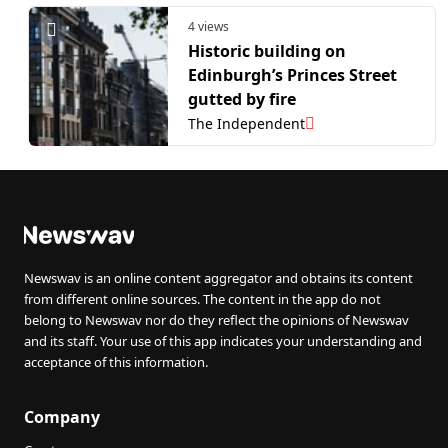
4 views
Historic building on
Edinburgh’s Princes Street
gutted by fire
The Independent
Newswav is an online content aggregator and obtains its content
from different online sources. The content in the app do not
belong to Newswav nor do they reflect the opinions of Newswav
and its staff. Your use of this app indicates your understanding and
acceptance of this information.
Company