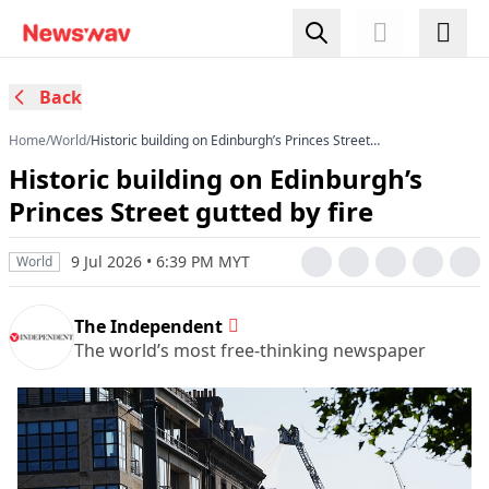
Back
Home
/
World
/
Historic building on Edinburgh’s Princes Street
gutted by fire
Historic building on Edinburgh’s
Princes Street gutted by fire
9 Jul 2026 • 6:39 PM MYT
World
The Independent
The world’s most free-thinking newspaper