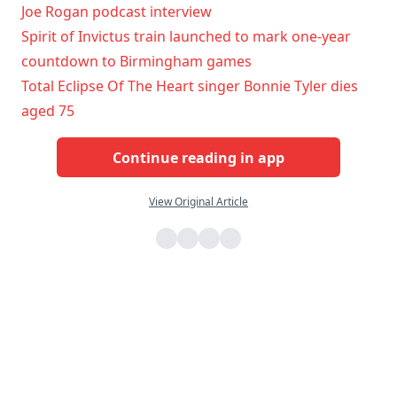
Joe Rogan podcast interview
Spirit of Invictus train launched to mark one-year
countdown to Birmingham games
Total Eclipse Of The Heart singer Bonnie Tyler dies
aged 75
Continue reading in app
View Original Article