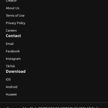
Creator
About Us
Terms of Use
Privacy Policy
Careers
Contact
Email
Facebook
Instagram
TikTok
Download
iOS
Android
Huawei