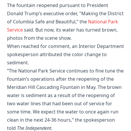
The fountain reopened pursuant to President
Donald Trump’s executive order, "Making the District
of Columbia Safe and Beautiful,” the
National Park
Service
said. But now, its water has turned brown,
photos from the scene show.
When reached for comment, an Interior Department
spokesperson attributed the color change to
sediment.
“The National Park Service continues to fine tune the
fountain’s operations after the reopening of the
Meridian Hill Cascading Fountain in May. The brown
water is sediment as a result of the reopening of
two water lines that had been out of service for
some time. We expect the water to once again run
clean in the next 24-36 hours,” the spokesperson
told
The Independent
.