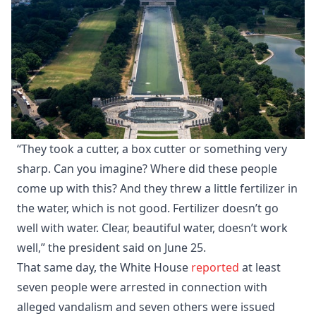
“They took a cutter, a box cutter or something very
sharp. Can you imagine? Where did these people
come up with this? And they threw a little fertilizer in
the water, which is not good. Fertilizer doesn’t go
well with water. Clear, beautiful water, doesn’t work
well,” the president said on June 25.
That same day, the White House
reported
at least
seven people were arrested in connection with
alleged vandalism and seven others were issued