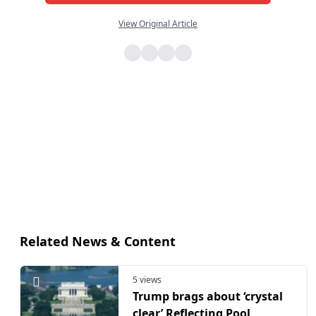
View Original Article
Related News & Content
5 views
Trump brags about ‘crystal
clear’ Reflecting Pool