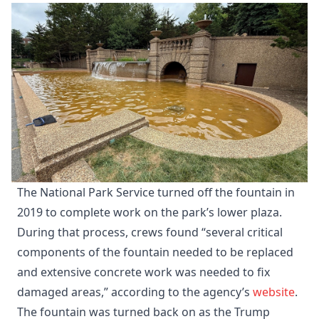
The National Park Service turned off the fountain in
2019 to complete work on the park’s lower plaza.
During that process, crews found “several critical
components of the fountain needed to be replaced
and extensive concrete work was needed to fix
damaged areas,” according to the agency’s
website
.
The fountain was turned back on as the Trump