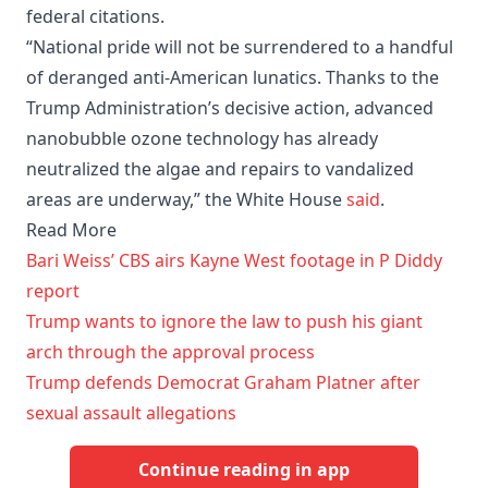
federal citations.
“National pride will not be surrendered to a handful
of deranged anti-American lunatics. Thanks to the
Trump Administration’s decisive action, advanced
nanobubble ozone technology has already
neutralized the algae and repairs to vandalized
areas are underway,” the White House
said
.
Read More
Bari Weiss’ CBS airs Kayne West footage in P Diddy
report
Trump wants to ignore the law to push his giant
arch through the approval process
Trump defends Democrat Graham Platner after
sexual assault allegations
Continue reading in app