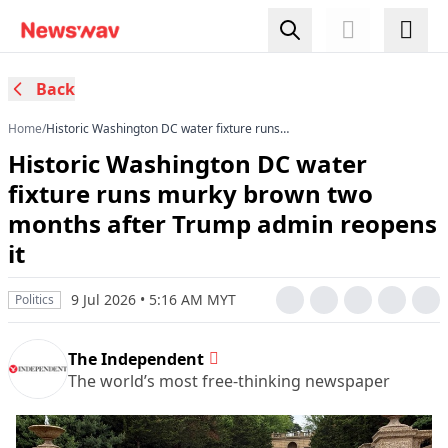
Back
Home
/
Historic Washington DC water fixture runs
murky brown two months after Trump admin
Historic Washington DC water
reopens it
fixture runs murky brown two
months after Trump admin reopens
it
9 Jul 2026 • 5:16 AM MYT
Politics
The Independent
The world’s most free-thinking newspaper