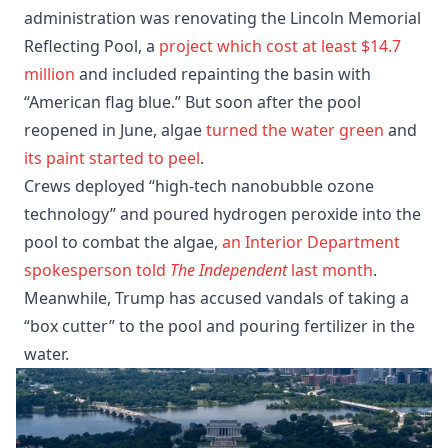
administration was renovating the Lincoln Memorial
Reflecting Pool, a
project which cost at least $14.7
million
and included repainting the basin with
“American flag blue.” But soon after the pool
reopened in June, algae
turned the water green
and
its paint started to peel
.
Crews deployed “high-tech nanobubble ozone
technology” and poured hydrogen peroxide into the
pool to combat the algae,
an Interior Department
spokesperson told
The Independent
last month
.
Meanwhile, Trump has accused vandals of taking a
“box cutter” to the pool and pouring fertilizer in the
water.