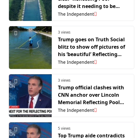
despite it needing to be
drained again
The Independent
3 views
Trump goes on Truth Social
blitz to show off pictures of
his ‘beautiful’ Reflecting
Pool renovations
The Independent
3 views
Trump official clashes with
CNN anchor over Lincoln
Memorial Reflecting Pool
‘vandalism’ claims
The Independent
5 views
Top Trump aide contradicts