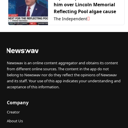
him over Lincoln Memorial
Reflecting Pool algae cause
The Independent
Newswav is an online content aggregator and obtains its content
from different online sources. The content in the app do not
belong to Newswav nor do they reflect the opinions of Newswav
and its staff. Your use of this app indicates your understanding and
acceptance of this information.
Company
Creator
About Us