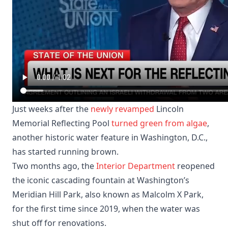
Just weeks after the
newly revamped
Lincoln
Memorial Reflecting Pool
turned green from algae
,
another historic water feature in Washington, D.C.,
has started running brown.
Two months ago, the
Interior Department
reopened
the iconic cascading fountain at Washington’s
Meridian Hill Park, also known as Malcolm X Park,
for the first time since 2019, when the water was
shut off for renovations.