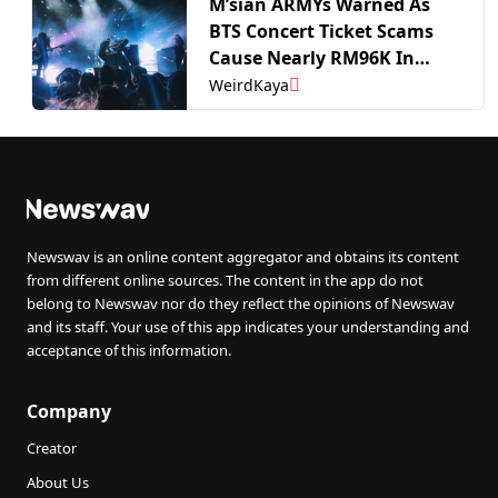
M’sian ARMYs Warned As
BTS Concert Ticket Scams
Cause Nearly RM96K In
Losses | WeirdKaya
WeirdKaya
Newswav is an online content aggregator and obtains its content
from different online sources. The content in the app do not
belong to Newswav nor do they reflect the opinions of Newswav
and its staff. Your use of this app indicates your understanding and
acceptance of this information.
Company
Creator
About Us