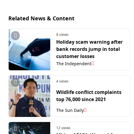
Related News & Content
8 views
Holiday scam warning after
bank records jump in total
customer losses
The Independent
4 views
Wildlife conflict complaints
top 76,000 since 2021
The Sun Daily
12 views