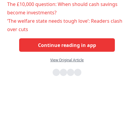
The £10,000 question: When should cash savings
become investments?
‘The welfare state needs tough love’: Readers clash
over cuts
Continue reading in app
View Original Article