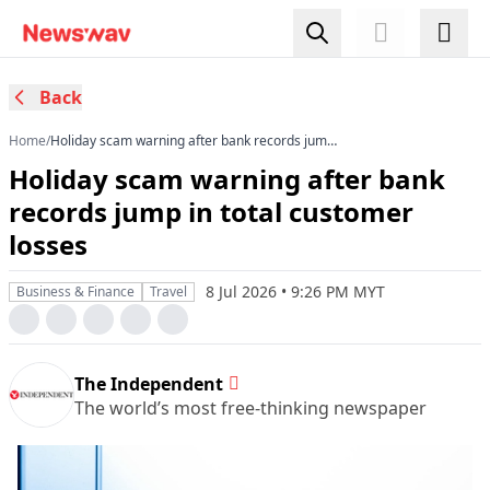
Back
Home
/
Holiday scam warning after bank records jump
in total customer losses
Holiday scam warning after bank
records jump in total customer
losses
8 Jul 2026 • 9:26 PM MYT
Business & Finance
Travel
The Independent
The world’s most free-thinking newspaper