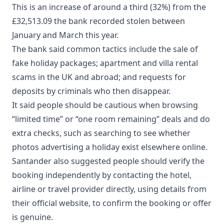
This is an increase of around a third (32%) from the
£32,513.09 the bank recorded stolen between
January and March this year.
The bank said common tactics include the sale of
fake holiday packages; apartment and villa rental
scams in the UK and abroad; and requests for
deposits by criminals who then disappear.
It said people should be cautious when browsing
“limited time” or “one room remaining” deals and do
extra checks, such as searching to see whether
photos advertising a holiday exist elsewhere online.
Santander also suggested people should verify the
booking independently by contacting the hotel,
airline or travel provider directly, using details from
their official website, to confirm the booking or offer
is genuine.