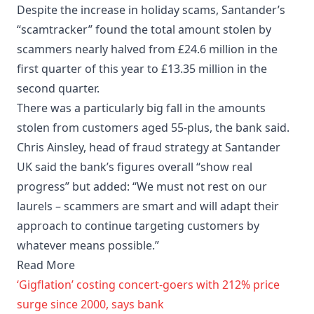
Despite the increase in holiday scams, Santander’s
“scamtracker” found the total amount stolen by
scammers nearly halved from £24.6 million in the
first quarter of this year to £13.35 million in the
second quarter.
There was a particularly big fall in the amounts
stolen from customers aged 55-plus, the bank said.
Chris Ainsley, head of fraud strategy at Santander
UK said the bank’s figures overall “show real
progress” but added: “We must not rest on our
laurels – scammers are smart and will adapt their
approach to continue targeting customers by
whatever means possible.”
Read More
‘Gigflation’ costing concert-goers with 212% price
surge since 2000, says bank