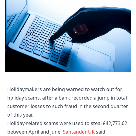
Holidaymakers are being warned to watch out for
holiday scams, after a bank recorded a jump in total
customer losses to such fraud in the second quarter
of this year.
Holiday-related scams were used to steal £42,773.62
between April and June,
Santander UK
said.