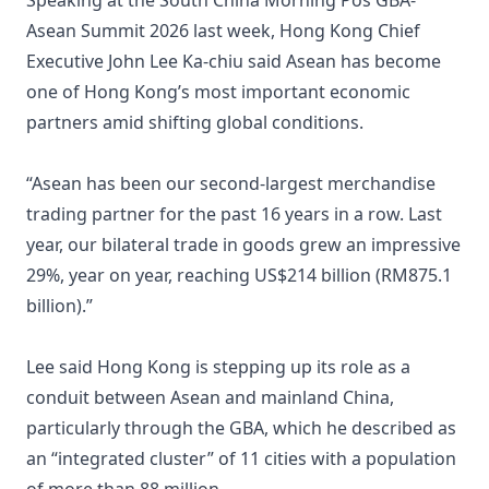
Speaking at the South China Morning Pos GBA-
Asean Summit 2026 last week, Hong Kong Chief
Executive John Lee Ka-chiu said Asean has become
one of Hong Kong’s most important economic
partners amid shifting global conditions.
“Asean has been our second-largest merchandise
trading partner for the past 16 years in a row. Last
year, our bilateral trade in goods grew an impressive
29%, year on year, reaching US$214 billion (RM875.1
billion).”
Lee said Hong Kong is stepping up its role as a
conduit between Asean and mainland China,
particularly through the GBA, which he described as
an “integrated cluster” of 11 cities with a population