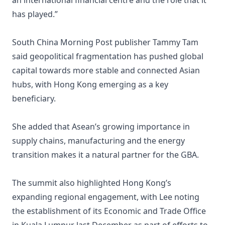
an international financial centre and the role that it
has played.”
South China Morning Post publisher Tammy Tam
said geopolitical fragmentation has pushed global
capital towards more stable and connected Asian
hubs, with Hong Kong emerging as a key
beneficiary.
She added that Asean’s growing importance in
supply chains, manufacturing and the energy
transition makes it a natural partner for the GBA.
The summit also highlighted Hong Kong’s
expanding regional engagement, with Lee noting
the establishment of its Economic and Trade Office