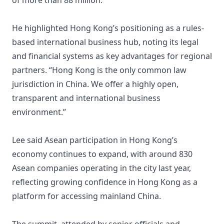
of more than 88 million.
He highlighted Hong Kong’s positioning as a rules-
based international business hub, noting its legal
and financial systems as key advantages for regional
partners. “Hong Kong is the only common law
jurisdiction in China. We offer a highly open,
transparent and international business
environment.”
Lee said Asean participation in Hong Kong’s
economy continues to expand, with around 830
Asean companies operating in the city last year,
reflecting growing confidence in Hong Kong as a
platform for accessing mainland China.