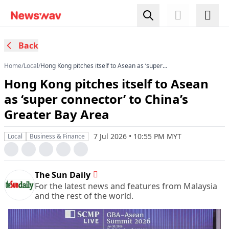
Back
Home
/
Local
/
Hong Kong pitches itself to Asean as ‘super
connector’ to China’s Greater Bay Area
Hong Kong pitches itself to Asean
as ‘super connector’ to China’s
Greater Bay Area
7 Jul 2026 • 10:55 PM MYT
Local
Business & Finance
The Sun Daily
For the latest news and features from Malaysia
and the rest of the world.