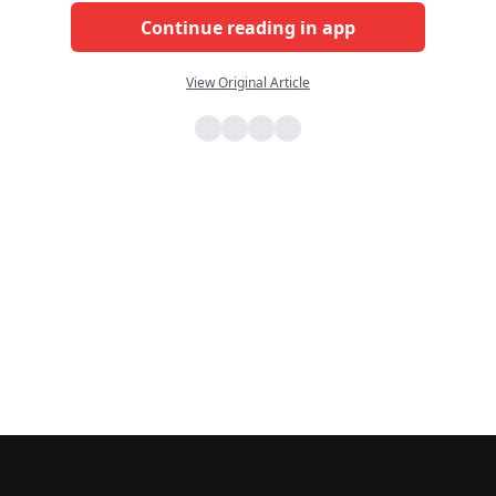
Continue reading in app
View Original Article