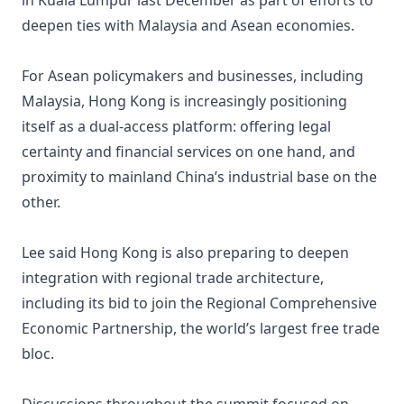
in Kuala Lumpur last December as part of efforts to
deepen ties with Malaysia and Asean economies.
For Asean policymakers and businesses, including
Malaysia, Hong Kong is increasingly positioning
itself as a dual-access platform: offering legal
certainty and financial services on one hand, and
proximity to mainland China’s industrial base on the
other.
Lee said Hong Kong is also preparing to deepen
integration with regional trade architecture,
including its bid to join the Regional Comprehensive
Economic Partnership, the world’s largest free trade
bloc.