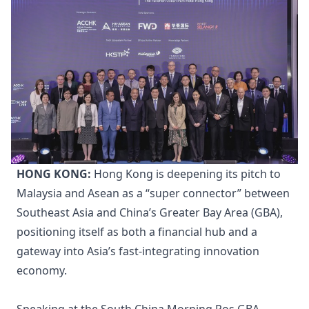
HONG KONG:
Hong Kong is deepening its pitch to
Malaysia and Asean as a “super connector” between
Southeast Asia and China’s Greater Bay Area (GBA),
positioning itself as both a financial hub and a
gateway into Asia’s fast-integrating innovation
economy.