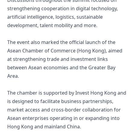
Discussions throughout the summit focused on
strengthening cooperation in digital technology,
artificial intelligence, logistics, sustainable
development, talent mobility and more.
The event also marked the official launch of the
Asean Chamber of Commerce (Hong Kong), aimed
at strengthening trade and investment links
between Asean economies and the Greater Bay
Area.
The chamber is supported by Invest Hong Kong and
is designed to facilitate business partnerships,
market access and cross-border collaboration for
Asean enterprises operating in or expanding into
Hong Kong and mainland China.