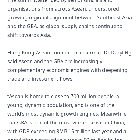
The summit, attended by senior officials and
organisations from across Asean, underscored
growing regional alignment between Southeast Asia
and the GBA, as global supply chains continue to
shift towards Asia.
Hong Kong-Asean Foundation chairman Dr Daryl Ng
said Asean and the GBA are increasingly
complementary economic engines with deepening
trade and investment flows.
“Asean is home to close to 700 million people, a
young, dynamic population, and is one of the
world’s most dynamic growth engines. Meanwhile,
our GBA is one of the most vibrant areas in China,
with GDP exceeding RMB 15 trillion last year and a