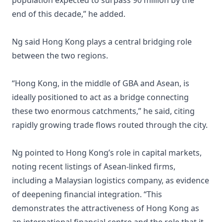
population expected to surpass 90 million by the
end of this decade,” he added.
Ng said Hong Kong plays a central bridging role
between the two regions.
“Hong Kong, in the middle of GBA and Asean, is
ideally positioned to act as a bridge connecting
these two enormous catchments,” he said, citing
rapidly growing trade flows routed through the city.
Ng pointed to Hong Kong’s role in capital markets,
noting recent listings of Asean-linked firms,
including a Malaysian logistics company, as evidence
of deepening financial integration. “This
demonstrates the attractiveness of Hong Kong as