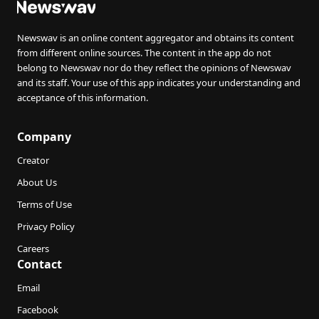
Newswav is an online content aggregator and obtains its content
from different online sources. The content in the app do not
belong to Newswav nor do they reflect the opinions of Newswav
and its staff. Your use of this app indicates your understanding and
acceptance of this information.
Company
Creator
About Us
Terms of Use
Privacy Policy
Careers
Contact
Email
Facebook