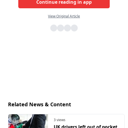
Continue reading in app
View Original Article
Related News & Content
3 views
UK drivers left out of pocket