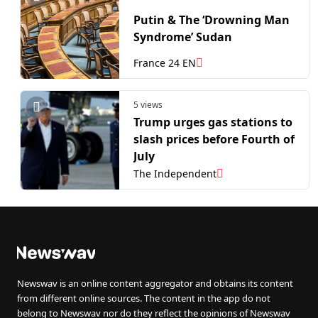
Putin & The ‘Drowning Man
Syndrome’ Sudan
France 24 EN
5 views
Trump urges gas stations to
slash prices before Fourth of
July
The Independent
Newswav is an online content aggregator and obtains its content
from different online sources. The content in the app do not
belong to Newswav nor do they reflect the opinions of Newswav