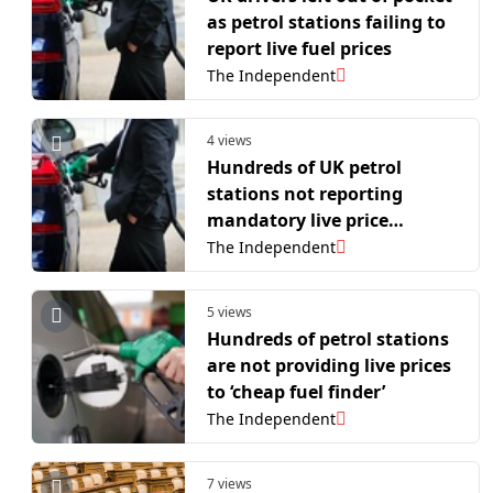
as petrol stations failing to
report live fuel prices
The Independent
4 views
Hundreds of UK petrol
stations not reporting
mandatory live price
changes to ‘cheap fuel
The Independent
finder’ system
5 views
Hundreds of petrol stations
are not providing live prices
to ‘cheap fuel finder’
The Independent
7 views