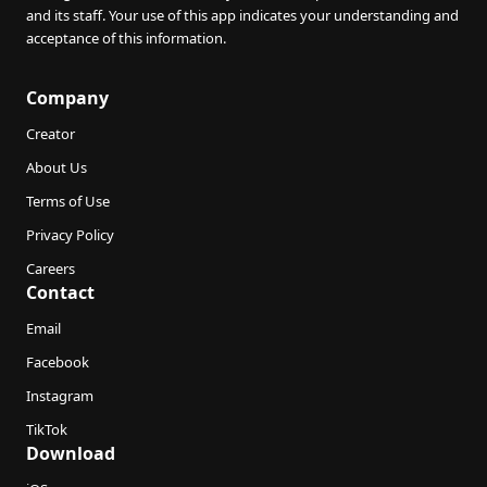
and its staff. Your use of this app indicates your understanding and
acceptance of this information.
Company
Creator
About Us
Terms of Use
Privacy Policy
Careers
Contact
Email
Facebook
Instagram
TikTok
Download