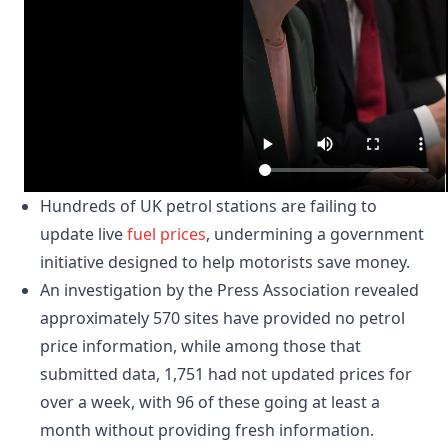
Hundreds of UK petrol stations are failing to
update live
fuel prices
, undermining a government
initiative designed to help motorists save money.
An investigation by the Press Association revealed
approximately 570 sites have provided no petrol
price information, while among those that
submitted data, 1,751 had not updated prices for
over a week, with 96 of these going at least a
month without providing fresh information.