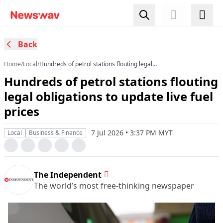
Back
Home
/
Local
/
Hundreds of petrol stations flouting legal
obligations to update live fuel prices
Hundreds of petrol stations flouting
legal obligations to update live fuel
prices
7 Jul 2026 • 3:37 PM MYT
Local
Business & Finance
The Independent
The world’s most free-thinking newspaper