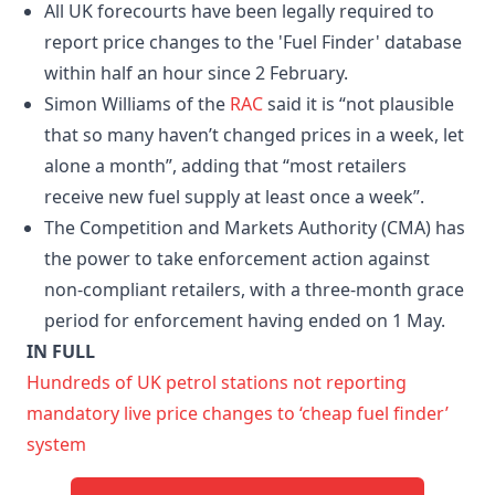
All UK forecourts have been legally required to
report price changes to the 'Fuel Finder' database
within half an hour since 2 February.
Simon Williams of the
RAC
said it is “not plausible
that so many haven’t changed prices in a week, let
alone a month”, adding that “most retailers
receive new fuel supply at least once a week”.
The Competition and Markets Authority (CMA) has
the power to take enforcement action against
non-compliant retailers, with a three-month grace
period for enforcement having ended on 1 May.
IN FULL
Hundreds of UK petrol stations not reporting
mandatory live price changes to ‘cheap fuel finder’
system