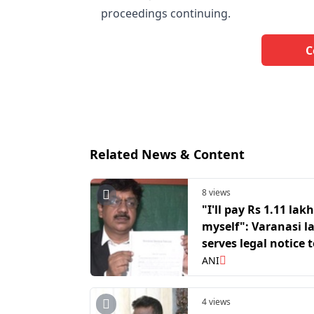
proceedings continuing.
C
Related News & Content
8 views
"I'll pay Rs 1.11 lakh
myself": Varanasi l
serves legal notice 
Digvijaya Singh ov
ANI
Temple donation r
4 views