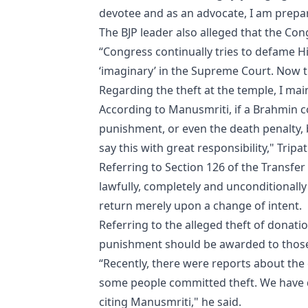
devotee and as an advocate, I am prepare
The BJP leader also alleged that the Co
“Congress continually tries to defame H
‘imaginary’ in the Supreme Court. Now t
Regarding the theft at the temple, I mai
According to Manusmriti, if a Brahmin c
punishment, or even the death penalty, 
say this with great responsibility," Tripa
Referring to Section 126 of the Transfer
lawfully, completely and unconditionally d
return merely upon a change of intent.
Referring to the alleged theft of donati
punishment should be awarded to those
“Recently, there were reports about the 
some people committed theft. We have d
citing Manusmriti," he said.