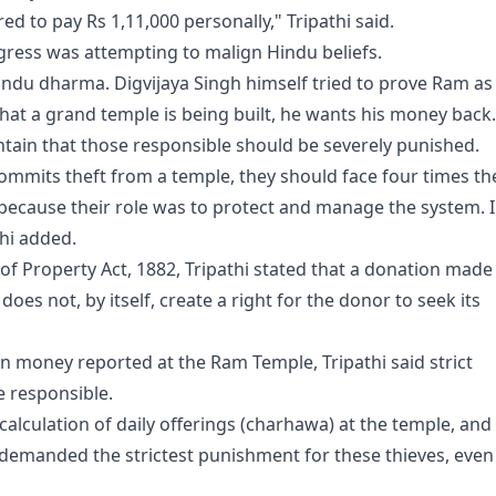
d to pay Rs 1,11,000 personally," Tripathi said.
ngress was attempting to malign Hindu beliefs.
indu dharma. Digvijaya Singh himself tried to prove Ram as
hat a grand temple is being built, he wants his money back.
ntain that those responsible should be severely punished.
ommits theft from a temple, they should face four times th
because their role was to protect and manage the system. I
thi added.
 of Property Act, 1882, Tripathi stated that a donation made
oes not, by itself, create a right for the donor to seek its
on money reported at the Ram Temple, Tripathi said strict
 responsible.
calculation of daily offerings (charhawa) at the temple, and
emanded the strictest punishment for these thieves, even