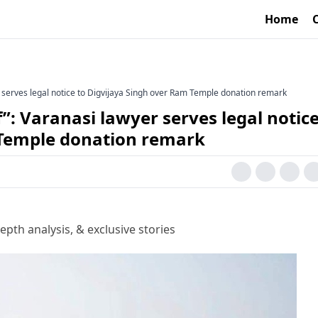
Home
yer serves legal notice to Digvijaya Singh over Ram Temple donation remark
lf”: Varanasi lawyer serves legal notice
 Temple donation remark
epth analysis, & exclusive stories