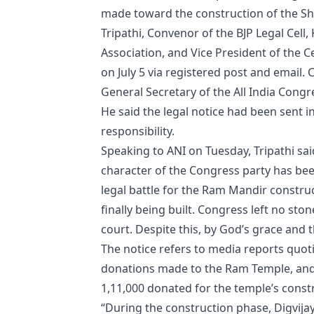
made toward the construction of the 
Tripathi, Convenor of the BJP Legal Cell,
Association, and Vice President of the 
on July 5 via registered post and email.
General Secretary of the All India Cong
He said the legal notice had been sent in
responsibility.
Speaking to ANI on Tuesday, Tripathi said
character of the Congress party has bee
legal battle for the Ram Mandir constru
finally being built. Congress left no sto
court. Despite this, by God’s grace and
The notice refers to media reports quot
donations made to the Ram Temple, and 
1,11,000 donated for the temple’s const
“During the construction phase, Digvij