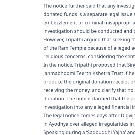
The notice further said that any investig
donated funds is a separate legal issue 
embezzlement or criminal misappropriat
investigation should be conducted and th
However, Tripathi argued that seeking t
of the Ram Temple because of alleged act
religious concerns, considering the sen
In the notice, Tripathi proposed that Si
Janmabhoomi Teerth Kshetra Trust if he
produce the original donation receipt o
receiving the money, and clarify that n
donation. The notice clarified that the p
investigation into any alleged financial i
The legal notice comes days after Digvi
in Ayodhya over alleged irregularities i
Speaking during a ‘Sadbuddhi Yajna’ an