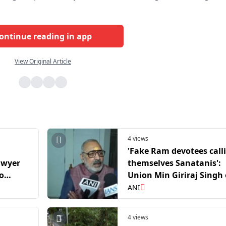
ontinue reading in app
View Original Article
4 views
'Fake Ram devotees call
awyer
themselves Sanatanis':
to
Union Min Giriraj Singh
er Ram
Ayodhya temple donati
ANI
emark
case
4 views