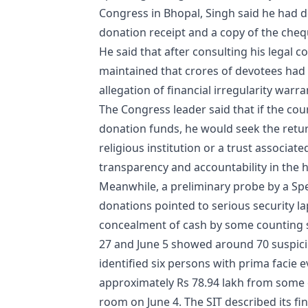
Congress in Bhopal, Singh said he had d
donation receipt and a copy of the cheq
He said that after consulting his legal c
maintained that crores of devotees had 
allegation of financial irregularity warr
The Congress leader said that if the court
donation funds, he would seek the retur
religious institution or a trust associat
transparency and accountability in the h
Meanwhile, a preliminary probe by a Spe
donations pointed to serious security l
concealment of cash by some counting s
27 and June 5 showed around 70 suspiciou
identified six persons with prima facie
approximately Rs 78.94 lakh from some 
room on June 4. The SIT described its fin