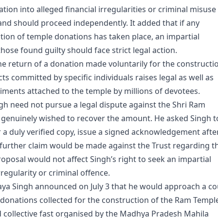
ation into alleged financial irregularities or criminal misuse
and should proceed independently. It added that if any
ion of temple donations has taken place, an impartial
ose found guilty should face strict legal action.
he return of a donation made voluntarily for the constructi
s committed by specific individuals raises legal as well as
timents attached to the temple by millions of devotees.
ngh need not pursue a legal dispute against the Shri Ram
 genuinely wished to recover the amount. He asked Singh t
r a duly verified copy, issue a signed acknowledgement afte
o further claim would be made against the Trust regarding t
roposal would not affect Singh’s right to seek an impartial
rregularity or criminal offence.
jaya Singh announced on July 3 that he would approach a co
n donations collected for the construction of the Ram Templ
d collective fast organised by the Madhya Pradesh Mahila