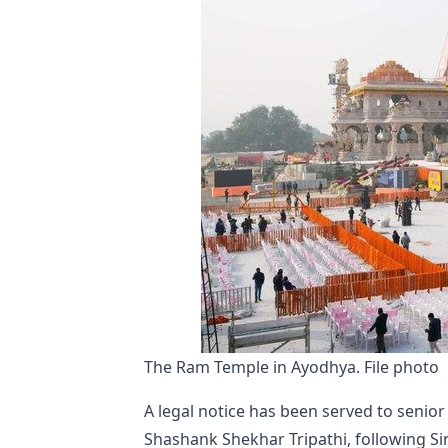
The Ram Temple in Ayodhya. File photo
A legal notice has been served to senio
Shashank Shekhar Tripathi, following Si