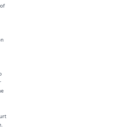
 of
on
o
r
he
urt
e.