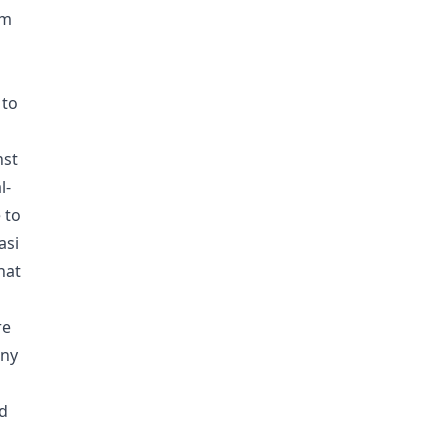
om
 to
nst
l-
 to
asi
hat
re
any
nd