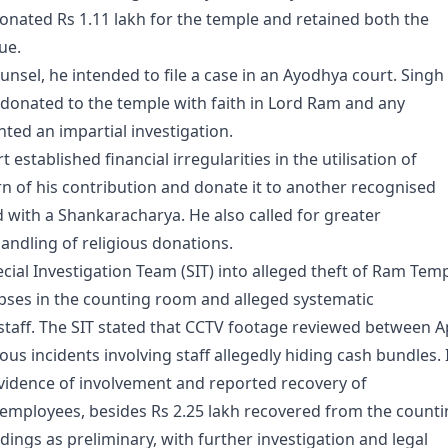
onated Rs 1.11 lakh for the temple and retained both the
ue.
ounsel, he intended to file a case in an Ayodhya court. Singh
donated to the temple with faith in Lord Ram and any
anted an impartial investigation.
 established financial irregularities in the utilisation of
n of his contribution and donate it to another recognised
ed with a Shankaracharya. He also called for greater
andling of religious donations.
cial Investigation Team (SIT) into alleged theft of Ram Tem
apses in the counting room and alleged systematic
taff. The SIT stated that CCTV footage reviewed between Ap
s incidents involving staff allegedly hiding cash bundles. 
 evidence of involvement and reported recovery of
employees, besides Rs 2.25 lakh recovered from the count
dings as preliminary, with further investigation and legal