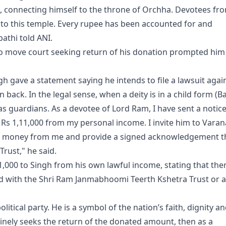
, connecting himself to the throne of Orchha. Devotees fr
d to this temple. Every rupee has been accounted for and
pathi told ANI.
 to move court seeking return of his donation prompted him
gh gave a statement saying he intends to file a lawsuit agai
back. In the legal sense, when a deity is in a child form (Ba
s guardians. As a devotee of Lord Ram, I have sent a notice
s Rs 1,11,000 from my personal income. I invite him to Varan
 the money from me and provide a signed acknowledgement t
Trust," he said.
11,000 to Singh from his own lawful income, stating that the
d with the Shri Ram Janmabhoomi Teerth Kshetra Trust or 
itical party. He is a symbol of the nation’s faith, dignity a
nuinely seeks the return of the donated amount, then as a