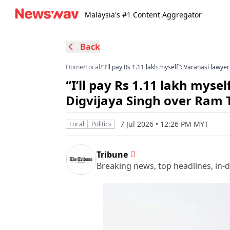
Malaysia's #1 Content Aggregator
Back
Home
/
Local
/
“I’ll pay Rs 1.11 lakh myself”: Varanasi law
“I’ll pay Rs 1.11 lakh myse
Digvijaya Singh over Ram
7 Jul 2026 • 12:26 PM MYT
Local
Politics
Tribune
Breaking news, top headlines, in-d