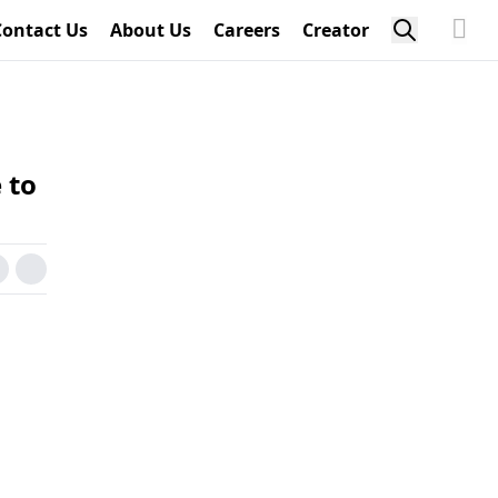
Contact Us
About Us
Careers
Creator
 to