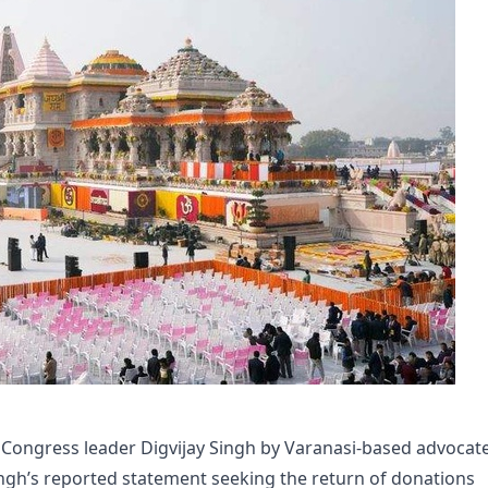
r Congress leader Digvijay Singh by Varanasi-based advocat
ngh’s reported statement seeking the return of donations