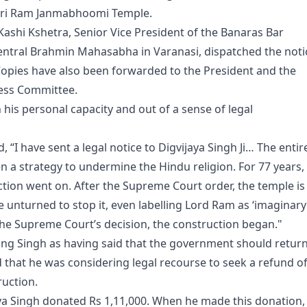
Shri Ram Janmabhoomi Temple.
 Kashi Kshetra, Senior Vice President of the Banaras Bar
Central Brahmin Mahasabha in Varanasi, dispatched the noti
 Copies have also been forwarded to the President and the
ress Committee.
 his personal capacity and out of a sense of legal
, “I have sent a legal notice to Digvijaya Singh Ji… The entir
n a strategy to undermine the Hindu religion. For 77 years,
ction went on. After the Supreme Court order, the temple is
ne unturned to stop it, even labelling Lord Ram as ‘imaginary’
 the Supreme Court’s decision, the construction began."
ing Singh as having said that the government should retur
that he was considering legal recourse to seek a refund of
ruction.
aya Singh donated Rs 1,11,000. When he made this donation,