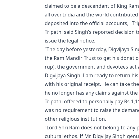
claimed to be a descendant of King Ram
all over India and the world contribute
deposited into the official accounts," Tri
Tripathi said Singh’s reported decision
issue the legal notice.
“The day before yesterday, Digvijaya Sin
the Ram Mandir Trust to get his donation 
rup), the government and devotees act a
Digvijaya Singh. I am ready to return hi
with his original receipt. He can take
he no longer has any claims against the 
Tripathi offered to personally pay Rs 1,
was no requirement to raise the deman
other religious institution.
“Lord Shri Ram does not belong to any pol
cultural ethos. If Mr. Digvijay Singh ge