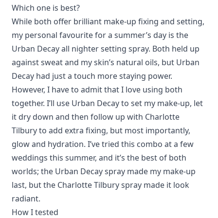
Which one is best?
While both offer brilliant make-up fixing and setting,
my personal favourite for a summer’s day is the
Urban Decay all nighter setting spray. Both held up
against sweat and my skin’s natural oils, but Urban
Decay had just a touch more staying power.
However, I have to admit that I love using both
together. I’ll use Urban Decay to set my make-up, let
it dry down and then follow up with Charlotte
Tilbury to add extra fixing, but most importantly,
glow and hydration. I’ve tried this combo at a few
weddings this summer, and it’s the best of both
worlds; the Urban Decay spray made my make-up
last, but the Charlotte Tilbury spray made it look
radiant.
How I tested