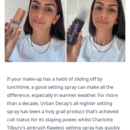
If your make-up has a habit of sliding off by
lunchtime, a good setting spray can make all the
difference, especially in warmer weather.
For more
than a decade, Urban Decay’s all nighter setting
spray has been a holy grail product that’s achieved
cult status for its staying power, whilst Charlotte
Tilbury’s airbrush flawless setting spray has quickly