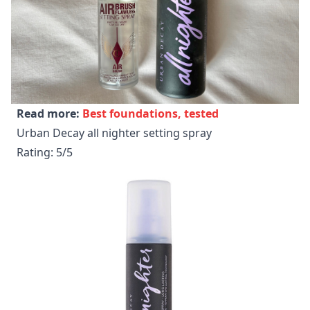
Read more:
Best foundations, tested
Urban Decay all nighter setting spray
Rating: 5/5