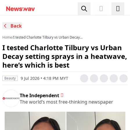
Back
Home
/
I tested Charlotte Tilbury vs Urban Decay
setting sprays in a heatwave, here’s which is
I tested Charlotte Tilbury vs Urban
best
Decay setting sprays in a heatwave,
here’s which is best
9 Jul 2026 • 4:18 PM MYT
Beauty
The Independent
The world’s most free-thinking newspaper