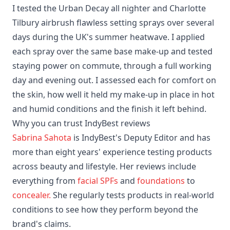
I tested the Urban Decay all nighter and Charlotte
Tilbury airbrush flawless setting sprays over several
days during the UK's summer heatwave. I applied
each spray over the same base make-up and tested
staying power on commute, through a full working
day and evening out. I assessed each for comfort on
the skin, how well it held my make-up in place in hot
and humid conditions and the finish it left behind.
Why you can trust IndyBest reviews
Sabrina Sahota
is IndyBest's Deputy Editor and has
more than eight years' experience testing products
across beauty and lifestyle. Her reviews include
everything from
facial SPFs
and
foundations
to
concealer.
She regularly tests products in real-world
conditions to see how they perform beyond the
brand's claims.