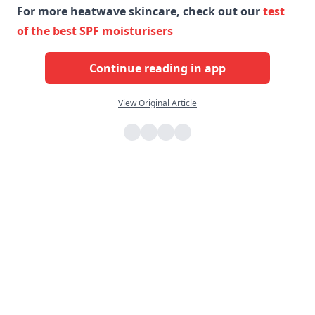
For more heatwave skincare, check out our
test
of the best SPF moisturisers
Continue reading in app
View Original Article