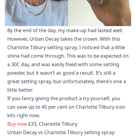
By the end of the day, my make-up had lasted well.
However, Urban Decay takes the crown. With this
Charlotte Tilbury setting spray, I noticed that a little
shine had come through. This was to be expected on
a 30C day, and was easily fixed with some setting
powder, but it wasn’t as good a result. It’s still a
great setting spray, but unfortunately, there’s one a
little better.
If you fancy giving the product a try yourself, you
can save up to 45 per cent on Charlotte Tilbury icon
kits right now.
Buy now
£33, Charlotte Tilbury
Urban Decay vs Charlotte Tilbury setting spray: