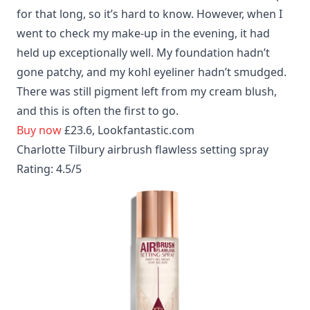
for that long, so it’s hard to know. However, when I
went to check my make-up in the evening, it had
held up exceptionally well. My foundation hadn’t
gone patchy, and my kohl eyeliner hadn’t smudged.
There was still pigment left from my cream blush,
and this is often the first to go.
Buy now
£23.6, Lookfantastic.com
Charlotte Tilbury airbrush flawless setting spray
Rating: 4.5/5