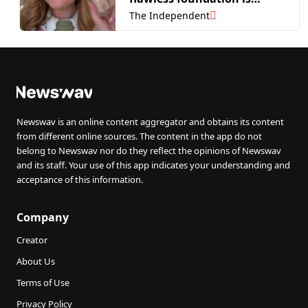
perfect for oily skin
The Independent
Newswav is an online content aggregator and obtains its content
from different online sources. The content in the app do not
belong to Newswav nor do they reflect the opinions of Newswav
and its staff. Your use of this app indicates your understanding and
acceptance of this information.
Company
Creator
About Us
Terms of Use
Privacy Policy