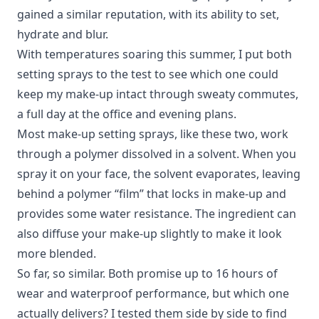
gained a similar reputation, with its ability to set,
hydrate and blur.
With temperatures soaring this summer, I put both
setting sprays to the test to see which one could
keep my make-up intact through sweaty commutes,
a full day at the office and evening plans.
Most make-up setting sprays, like these two, work
through a polymer dissolved in a solvent. When you
spray it on your face, the solvent evaporates, leaving
behind a polymer “film” that locks in make-up and
provides some water resistance. The ingredient can
also diffuse your make-up slightly to make it look
more blended.
So far, so similar.
Both promise up to 16 hours of
wear and waterproof performance, but which one
actually delivers? I tested them side by side to find