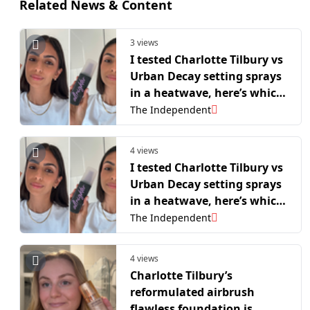
Related News & Content
3 views
I tested Charlotte Tilbury vs
Urban Decay setting sprays
in a heatwave, here’s which
is best
The Independent
4 views
I tested Charlotte Tilbury vs
Urban Decay setting sprays
in a heatwave, here’s which
is best
The Independent
4 views
Charlotte Tilbury’s
reformulated airbrush
flawless foundation is