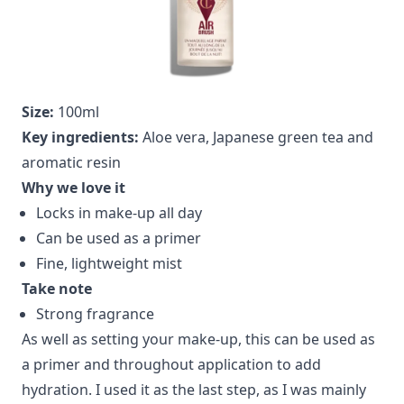
Size:
100ml
Key ingredients:
Aloe vera, Japanese green tea and
aromatic resin
Why we love it
Locks in make-up all day
Can be used as a primer
Fine, lightweight mist
Take note
Strong fragrance
As well as setting your make-up, this can be used as
a primer and throughout application to add
hydration. I used it as the last step, as I was mainly