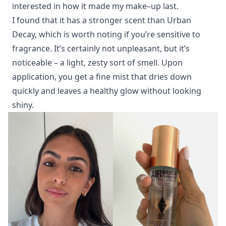
interested in how it made my make–up last.
I found that it has a stronger scent than Urban
Decay, which is worth noting if you’re sensitive to
fragrance. It’s certainly not unpleasant, but it’s
noticeable – a light, zesty sort of smell. Upon
application, you get a fine mist that dries down
quickly and leaves a healthy glow without looking
shiny.