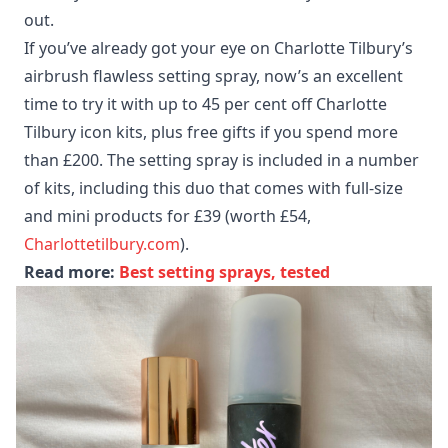
out.
If you’ve already got your eye on Charlotte Tilbury’s
airbrush flawless setting spray, now’s an excellent
time to try it with up to 45 per cent off Charlotte
Tilbury icon kits, plus free gifts if you spend more
than £200. The setting spray is included in a number
of kits, including this duo that comes with full-size
and mini products for £39 (worth £54,
Charlottetilbury.com
).
Read more:
Best setting sprays, tested