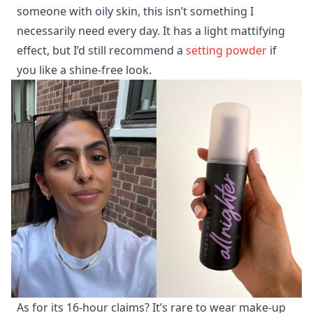
someone with oily skin, this isn’t something I
necessarily need every day. It has a light mattifying
effect, but I’d still recommend a
setting powder
if
you like a shine-free look.
As for its 16-hour claims? It’s rare to wear make-up