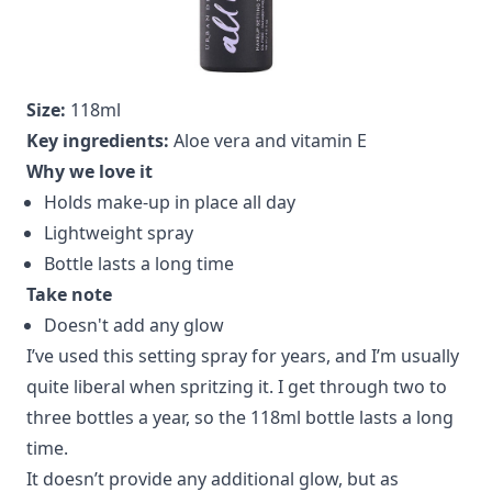
Size:
118ml
Key ingredients:
Aloe vera and vitamin E
Why we love it
Holds make-up in place all day
Lightweight spray
Bottle lasts a long time
Take note
Doesn't add any glow
I’ve used this setting spray for years, and I’m usually
quite liberal when spritzing it. I get through two to
three bottles a year, so the 118ml bottle lasts a long
time.
It doesn’t provide any additional glow, but as