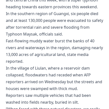
and central China this week, with a super typhoon
heading towards eastern provinces this weekend.
In the southern region of Guangxi, six people died
and at least 130,000 people were evacuated to safety
after torrential rain and severe flooding from
Typhoon Maysak, officials said.
Fast-flowing muddy water burst the banks of 40
rivers and waterways in the region, damaging nearly
13,000 acres of agricultural land, state media
reported.
In the village of Liulan, where a reservoir dam
collapsed, floodwaters had receded when AFP
reporters arrived on Wednesday but the streets and
houses were swamped with thick mud.
Reporters saw multiple vehicles that had been
washed into fields nearby, buried in silt.