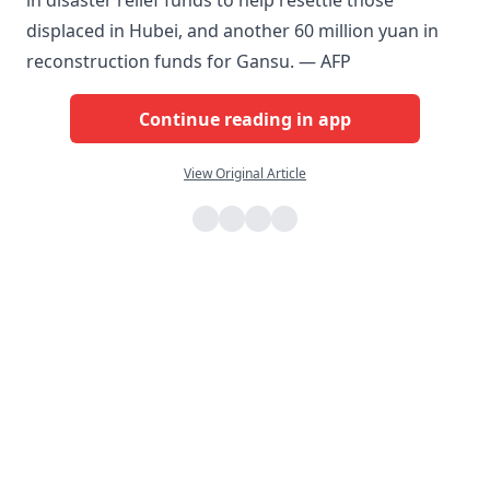
in disaster relief funds to help resettle those
displaced in Hubei, and another 60 million yuan in
reconstruction funds for Gansu. — AFP
Continue reading in app
View Original Article