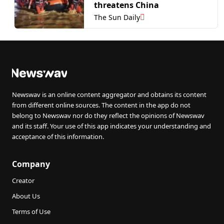
threatens China
The Sun Daily
Newswav is an online content aggregator and obtains its content
from different online sources. The content in the app do not
belong to Newswav nor do they reflect the opinions of Newswav
and its staff. Your use of this app indicates your understanding and
acceptance of this information.
Company
Creator
About Us
Terms of Use