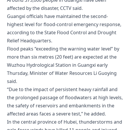
Around 375,000 people in Guangxi have been
affected by the disaster, CCTV said.
Guangxi officials have maintained the second-
highest level for flood-control emergency response,
according to the State Flood Control and Drought
Relief Headquarters.
Flood peaks “exceeding the warning water level” by
more than six metres (20 feet) are expected at the
Wuzhou Hydrological Station in Guangxi early
Thursday, Minister of Water Resources Li Guoying
said.
“Due to the impact of persistent heavy rainfall and
the prolonged passage of floodwaters at high levels,
the safety of reservoirs and embankments in the
affected areas faces a severe test,” he added.
In the central province of Hubei, thunderstorms and