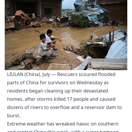
LIULAN (China), July — Rescuers scoured flooded
parts of China for survivors on Wednesday as
residents began cleaning up their devastated
homes, after storms killed 17 people and caused
dozens of rivers to overflow and a reservoir dam to
burst.
Extreme weather has wreaked havoc on southern