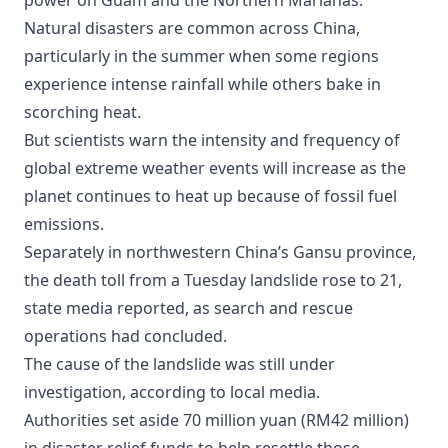
power on Guam and the Northern Marianas.
Natural disasters are common across China,
particularly in the summer when some regions
experience intense rainfall while others bake in
scorching heat.
But scientists warn the intensity and frequency of
global extreme weather events will increase as the
planet continues to heat up because of fossil fuel
emissions.
Separately in northwestern China’s Gansu province,
the death toll from a Tuesday landslide rose to 21,
state media reported, as search and rescue
operations had concluded.
The cause of the landslide was still under
investigation, according to local media.
Authorities set aside 70 million yuan (RM42 million)