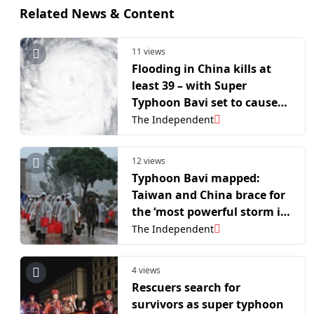
Related News & Content
11 views
Flooding in China kills at
least 39 – with Super
Typhoon Bavi set to cause
more destruction
The Independent
12 views
Typhoon Bavi mapped:
Taiwan and China brace for
the ‘most powerful storm in
years’ after floods kill 39
The Independent
4 views
Rescuers search for
survivors as super typhoon