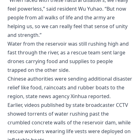
“When faced with these natural disasters, we really
feel powerless,” said resident Wu Yuhao. “But now
people from all walks of life and the army are
helping us, so we can really feel that sense of unity
and strength.”
Water from the reservoir was still rushing high and
fast through the river, as a rescue team sent large
drones carrying food and supplies to people
trapped on the other side.
Chinese authorities were sending additional disaster
relief like food, raincoats and rubber boats to the
region, state news agency Xinhua reported.
Earlier, videos published by state broadcaster CCTV
showed torrents of water rushing past the
crumbled concrete walls of the reservoir dam, while
rescue workers wearing life vests were deployed on