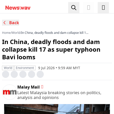
Back
Home
/
World
/
In China, deadly floods and dam collapse kill 17
as super typhoon Bavi looms
In China, deadly floods and dam
collapse kill 17 as super typhoon
Bavi looms
9 Jul 2026 • 9:59 AM MYT
World
Environment
Malay Mail
Latest Malaysia breaking stories on politics,
analysis and opinions