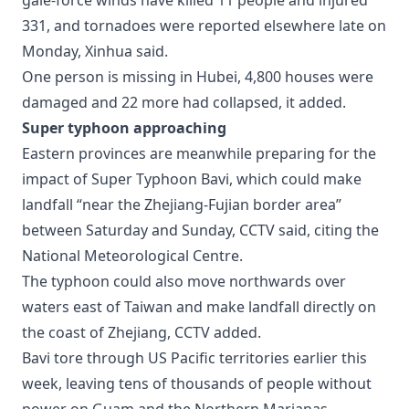
gale-force winds have killed 11 people and injured
331, and tornadoes were reported elsewhere late on
Monday, Xinhua said.
One person is missing in Hubei, 4,800 houses were
damaged and 22 more had collapsed, it added.
Super typhoon approaching
Eastern provinces are meanwhile preparing for the
impact of Super Typhoon Bavi, which could make
landfall “near the Zhejiang-Fujian border area”
between Saturday and Sunday, CCTV said, citing the
National Meteorological Centre.
The typhoon could also move northwards over
waters east of Taiwan and make landfall directly on
the coast of Zhejiang, CCTV added.
Bavi tore through US Pacific territories earlier this
week, leaving tens of thousands of people without