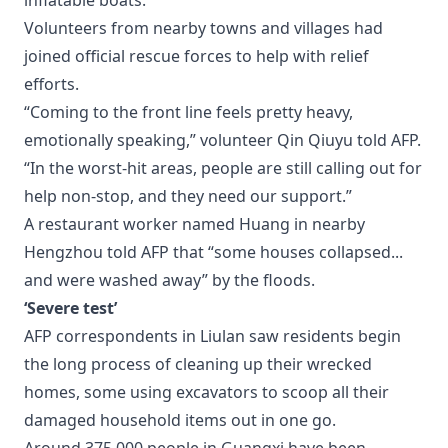
inflatable boats.
Volunteers from nearby towns and villages had
joined official rescue forces to help with relief
efforts.
“Coming to the front line feels pretty heavy,
emotionally speaking,” volunteer Qin Qiuyu told AFP.
“In the worst-hit areas, people are still calling out for
help non-stop, and they need our support.”
A restaurant worker named Huang in nearby
Hengzhou told AFP that “some houses collapsed...
and were washed away” by the floods.
‘Severe test’
AFP correspondents in Liulan saw residents begin
the long process of cleaning up their wrecked
homes, some using excavators to scoop all their
damaged household items out in one go.