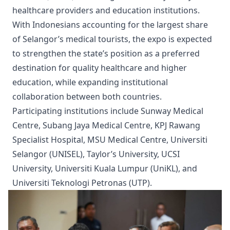
healthcare providers and education institutions.
With Indonesians accounting for the largest share
of Selangor’s medical tourists, the expo is expected
to strengthen the state’s position as a preferred
destination for quality healthcare and higher
education, while expanding institutional
collaboration between both countries.
Participating institutions include Sunway Medical
Centre, Subang Jaya Medical Centre, KPJ Rawang
Specialist Hospital, MSU Medical Centre, Universiti
Selangor (UNISEL), Taylor’s University, UCSI
University, Universiti Kuala Lumpur (UniKL), and
Universiti Teknologi Petronas (UTP).