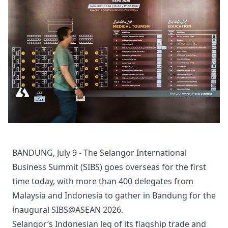
BANDUNG, July 9 - The Selangor International
Business Summit (SIBS) goes overseas for the first
time today, with more than 400 delegates from
Malaysia and Indonesia to gather in Bandung for the
inaugural SIBS@ASEAN 2026.
Selangor’s Indonesian leg of its flagship trade and