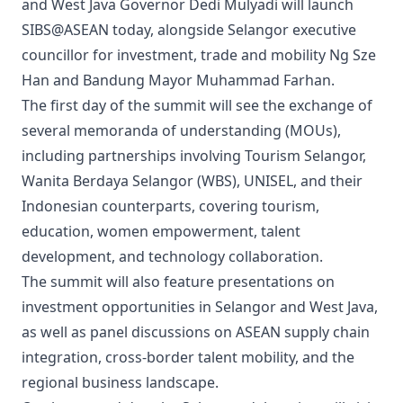
and West Java Governor Dedi Mulyadi will launch
SIBS@ASEAN today, alongside Selangor executive
councillor for investment, trade and mobility Ng Sze
Han and Bandung Mayor Muhammad Farhan.
The first day of the summit will see the exchange of
several memoranda of understanding (MOUs),
including partnerships involving Tourism Selangor,
Wanita Berdaya Selangor (WBS), UNISEL, and their
Indonesian counterparts, covering tourism,
education, women empowerment, talent
development, and technology collaboration.
The summit will also feature presentations on
investment opportunities in Selangor and West Java,
as well as panel discussions on ASEAN supply chain
integration, cross-border talent mobility, and the
regional business landscape.