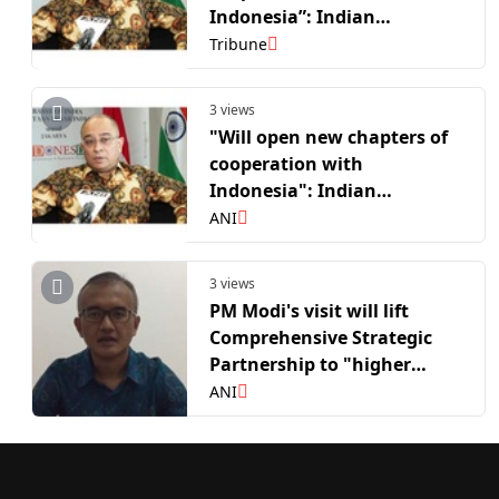
Indonesia”: Indian
Ambassador to Indonesia
Tribune
Sandeep Chakravorty on PM
Modi’s visit
3 views
"Will open new chapters of
cooperation with
Indonesia": Indian
Ambassador to Indonesia
ANI
Sandeep Chakravorty on PM
Modi's visit
3 views
PM Modi's visit will lift
Comprehensive Strategic
Partnership to "higher
level"; deepen defence &
ANI
critical minerals
cooperation: Top
Indonesian diplomat