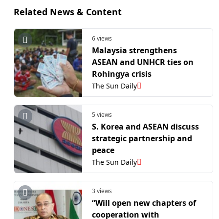
Related News & Content
6 views
Malaysia strengthens
ASEAN and UNHCR ties on
Rohingya crisis
The Sun Daily
5 views
S. Korea and ASEAN discuss
strategic partnership and
peace
The Sun Daily
3 views
“Will open new chapters of
cooperation with