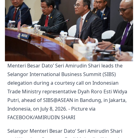
Menteri Besar Dato’ Seri Amirudin Shari leads the 
Selangor International Business Summit (SIBS) 
delegation during a courtesy call on Indonesian 
Trade Ministry representative Dyah Roro Esti Widya 
Putri, ahead of SIBS@ASEAN in Bandung, in Jakarta, 
Indonesia, on July 8, 2026. - Picture via 
FACEBOOK/AMIRUDIN SHARI
Selangor Menteri Besar Dato’ Seri Amirudin Shari