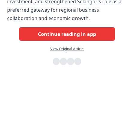
investment, and strengthened Selangor’s role as a
preferred gateway for regional business
collaboration and economic growth.
Continue reading in app
View Original Article