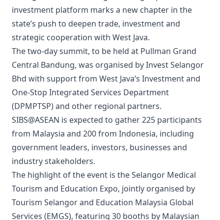
investment platform marks a new chapter in the
state’s push to deepen trade, investment and
strategic cooperation with West Java.
The two-day summit, to be held at Pullman Grand
Central Bandung, was organised by Invest Selangor
Bhd with support from West Java’s Investment and
One-Stop Integrated Services Department
(DPMPTSP) and other regional partners.
SIBS@ASEAN is expected to gather 225 participants
from Malaysia and 200 from Indonesia, including
government leaders, investors, businesses and
industry stakeholders.
The highlight of the event is the Selangor Medical
Tourism and Education Expo, jointly organised by
Tourism Selangor and Education Malaysia Global
Services (EMGS), featuring 30 booths by Malaysian