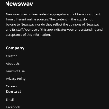
Newswav is an online content aggregator and obtains its content
from different online sources. The content in the app do not
belong to Newswav nor do they reflect the opinions of Newswav
and its staff. Your use of this app indicates your understanding and
acceptance of this information.
Company
Creator
About Us
Terms of Use
Privacy Policy
Careers
Contact
Email
Facebook