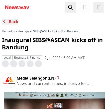
Back
Home
/
Local
/
Inaugural SIBS@ASEAN kicks off in Bandung
Inaugural SIBS@ASEAN kicks off in
Bandung
9 Jul 2026 • 8:00 AM MYT
Local
Business & Finance
Media Selangor (EN)
News and current issues, inclusive for all.