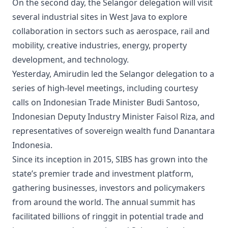
On the second day, the Selangor delegation will visit
several industrial sites in West Java to explore
collaboration in sectors such as aerospace, rail and
mobility, creative industries, energy, property
development, and technology.
Yesterday, Amirudin led the Selangor delegation to a
series of high-level meetings, including courtesy
calls on Indonesian Trade Minister Budi Santoso,
Indonesian Deputy Industry Minister Faisol Riza, and
representatives of sovereign wealth fund Danantara
Indonesia.
Since its inception in 2015, SIBS has grown into the
state’s premier trade and investment platform,
gathering businesses, investors and policymakers
from around the world. The annual summit has
facilitated billions of ringgit in potential trade and