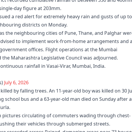
rict recorded cumulative rainfall of between 350 and 400m
 single-day figure at 203mm.
ued a red alert for extremely heavy rain and gusts of up to
bouring districts on Monday.
as the neighbouring cities of Pune, Thane, and Palghar wer
re advised to implement work-from-home arrangements and 
 government offices. Flight operations at the Mumbai
d the Maharashtra Legislative Council was adjourned.
ntinuous rainfall in Vasai-Virar, Mumbai, India.
s)
July 6, 2026
killed by falling trees. An 11-year-old boy was killed on 30 J
ng school bus and a 63-year-old man died on Sunday after a
urla.
th pictures circulating of commuters wading through chest-
ushing their vehicles through submerged streets.