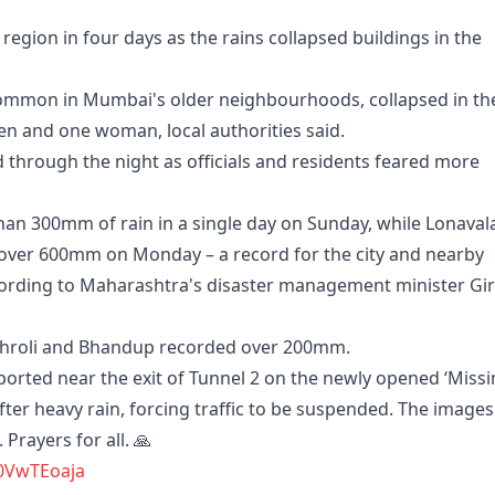
 region in four days as the rains collapsed buildings in the
common in Mumbai's older neighbourhoods, collapsed in th
ren and one woman, local authorities said.
through the night as officials and residents feared more
n 300mm of rain in a single day on Sunday, while Lonavala
 over 600mm on Monday – a record for the city and nearby
cording to Maharashtra's disaster management minister Gir
Vikhroli and Bhandup recorded over 200mm.
orted near the exit of Tunnel 2 on the newly opened ‘Miss
er heavy rain, forcing traffic to be suspended. The images
Prayers for all. 🙏
h0VwTEoaja