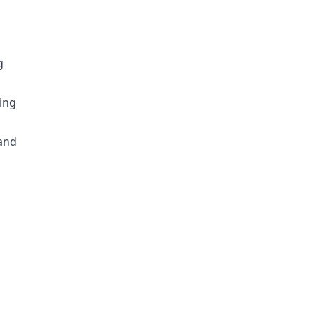
g
ing
d
 and