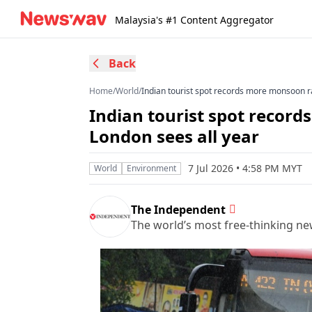
Malaysia's #1 Content Aggregator
Back
Home
/
World
/
Indian tourist spot records more monsoon ra
Indian tourist spot recor
London sees all year
7 Jul 2026 • 4:58 PM MYT
World
Environment
The Independent
The world’s most free-thinking n