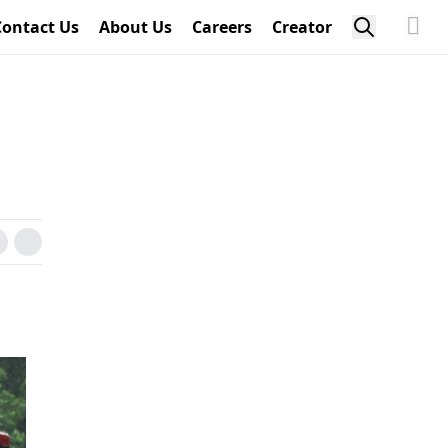
Contact Us
About Us
Careers
Creator