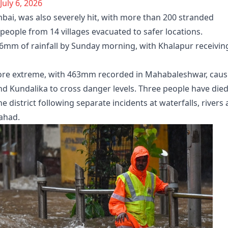
July 6, 2026
mbai, was also severely hit, with more than 200 stranded
people from 14 villages evacuated to safer locations.
.6mm of rainfall by Sunday morning, with Khalapur receivin
more extreme, with 463mm recorded in Mahabaleshwar, caus
and Kundalika to cross danger levels. Three people have die
 district following separate incidents at waterfalls, rivers
Mahad.