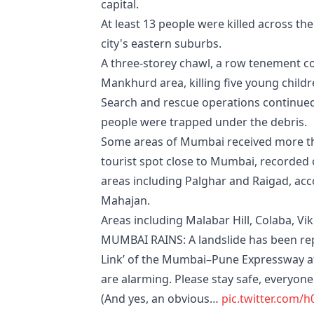
capital.
At least 13 people were killed across the
city's eastern suburbs.
A three-storey chawl, a row tenement 
Mankhurd area, killing five young child
Search and rescue operations continued 
people were trapped under the debris.
Some areas of Mumbai received more tha
tourist spot close to Mumbai, recorded
areas including Palghar and Raigad, ac
Mahajan.
Areas including Malabar Hill, Colaba, 
MUMBAI RAINS: A landslide has been rep
Link’ of the Mumbai–Pune Expressway aft
are alarming. Please stay safe, everyone. 
(And yes, an obvious…
pic.twitter.com/