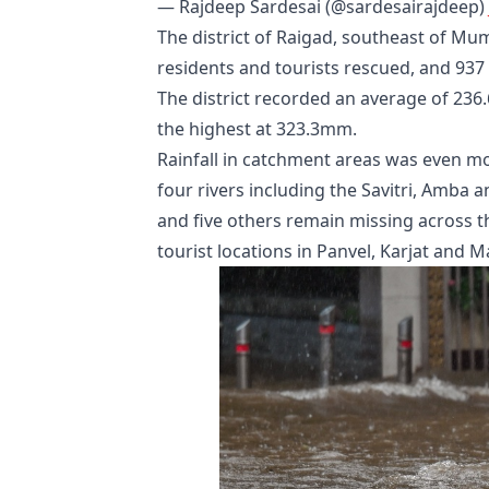
— Rajdeep Sardesai (@sardesairajdeep)
The district of Raigad, southeast of Mu
residents and tourists rescued, and 937 
The district recorded an average of 236
the highest at 323.3mm.
Rainfall in catchment areas was even 
four rivers including the Savitri, Amba 
and five others remain missing across the
tourist locations in Panvel, Karjat and 