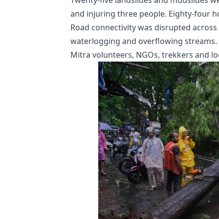
Twenty-five landslides and mudslides w
and injuring three people. Eighty-four
Road connectivity was disrupted across 
waterlogging and overflowing streams.
Mitra volunteers, NGOs, trekkers and l