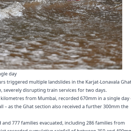
ngle day
urs triggered multiple landslides in the Karjat-Lonavala Gha
 severely disrupting train services for two days.
80 kilometres from Mumbai, recorded 670mm in a single day 
ll – as the Ghat section also received a further 300mm the
ed and 777 families evacuated, including 286 families from