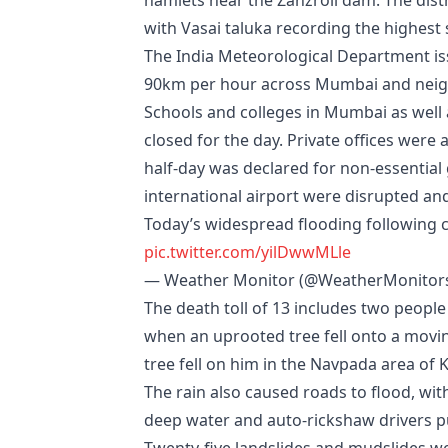
hamlets near the Zanzroli dam. The dist
with Vasai taluka recording the highest
The India Meteorological Department iss
90km per hour across Mumbai and neigh
Schools and colleges in Mumbai as well 
closed for the day. Private offices we
half-day was declared for non-essential
international airport were disrupted an
Today’s widespread flooding following co
pic.twitter.com/yilDwwMLle
— Weather Monitor (@WeatherMonitor
The death toll of 13 includes two people 
when an uprooted tree fell onto a movi
tree fell on him in the Navpada area of K
The rain also caused roads to flood, wi
deep water and auto-rickshaw drivers p