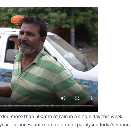
rded more than 600mm of rain in a single day this week –
year – as incessant monsoon rains paralysed India's financi