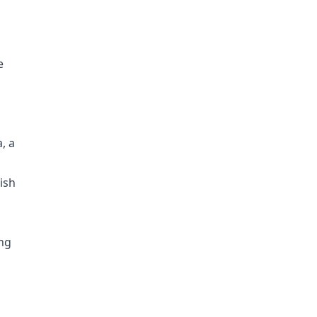
e
, a
ish
ing