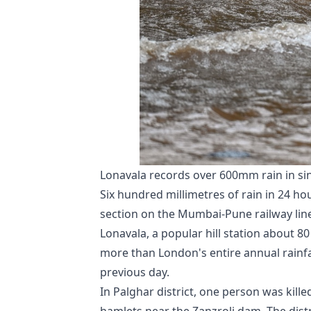
Lonavala records over 600mm rain in si
Six hundred millimetres of rain in 24 ho
section on the Mumbai-Pune railway line,
Lonavala, a popular hill station about 
more than London's entire annual rainfa
previous day.
In Palghar district, one person was kill