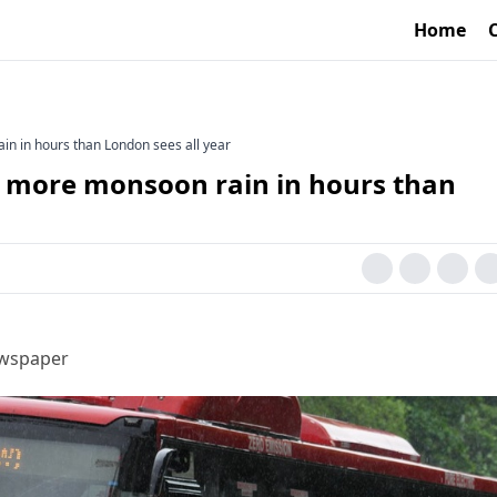
Home
in in hours than London sees all year
ds more monsoon rain in hours than
ewspaper