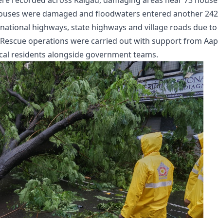
ere recorded across Raigad, damaging areas near 73 house
 houses were damaged and floodwaters entered another 242
national highways, state highways and village roads due to
 Rescue operations were carried out with support from Aa
ocal residents alongside government teams.