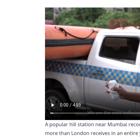
A popular hill station near Mumbai reco
more than London receives in an entire 