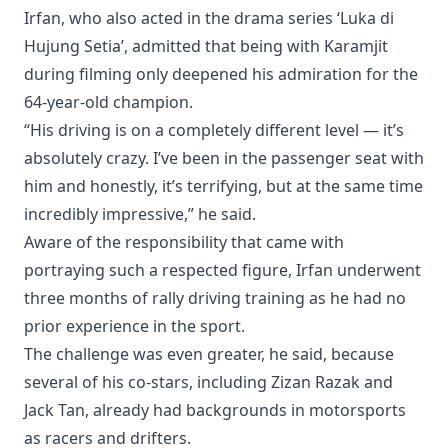
Irfan, who also acted in the drama series ‘Luka di
Hujung Setia’, admitted that being with Karamjit
during filming only deepened his admiration for the
64-year-old champion.
“His driving is on a completely different level — it’s
absolutely crazy. I’ve been in the passenger seat with
him and honestly, it’s terrifying, but at the same time
incredibly impressive,” he said.
Aware of the responsibility that came with
portraying such a respected figure, Irfan underwent
three months of rally driving training as he had no
prior experience in the sport.
The challenge was even greater, he said, because
several of his co-stars, including Zizan Razak and
Jack Tan, already had backgrounds in motorsports
as racers and drifters.