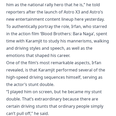
him as the national rally hero that he is,” he told
reporters after the launch of Astro X3 and Astro’s
new entertainment content lineup here yesterday.
To authentically portray the role, Irfan, who starred
in the action film ‘Blood Brothers: Bara Naga’, spent
time with Karamjit to study his mannerisms, walking
and driving styles and speech, as well as the
emotions that shaped his career.
One of the film’s most remarkable aspects, Irfan
revealed, is that Karamjit performed several of the
high-speed driving sequences himself, serving as
the actor’s stunt double.
“I played him on screen, but he became my stunt
double. That’s extraordinary because there are
certain driving stunts that ordinary people simply
can’t pull off,” he said.