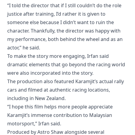
“I told the director that if I still couldn’t do the role
justice after training, I’d rather it is given to
someone else because I didn’t want to ruin the
character. Thankfully, the director was happy with
my performance, both behind the wheel and as an
actor,” he said.
To make the story more engaging, Irfan said
dramatic elements that go beyond the racing world
were also incorporated into the story.
The production also featured Karamjit’s actual rally
cars and filmed at authentic racing locations,
including in New Zealand.
“I hope this film helps more people appreciate
Karamjit’s immense contribution to Malaysian
motorsport,” Irfan said.
Produced by Astro Shaw alongside several