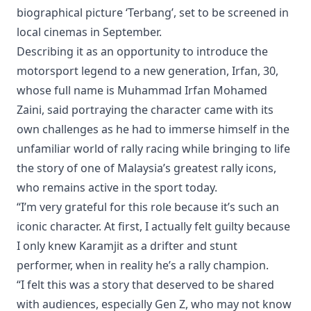
biographical picture ‘Terbang’, set to be screened in
local cinemas in September.
Describing it as an opportunity to introduce the
motorsport legend to a new generation, Irfan, 30,
whose full name is Muhammad Irfan Mohamed
Zaini, said portraying the character came with its
own challenges as he had to immerse himself in the
unfamiliar world of rally racing while bringing to life
the story of one of Malaysia’s greatest rally icons,
who remains active in the sport today.
“I’m very grateful for this role because it’s such an
iconic character. At first, I actually felt guilty because
I only knew Karamjit as a drifter and stunt
performer, when in reality he’s a rally champion.
“I felt this was a story that deserved to be shared
with audiences, especially Gen Z, who may not know