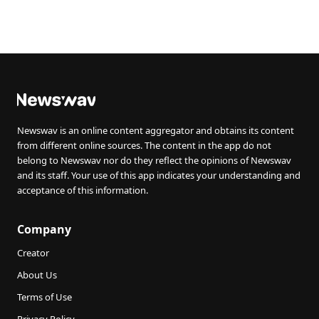
Newswav is an online content aggregator and obtains its content
from different online sources. The content in the app do not
belong to Newswav nor do they reflect the opinions of Newswav
and its staff. Your use of this app indicates your understanding and
acceptance of this information.
Company
Creator
About Us
Terms of Use