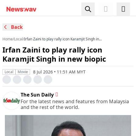
Back
Home
/
Local
/
Irfan Zaini to play rally icon Karamjit Singh in
new biopic
Irfan Zaini to play rally icon
Karamjit Singh in new biopic
8 Jul 2026 • 11:51 AM MYT
Local
Movie
The Sun Daily
For the latest news and features from Malaysia
and the rest of the world.