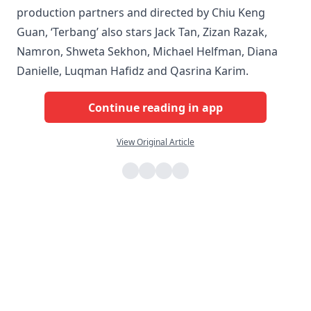
production partners and directed by Chiu Keng
Guan, ‘Terbang’ also stars Jack Tan, Zizan Razak,
Namron, Shweta Sekhon, Michael Helfman, Diana
Danielle, Luqman Hafidz and Qasrina Karim.
Continue reading in app
View Original Article