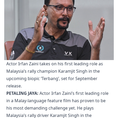
Actor Irfan Zaini takes on his first leading role as
Malaysia’s rally champion Karamjit Singh in the
upcoming biopic ‘Terbang’, set for September
release.
PETALING JAYA:
Actor Irfan Zaini’s first leading role
in a Malay-language feature film has proven to be
his most demanding challenge yet. He plays
Malaysia’s rally driver Karamjit Singh in the