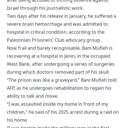
Israel through his journalistic work.
Two days after his release in January, he suffered a
severe brain hemorrhage and was admitted to
hospital in critical condition, according to the
Palestinian Prisoners’ Club advocacy group.
Now frail and barely recognisable, Bani Mufleh is
recovering at a hospital in Jenin, in the occupied
West Bank, after undergoing a series of surgeries
during which doctors removed part of his skull.
“The prison was like a graveyard,” Bani Mufleh told
AFP, as he undergoes rehabilitation to regain his
ability to talk and move.
“I was assaulted inside my home in front of my
children,” he said of his 2025 arrest during a raid on
his home.
“I was beaten inside the military jeep in the first