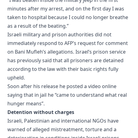
minutes after my arrest, and on the first day I was
taken to hospital because I could no longer breathe
as a result of the beating.”
Israeli military and prison authorities did not
immediately respond to AFP’s request for comment
on Bani Mufleh’s allegations. Israel’s prison service
has previously said that all prisoners are detained
according to the law with their basic rights fully
upheld.
Soon after his release he posted a video online
saying that in jail he “came to understand what real
hunger means”.
Detention without charges
Israeli, Palestinian and international NGOs have
warned of alleged mistreatment, torture and a
deterioration in conditions inside Israeli prisons