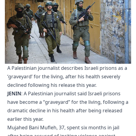
A Palestinian journalist describes Israeli prisons as a
‘graveyard’ for the living, after his health severely
declined following his release this year.
JENIN
: A Palestinian journalist said Israeli prisons
have become a “graveyard” for the living, following a
dramatic decline in his health after being released
earlier this year.
Mujahed Bani Mufleh, 37, spent six months in jail
after being accused of inciting violence against