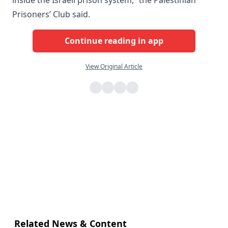
Prisoners’ Club said.
Continue reading in app
View Original Article
Related News & Content