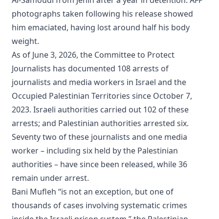
photographs taken following his release showed
him emaciated, having lost around half his body
weight.
As of June 3, 2026, the Committee to Protect
Journalists has documented 108 arrests of
journalists and media workers in Israel and the
Occupied Palestinian Territories since October 7,
2023. Israeli authorities carried out 102 of these
arrests; and Palestinian authorities arrested six.
Seventy two of these journalists and one media
worker – including six held by the Palestinian
authorities – have since been released, while 36
remain under arrest.
Bani Mufleh “is not an exception, but one of
thousands of cases involving systematic crimes
inside the Israeli prison system,” the Palestinian