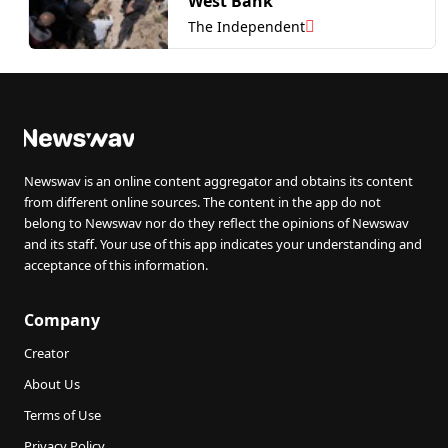
West Bank
The Independent
Newswav is an online content aggregator and obtains its content
from different online sources. The content in the app do not
belong to Newswav nor do they reflect the opinions of Newswav
and its staff. Your use of this app indicates your understanding and
acceptance of this information.
Company
Creator
About Us
Terms of Use
Privacy Policy