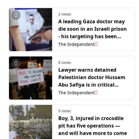
2 views
A leading Gaza doctor may
die soon in an Israeli prison
- his targeting has been
deliberate
The Independent
8 views
Lawyer warns detained
Palestinian doctor Hussam
Abu Safiya is in critical
condition
The Independent
9 views
Boy, 3, injured in crocodile
pit has five operations —
and will have more to come