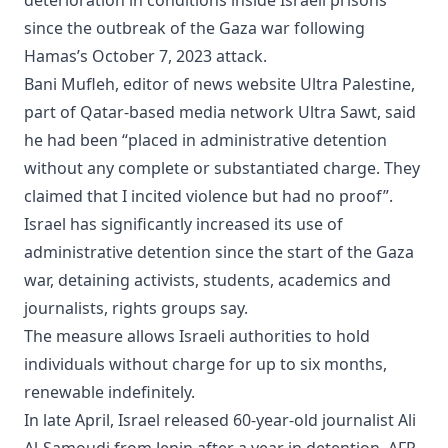
since the outbreak of the Gaza war following
Hamas’s October 7, 2023 attack.
Bani Mufleh, editor of news website Ultra Palestine,
part of Qatar-based media network Ultra Sawt, said
he had been “placed in administrative detention
without any complete or substantiated charge. They
claimed that I incited violence but had no proof”.
Israel has significantly increased its use of
administrative detention since the start of the Gaza
war, detaining activists, students, academics and
journalists, rights groups say.
The measure allows Israeli authorities to hold
individuals without charge for up to six months,
renewable indefinitely.
In late April, Israel released 60-year-old journalist Ali
Al-Samoudi from Jenin after a year in detention. AFP