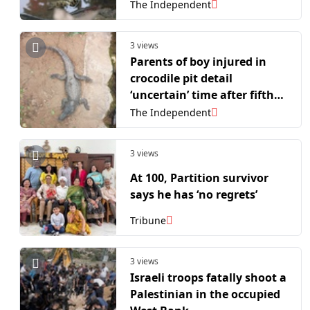
The Independent
3 views
Parents of boy injured in
crocodile pit detail
‘uncertain’ time after fifth
surgery
The Independent
3 views
At 100, Partition survivor
says he has ‘no regrets’
Tribune
3 views
Israeli troops fatally shoot a
Palestinian in the occupied