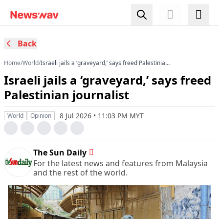
Back
Home
/
World
/
Israeli jails a ‘graveyard,’ says freed Palestinian
journalist
Israeli jails a ‘graveyard,’ says freed
Palestinian journalist
8 Jul 2026 • 11:03 PM MYT
World
Opinion
The Sun Daily
For the latest news and features from Malaysia
and the rest of the world.