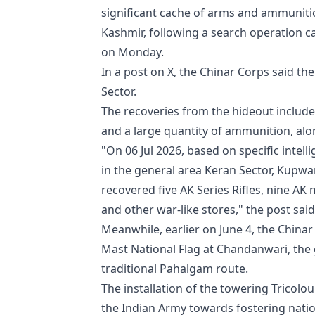
significant cache of arms and ammuniti
Kashmir, following a search operation ca
on Monday.
In a post on X, the Chinar Corps said th
Sector.
The recoveries from the hideout include
and a large quantity of ammunition, alon
"On 06 Jul 2026, based on specific inte
in the general area Keran Sector, Kupwa
recovered five AK Series Rifles, nine 
and other war-like stores," the post said
Meanwhile, earlier on June 4, the China
Mast National Flag at Chandanwari, the 
traditional Pahalgam route.
The installation of the towering Tricol
the Indian Army towards fostering nation