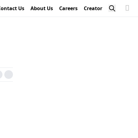
Contact Us
About Us
Careers
Creator