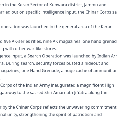
on in the Keran Sector of Kupwara district, Jammu and
rried out on specific intelligence input, the Chinar Corps sa
e operation was launched in the general area of the Keran
d five AK-series rifles, nine AK magazines, one hand grenad
g with other war-like stores.
lligence input, a Search Operation was launched by Indian A
ra. During search, security forces busted a hideout and
AK magazines, one Hand Grenade, a huge cache of ammunitio
.
r Corps of the Indian Army inaugurated a magnificent High
gateway to the sacred Shri Amarnath Ji Yatra along the
our by the Chinar Corps reflects the unwavering commitment
al unity, strengthening the spirit of patriotism and