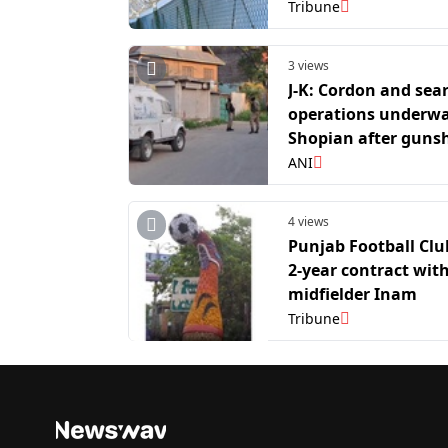
J-K
Tribune
3 views
J-K: Cordon and sea
operations underwa
Shopian after guns
heard during anti-t
ANI
operation
4 views
Punjab Football Clu
2-year contract wit
midfielder Inam
Tribune