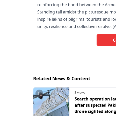
reinforcing the bond between the Arme
Standing tall amidst the picturesque mo
inspire lakhs of pilgrims, tourists and l
unity, resilience and collective resolve. (
C
Related News & Content
3 views
Search operation l
after suspected Pak
drone sighted along