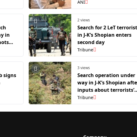
Amarnath Yatra pilgrim
ANI
2 views
rch
Search for 2 LeT terroris
y in
in J-K’s Shopian enters
hots
second day
error
Tribune
3 views
b signs
Search operation under
h
way in J-K’s Shopian afte
inputs about terrorists’
presence
Tribune