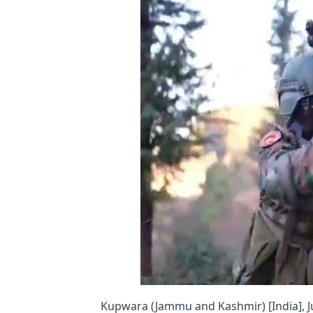
Kupwara (Jammu and Kashmir) [India], Ju