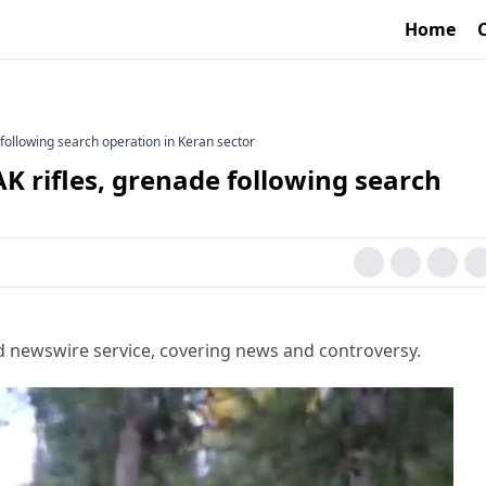
Home
 following search operation in Keran sector
AK rifles, grenade following search
d newswire service, covering news and controversy.