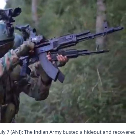
ly 7 (ANI): The Indian Army busted a hideout and recovere