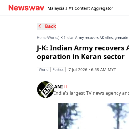
Malaysia's #1 Content Aggregator
Back
Home
/
World
/
J-K: Indian Army recovers AK rifles, grenade
J-K: Indian Army recovers 
operation in Keran sector
7 Jul 2026 • 6:58 AM MYT
World
Politics
ANI
India's largest TV news agency an