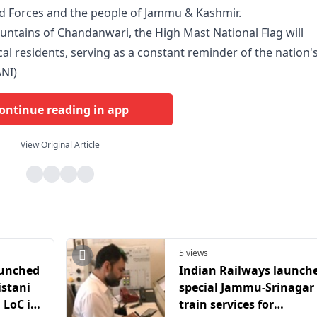
d Forces and the people of Jammu & Kashmir.
untains of Chandanwari, the High Mast National Flag will
ocal residents, serving as a constant reminder of the nation'
ANI)
ontinue reading in app
View Original Article
5 views
aunched
Indian Railways launch
istani
special Jammu-Srinagar
 LoC in
train services for