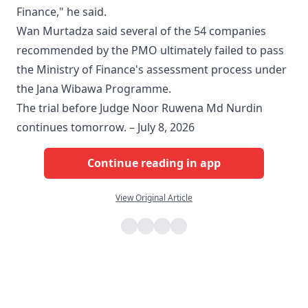
Finance," he said.
Wan Murtadza said several of the 54 companies
recommended by the PMO ultimately failed to pass
the Ministry of Finance's assessment process under
the Jana Wibawa Programme.
The trial before Judge Noor Ruwena Md Nurdin
continues tomorrow. – July 8, 2026
Continue reading in app
View Original Article