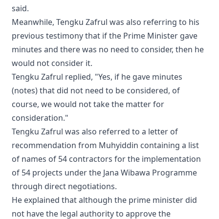
said.
Meanwhile, Tengku Zafrul was also referring to his
previous testimony that if the Prime Minister gave
minutes and there was no need to consider, then he
would not consider it.
Tengku Zafrul replied, "Yes, if he gave minutes
(notes) that did not need to be considered, of
course, we would not take the matter for
consideration."
Tengku Zafrul was also referred to a letter of
recommendation from Muhyiddin containing a list
of names of 54 contractors for the implementation
of 54 projects under the Jana Wibawa Programme
through direct negotiations.
He explained that although the prime minister did
not have the legal authority to approve the