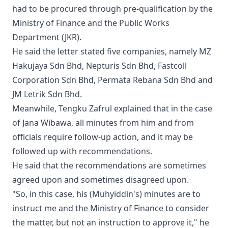
had to be procured through pre-qualification by the
Ministry of Finance and the Public Works
Department (JKR).
He said the letter stated five companies, namely MZ
Hakujaya Sdn Bhd, Nepturis Sdn Bhd, Fastcoll
Corporation Sdn Bhd, Permata Rebana Sdn Bhd and
JM Letrik Sdn Bhd.
Meanwhile, Tengku Zafrul explained that in the case
of Jana Wibawa, all minutes from him and from
officials require follow-up action, and it may be
followed up with recommendations.
He said that the recommendations are sometimes
agreed upon and sometimes disagreed upon.
"So, in this case, his (Muhyiddin's) minutes are to
instruct me and the Ministry of Finance to consider
the matter, but not an instruction to approve it," he