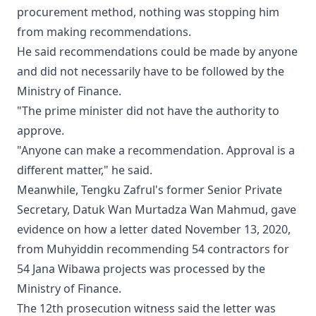
procurement method, nothing was stopping him
from making recommendations.
He said recommendations could be made by anyone
and did not necessarily have to be followed by the
Ministry of Finance.
"The prime minister did not have the authority to
approve.
"Anyone can make a recommendation. Approval is a
different matter," he said.
Meanwhile, Tengku Zafrul's former Senior Private
Secretary, Datuk Wan Murtadza Wan Mahmud, gave
evidence on how a letter dated November 13, 2020,
from Muhyiddin recommending 54 contractors for
54 Jana Wibawa projects was processed by the
Ministry of Finance.
The 12th prosecution witness said the letter was