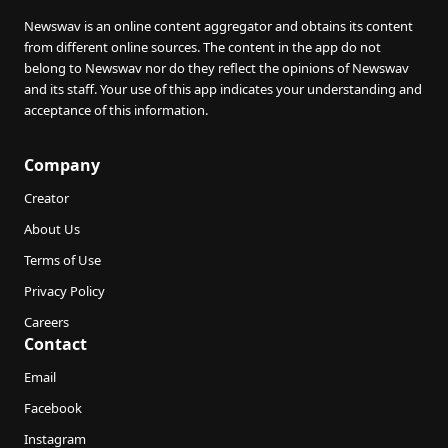
Newswav is an online content aggregator and obtains its content
from different online sources. The content in the app do not
belong to Newswav nor do they reflect the opinions of Newswav
and its staff. Your use of this app indicates your understanding and
acceptance of this information.
Company
Creator
About Us
Terms of Use
Privacy Policy
Careers
Contact
Email
Facebook
Instagram