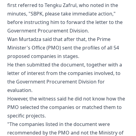
first referred to Tengku Zafrul, who noted in the
minutes, "SBPK, please take immediate action,"
before instructing him to forward the letter to the
Government Procurement Division.
Wan Murtadza said that after that, the Prime
Minister's Office (PMO) sent the profiles of all 54
proposed companies in stages.
He then submitted the document, together with a
letter of interest from the companies involved, to
the Government Procurement Division for
evaluation.
However, the witness said he did not know how the
PMO selected the companies or matched them to
specific projects.
"The companies listed in the document were
recommended by the PMO and not the Ministry of