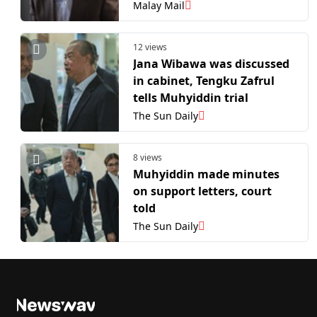
usually acted on all minutes
Malay Mail
issued by then‑PM
Muhyiddin
12 views
Jana Wibawa was discussed
in cabinet, Tengku Zafrul
tells Muhyiddin trial
The Sun Daily
8 views
Muhyiddin made minutes
on support letters, court
told
The Sun Daily