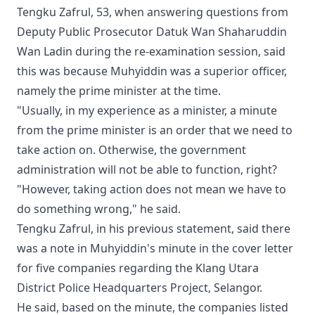
Tengku Zafrul, 53, when answering questions from
Deputy Public Prosecutor Datuk Wan Shaharuddin
Wan Ladin during the re-examination session, said
this was because Muhyiddin was a superior officer,
namely the prime minister at the time.
"Usually, in my experience as a minister, a minute
from the prime minister is an order that we need to
take action on. Otherwise, the government
administration will not be able to function, right?
"However, taking action does not mean we have to
do something wrong," he said.
Tengku Zafrul, in his previous statement, said there
was a note in Muhyiddin's minute in the cover letter
for five companies regarding the Klang Utara
District Police Headquarters Project, Selangor.
He said, based on the minute, the companies listed