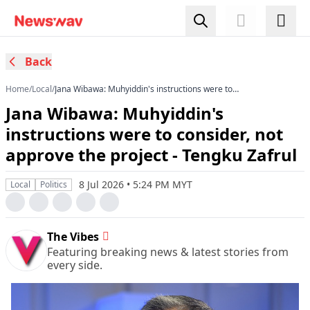
Back
Home
/
Local
/
Jana Wibawa: Muhyiddin's instructions were to
consider, not approve the project - Tengku Zafrul
Jana Wibawa: Muhyiddin's
instructions were to consider, not
approve the project - Tengku Zafrul
8 Jul 2026 • 5:24 PM MYT
Local
Politics
The Vibes
Featuring breaking news & latest stories from
every side.