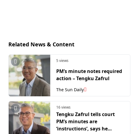
Related News & Content
5 views
PM’s minute notes required
action – Tengku Zafrul
The Sun Daily
16 views
Tengku Zafrul tells court
PM’s minutes are
‘instructions’, says he