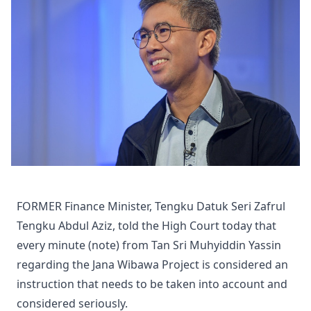
FORMER Finance Minister, Tengku Datuk Seri Zafrul
Tengku Abdul Aziz, told the High Court today that
every minute (note) from Tan Sri Muhyiddin Yassin
regarding the Jana Wibawa Project is considered an
instruction that needs to be taken into account and
considered seriously.