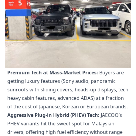
Premium Tech at Mass-Market Prices:
Buyers are
getting luxury features (Sony audio, panoramic
sunroofs with sliding covers, heads-up displays, tech
heavy cabin features, advanced ADAS) at a fraction
of the cost of Japanese, Korean or European brands.
Aggressive Plug-in Hybrid (PHEV) Tech:
JAECOO’s
PHEV variants hit the sweet spot for Malaysian
drivers, offering high fuel efficiency without range