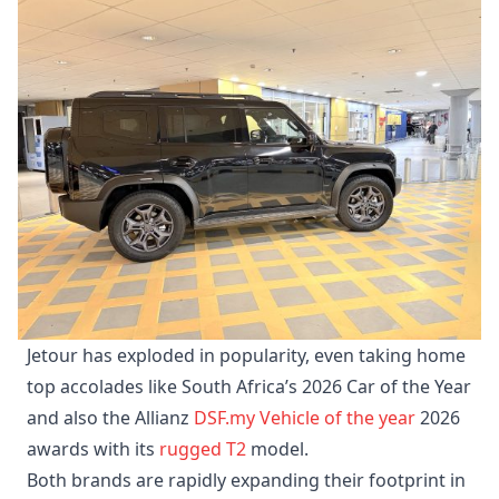
Jetour has exploded in popularity, even taking home
top accolades like South Africa’s 2026 Car of the Year
and also the Allianz
DSF.my
Vehicle of the year
2026
awards with its
rugged T2
model.
Both brands are rapidly expanding their footprint in