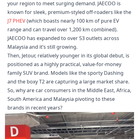
your region to meet surging demand. JAECOO is
known for sleek, premium-styled off-roaders like the
J7 PHEV
(which boasts nearly 100 km of pure EV
range and can travel over 1,200 km combined).
JAECOO has expanded to over 53 outlets across
Malaysia and it’s still growing.
Then, Jetour, relatively younger in its global debut, is
positioned as a highly practical, value-for-money
family SUV brand. Models like the sporty Dashing
and the boxy T2 are capturing a large market share.
So, why are car consumers in the Middle East, Africa,
South America and Malaysia pivoting to these
brands in recent years?