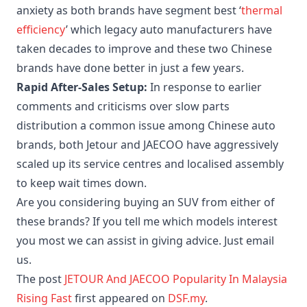
anxiety as both brands have segment best ‘
thermal
efficiency
’ which legacy auto manufacturers have
taken decades to improve and these two Chinese
brands have done better in just a few years.
Rapid After-Sales Setup:
In response to earlier
comments and criticisms over slow parts
distribution a common issue among Chinese auto
brands, both Jetour and JAECOO have aggressively
scaled up its service centres and localised assembly
to keep wait times down.
Are you considering buying an SUV from either of
these brands? If you tell me which models interest
you most we can assist in giving advice. Just email
us.
The post
JETOUR And JAECOO Popularity In Malaysia
Rising Fast
first appeared on
DSF.my
.