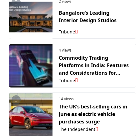
2 views
Bangalore’s Leading
Interior Design Studios
Tribune
4 views
Commodity Trading
Platforms in India: Features
and Considerations for
Active Traders
Tribune
14 views
The UK’s best-selling cars in
June as electric vehicle
purchases surge
The Independent