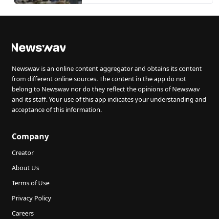
Newswav is an online content aggregator and obtains its content
from different online sources. The content in the app do not
belong to Newswav nor do they reflect the opinions of Newswav
and its staff. Your use of this app indicates your understanding and
acceptance of this information.
Company
Creator
About Us
Terms of Use
Privacy Policy
Careers