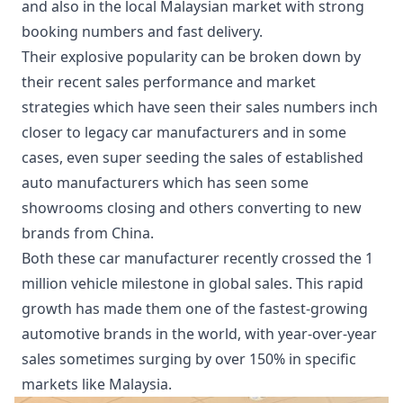
and also in the local Malaysian market with strong
booking numbers and fast delivery.
Their explosive popularity can be broken down by
their recent sales performance and market
strategies which have seen their sales numbers inch
closer to legacy car manufacturers and in some
cases, even super seeding the sales of established
auto manufacturers which has seen some
showrooms closing and others converting to new
brands from China.
Both these car manufacturer recently crossed the 1
million vehicle milestone in global sales. This rapid
growth has made them one of the fastest-growing
automotive brands in the world, with year-over-year
sales sometimes surging by over 150% in specific
markets like Malaysia.