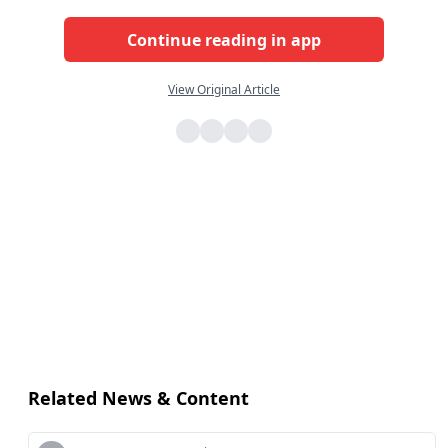
Continue reading in app
View Original Article
Related News & Content