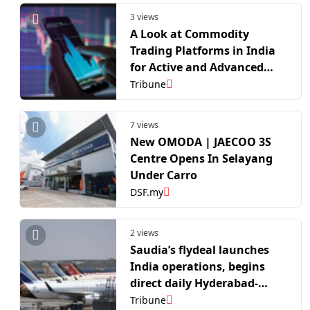
3 views
A Look at Commodity
Trading Platforms in India
for Active and Advanced
Traders
Tribune
7 views
New OMODA | JAECOO 3S
Centre Opens In Selayang
Under Carro
DSF.my
2 views
Saudia’s flydeal launches
India operations, begins
direct daily Hyderabad-
Riyadh flight
Tribune