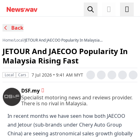
Back
Home
/
Local
/
JETOUR And JAECOO Popularity In Malaysia
Rising Fast
JETOUR And JAECOO Popularity In
Malaysia Rising Fast
7 Jul 2026 • 9:41 AM MYT
Local
Cars
DSF.my
Specialist motoring news and reviews provider.
There is no rival in Malaysia.
In recent months we have seen how both JAECOO
and Jetour (sub-brands under Chery Auto Group
China) are seeing astronomical sales growth globally