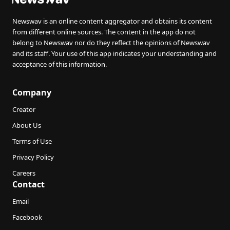
Newswav is an online content aggregator and obtains its content
from different online sources. The content in the app do not
belong to Newswav nor do they reflect the opinions of Newswav
and its staff. Your use of this app indicates your understanding and
acceptance of this information.
Company
Creator
About Us
Terms of Use
Privacy Policy
Careers
Contact
Email
Facebook