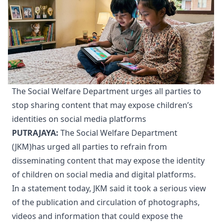
The Social Welfare Department urges all parties to
stop sharing content that may expose children’s
identities on social media platforms
PUTRAJAYA:
The Social Welfare Department
(JKM)has urged all parties to refrain from
disseminating content that may expose the identity
of children on social media and digital platforms.
In a statement today, JKM said it took a serious view
of the publication and circulation of photographs,
videos and information that could expose the