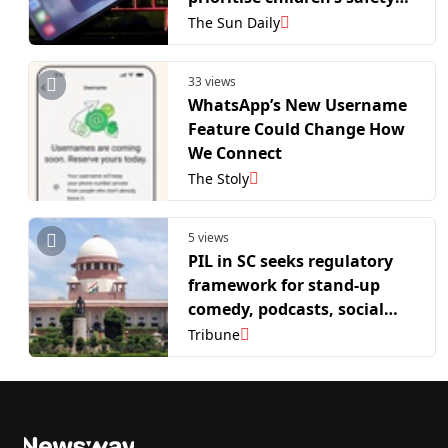
and dignity online
The Sun Daily
33 views
WhatsApp’s New Username
Feature Could Change How
We Connect
The Stoly
5 views
PIL in SC seeks regulatory
framework for stand-up
comedy, podcasts, social
media platforms and AI-
Tribune
generated content