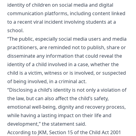
identity of children on social media and digital
communication platforms, including content linked
to a recent viral incident involving students at a
school.
“The public, especially social media users and media
practitioners, are reminded not to publish, share or
disseminate any information that could reveal the
identity of a child involved in a case, whether the
child is a victim, witness or is involved, or suspected
of being involved, in a criminal act.
“Disclosing a child’s identity is not only a violation of
the law, but can also affect the child’s safety,
emotional well-being, dignity and recovery process,
while having a lasting impact on their life and
development,” the statement said.
According to JKM, Section 15 of the Child Act 2001