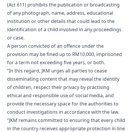
(Act 611) prohibits the publication or broadcasting
of any photograph, name, address, educational
institution or other details that could lead to the
identification of a child involved in any proceedings
or case.
A person convicted of an offence under the
provision may be fined up to RM10,000, imprisoned
for a term not exceeding five years, or both.
“In this regard, JKM urges all parties to cease
disseminating content that may reveal the identity
of children, respect their privacy by practising
ethical and responsible use of social media, and
provide the necessary space for the authorities to
conduct investigations in accordance with the law.
“JKM remains committed to ensuring that every child
in the country receives appropriate protection in line