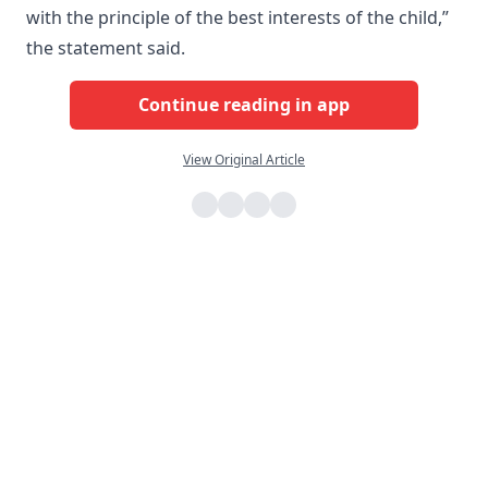
with the principle of the best interests of the child,”
the statement said.
Continue reading in app
View Original Article