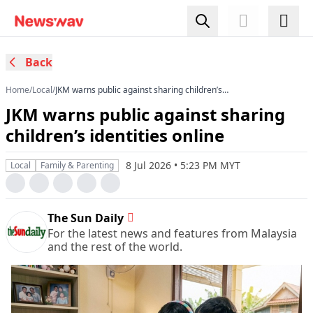
Back
Home
/
Local
/
JKM warns public against sharing children’s
identities online
JKM warns public against sharing
children’s identities online
8 Jul 2026 • 5:23 PM MYT
Local
Family & Parenting
The Sun Daily
For the latest news and features from Malaysia
and the rest of the world.