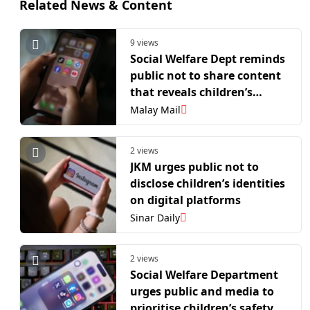
Related News & Content
9 views
Social Welfare Dept reminds
public not to share content
that reveals children’s
identities online
Malay Mail
2 views
JKM urges public not to
disclose children’s identities
on digital platforms
Sinar Daily
2 views
Social Welfare Department
urges public and media to
prioritise children’s safety