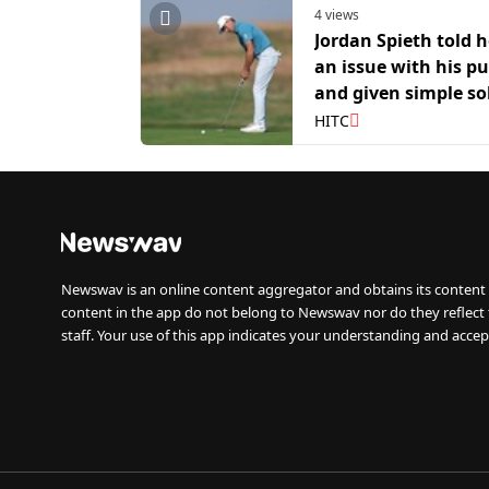
4 views
Jordan Spieth told 
an issue with his pu
and given simple so
to fix it
HITC
Newswav is an online content aggregator and obtains its content 
content in the app do not belong to Newswav nor do they reflect
staff. Your use of this app indicates your understanding and accep