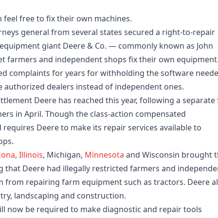
feel free to fix their own machines.
eys general from several states secured a right-to-repair
e equipment giant Deere & Co. — commonly known as John
et farmers and independent shops fix their own equipment
ed complaints for years for withholding the software need
e authorized dealers instead of independent ones.
ettlement Deere has reached this year, following a separate
rmers in April. Though the class-action compensated
d requires Deere to make its repair services available to
ops.
zona
,
Illinois
, Michigan,
Minnesota
and Wisconsin brought 
ng that Deere had illegally restricted farmers and independe
m from repairing farm equipment such as tractors. Deere a
ry, landscaping and construction.
will now be required to make diagnostic and repair tools