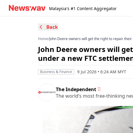
Malaysia's #1 Content Aggregator
Back
Home
/
John Deere owners will get the right to repair th
John Deere owners will get
under a new FTC settleme
9 Jul 2026 • 6:24 AM MYT
Business & Finance
The Independent
The world’s most free-thinking n