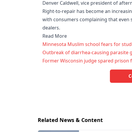
Denver Caldwell, vice president of aft
Right-to-repair has become an increasin
with consumers complaining that even 
dealers.
Read More
Minnesota Muslim school fears for stud
Outbreak of diarrhea-causing parasite 
Former Wisconsin judge spared prison f
C
Related News & Content