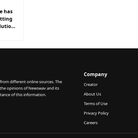
he has
tting
lution
Company
from different online sources. The
Creator
 the opinions of Newswav and its
About Us
tance of this information.
Terms of Use
Privacy Policy
Careers