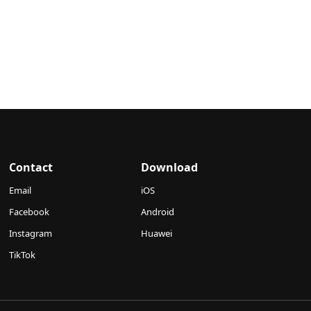
Contact
Download
Email
iOS
Facebook
Android
Instagram
Huawei
TikTok