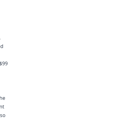
.
ed
 $99
the
nt
lso