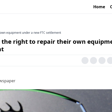
Home
eir own equipment under a new FTC settlement
 the right to repair their own equipm
nt
ewspaper