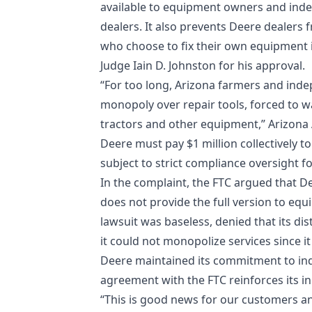
available to equipment owners and inde
dealers. It also prevents Deere dealers
who choose to fix their own equipment i
Judge Iain D. Johnston for his approval.
“For too long, Arizona farmers and ind
monopoly over repair tools, forced to w
tractors and other equipment,” Arizona
Deere must pay $1 million collectively to
subject to strict compliance oversight fo
In the complaint, the FTC argued that De
does not provide the full version to e
lawsuit was baseless, denied that its di
it could not monopolize services since i
Deere maintained its commitment to ind
agreement with the FTC reinforces its in
“This is good news for our customers a