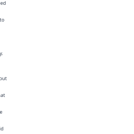
zed
to
y.
 but
hat
e
id