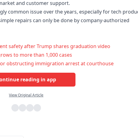
ermarket and customer support.
gly common issue over the years, especially for tech produc
simple repairs can only be done by company-authorized
ent safety after Trump shares graduation video
grows to more than 1,000 cases
or obstructing immigration arrest at courthouse
ontinue reading in app
View Original Article