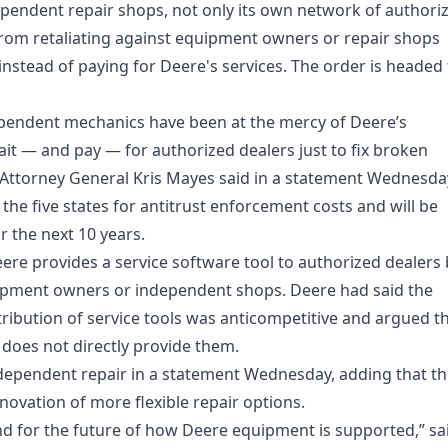
pendent repair shops, not only its own network of authori
 from retaliating against equipment owners or repair shops
nstead of paying for Deere's services. The order is headed 
ependent mechanics have been at the mercy of Deere’s
ait — and pay — for authorized dealers just to fix broken
 Attorney General Kris Mayes said in a statement Wednesda
 the five states for antitrust enforcement costs and will be
r the next 10 years.
ere provides a service software tool to authorized dealers
quipment owners or independent shops. Deere had said the
stribution of service tools was anticompetitive and argued t
t does not directly provide them.
ependent repair in a statement Wednesday, adding that th
novation of more flexible repair options.
nd for the future of how Deere equipment is supported,” sa