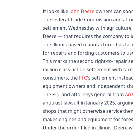
It looks like
John Deere
owners can soon 
The Federal Trade Commission and attorn
settlement Wednesday with agricultur
Deere — that requires the company to l
The Illinois-based manufacturer has fac
for repairs and forcing customers to us
This marks the second right-to-repair s
million class-action settlement with fa
consumers, the
FTC
's settlement instea
equipment owners and independent sh
The FTC and attorneys general from
Ari
antitrust lawsuit in January 2025, argui
shops that might otherwise service the
makes engines and equipment for forest
Under the order filed in Illinois, Deere 