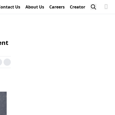
Contact Us
About Us
Careers
Creator
ent