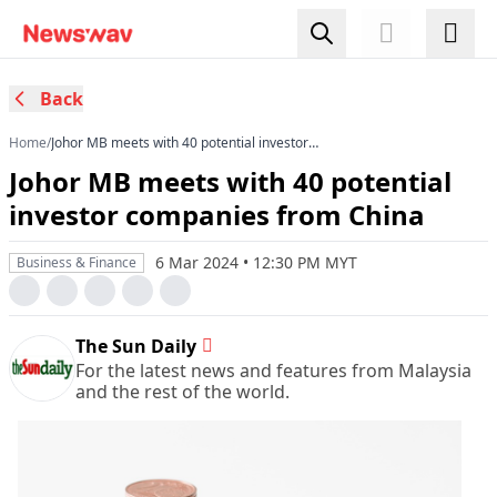
Back
Home
/
Johor MB meets with 40 potential investor
companies from China
Johor MB meets with 40 potential
investor companies from China
6 Mar 2024 • 12:30 PM MYT
Business & Finance
The Sun Daily
For the latest news and features from Malaysia
and the rest of the world.