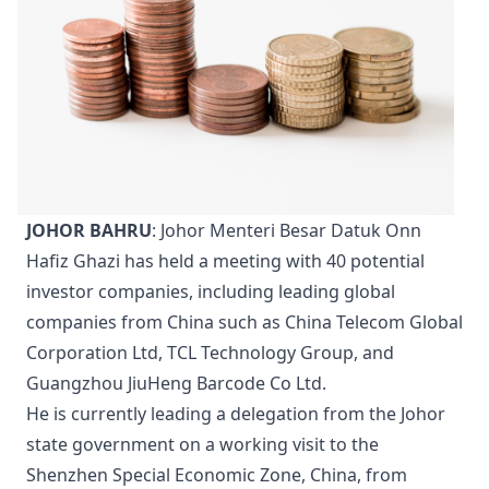
JOHOR BAHRU
: Johor Menteri Besar Datuk Onn
Hafiz Ghazi has held a meeting with 40 potential
investor companies, including leading global
companies from China such as China Telecom Global
Corporation Ltd, TCL Technology Group, and
Guangzhou JiuHeng Barcode Co Ltd.
He is currently leading a delegation from the Johor
state government on a working visit to the
Shenzhen Special Economic Zone, China, from