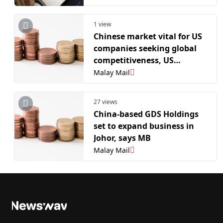
1 view
Chinese market vital for US
companies seeking global
competitiveness, US
business leaders say
Malay Mail
27 views
China-based GDS Holdings
set to expand business in
Johor, says MB
Malay Mail