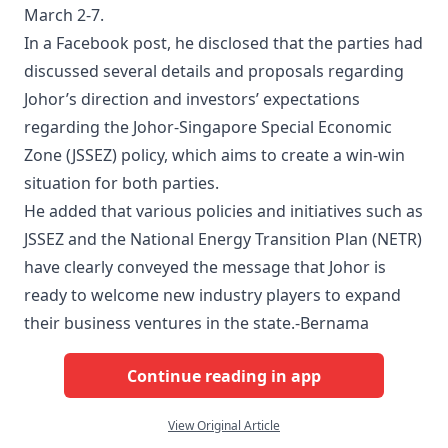
March 2-7.
In a Facebook post, he disclosed that the parties had
discussed several details and proposals regarding
Johor’s direction and investors’ expectations
regarding the Johor-Singapore Special Economic
Zone (JSSEZ) policy, which aims to create a win-win
situation for both parties.
He added that various policies and initiatives such as
JSSEZ and the National Energy Transition Plan (NETR)
have clearly conveyed the message that Johor is
ready to welcome new industry players to expand
their business ventures in the state.-Bernama
Continue reading in app
View Original Article