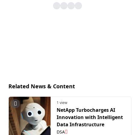
Related News & Content
1 view
NetApp Turbocharges AI
Innovation with Intelligent
Data Infrastructure
DSA