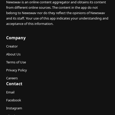
Newswav is an online content aggregator and obtains its content
from different online sources. The content in the app do not
belong to Newswav nor do they reflect the opinions of Newswav
and its staff. Your use of this app indicates your understanding and
acceptance of this information.
Company
Creator
About Us
Terms of Use
Privacy Policy
Careers
Contact
Email
Facebook
Instagram