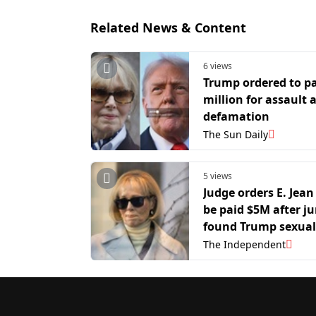
Related News & Content
6 views
Trump ordered to p
million for assault 
defamation
The Sun Daily
5 views
Judge orders E. Jean
be paid $5M after ju
found Trump sexual
abused and defame
The Independent