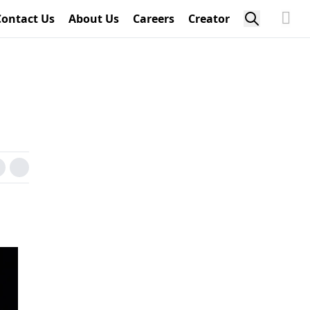
Contact Us
About Us
Careers
Creator