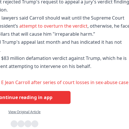
rejected Trump's request to appeal a jury's verdict findin
ion.
lawyers said Carroll should wait until the ​Supreme Court
esident’s
attempt to overturn the verdict
, otherwise, he fac
llars that will cause him "irreparable harm.”
 Trump's appeal last month and has indicated it has not
.
 $83 million defamation verdict against Trump, which he is
ent attempting to intervene on his behalf.
Jean Carroll after series of court losses in sex-abuse case
ontinue reading in app
View Original Article