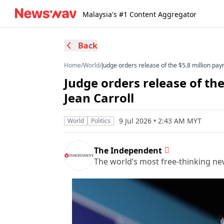
Malaysia's #1 Content Aggregator
Back
Home
/
World
/
Judge orders release of the $5.8 million pa
Judge orders release of th
Jean Carroll
9 Jul 2026 • 2:43 AM MYT
World
Politics
The Independent
The world’s most free-thinking n