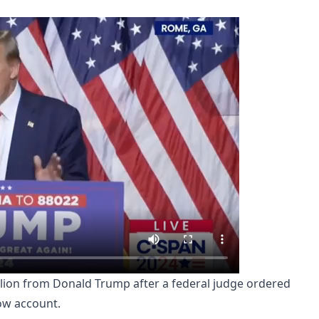
 million from Donald Trump after a federal judge ordered
ow account.