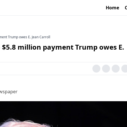
Home
yment Trump owes E. Jean Carroll
e $5.8 million payment Trump owes E.
ewspaper