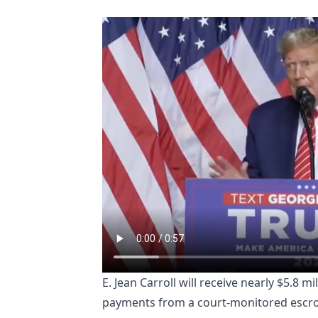
E. Jean Carroll will receive nearly $5.8
payments from a court-monitored escr