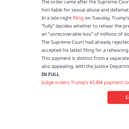
The order came after the Supreme Court 
him liable for sexual abuse and defamat
In a late-night
filing
on Tuesday, Trump’s 
“fully” decides whether to rehear the pr
an “unrecoverable loss” of millions of do
The Supreme Court had already rejected
accepted his latest filing for a rehearing
This payment is distinct from a separate
also appealing, with the Justice Departm
IN FULL
Judge orders Trump’s $5.8M payment to E 
C