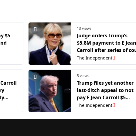
13 views
ay $5
Judge orders Trump’s
and
$5.8M payment to E Jea
Carroll after series of co
losses in sex-abuse case
The Independent
5 views
 Carroll
Trump files yet another
ry
last-ditch appeal to not
ly
pay E Jean Carroll $5
d her
million
The Independent