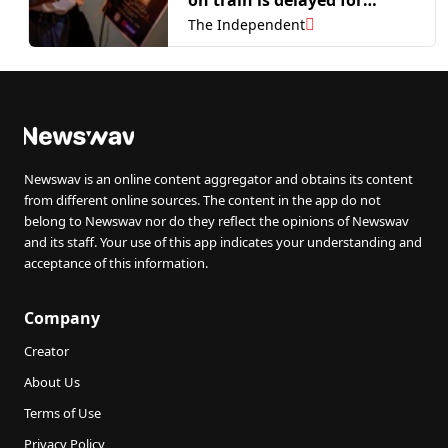
mental health reasons
The Independent
Newswav is an online content aggregator and obtains its content
from different online sources. The content in the app do not
belong to Newswav nor do they reflect the opinions of Newswav
and its staff. Your use of this app indicates your understanding and
acceptance of this information.
Company
Creator
About Us
Terms of Use
Privacy Policy