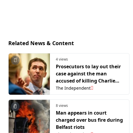
Related News & Content
4 views
Prosecutors to lay out their
case against the man
accused of killing Charlie
Kirk
The Independent
8 views
Man appears in court
charged over bus fire during
Belfast riots