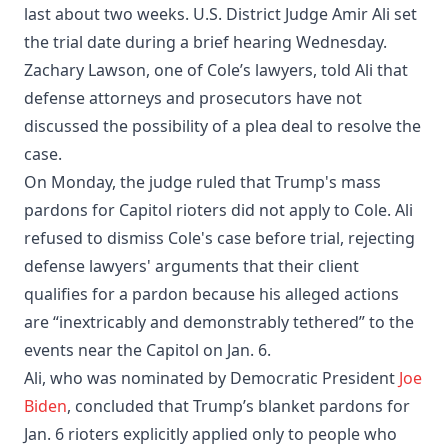
last about two weeks. U.S. District Judge Amir Ali set
the trial date during a brief hearing Wednesday.
Zachary Lawson, one of Cole’s lawyers, told Ali that
defense attorneys and prosecutors have not
discussed the possibility of a plea deal to resolve the
case.
On Monday, the judge ruled that Trump's mass
pardons for Capitol rioters did not apply to Cole. Ali
refused to dismiss Cole's case before trial, rejecting
defense lawyers' arguments that their client
qualifies for a pardon because his alleged actions
are “inextricably and demonstrably tethered” to the
events near the Capitol on Jan. 6.
Ali, who was nominated by Democratic President
Joe
Biden
, concluded that Trump’s blanket pardons for
Jan. 6 rioters explicitly applied only to people who