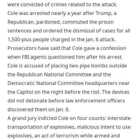
were convicted of crimes related to the attack.
Cole was arrested nearly a year after Trump, a
Republican, pardoned, commuted the prison
sentences and ordered the dismissal of cases for all
1,500-plus people charged in the Jan. 6 attack.
Prosecutors have said that Cole gave a confession
when FBI agents questioned him after his arrest.
Cole is accused of placing two pipe bombs outside
the Republican National Committee and the
Democratic National Committee headquarters near
the Capitol on the night before the riot. The devices
did not detonate before law enforcement officers
discovered them on Jan. 6.
A grand jury indicted Cole on four counts: interstate
transportation of explosives, malicious intent to use
explosives, an act of terrorism while armed and