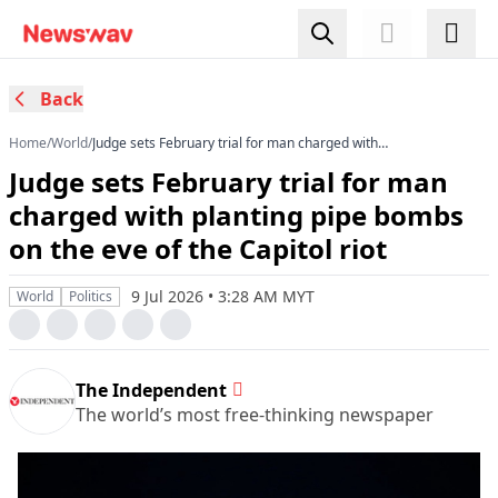
Back
Home
/
World
/
Judge sets February trial for man charged with
planting pipe bombs on the eve of the Capitol
Judge sets February trial for man
riot
charged with planting pipe bombs
on the eve of the Capitol riot
9 Jul 2026 • 3:28 AM MYT
World
Politics
The Independent
The world’s most free-thinking newspaper