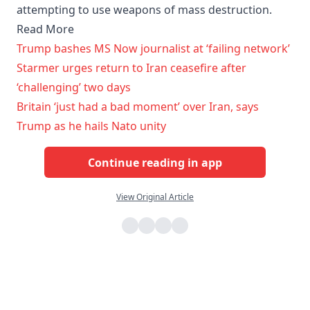
attempting to use weapons of mass destruction.
Read More
Trump bashes MS Now journalist at ‘failing network’
Starmer urges return to Iran ceasefire after
‘challenging’ two days
Britain ‘just had a bad moment’ over Iran, says
Trump as he hails Nato unity
Continue reading in app
View Original Article