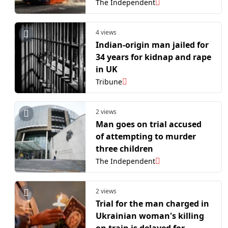
The Independent
4 views
Indian-origin man jailed for
34 years for kidnap and rape
in UK
Tribune
2 views
Man goes on trial accused
of attempting to murder
three children
The Independent
2 views
Trial for the man charged in
Ukrainian woman's killing
on train is delayed for