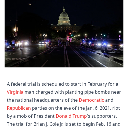
A federal trial is scheduled to start in February for a
Virginia
man charged with planting pipe bombs near
the national headquarters of the
Democratic
and
Republican
parties on the eve of the Jan. 6, 2021, riot
by a mob of President
Donald Trump
's supporters.
The trial for Brian J. Cole Jr. is set to begin Feb. 16 and