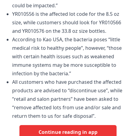
could be impacted.”
YR010556 is the affected lot code for the 8.5 oz
size, while customers should look for YR010566
and YR010576 on the 33.8 oz size bottles.
According to Kao USA, the bacteria poses “little
medical risk to healthy people”, however, “those
with certain health issues such as weakened
immune systems may be more susceptible to
infection by the bacteria.”
All customers who have purchased the affected
products are advised to “discontinue use”, while
“retail and salon partners” have been asked to
“remove affected lots from use and/or sale and
return them to us for safe disposal”.
Continue reading in app