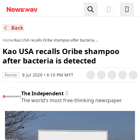
Back
Home
/
Kao USA recalls Oribe shampoo after bacteria is
detected
Kao USA recalls Oribe shampoo
after bacteria is detected
8 Jul 2026 • 6:10 PM MYT
Beauty
The Independent
The world’s most free-thinking newspaper