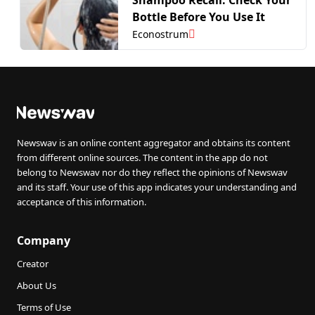
Bottle Before You Use It
Econostrum
Newswav is an online content aggregator and obtains its content
from different online sources. The content in the app do not
belong to Newswav nor do they reflect the opinions of Newswav
and its staff. Your use of this app indicates your understanding and
acceptance of this information.
Company
Creator
About Us
Terms of Use