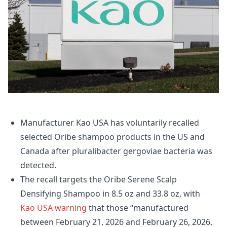
Manufacturer Kao USA has voluntarily recalled
selected Oribe shampoo products in the US and
Canada after pluralibacter gergoviae bacteria was
detected.
The recall targets the Oribe Serene Scalp
Densifying Shampoo in 8.5 oz and 33.8 oz, with
Kao USA warning
that those “manufactured
between February 21, 2026 and February 26, 2026,