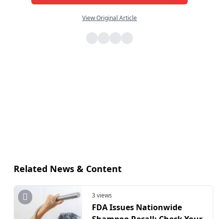
View Original Article
Related News & Content
3 views
FDA Issues Nationwide
Shampoo Recall: Check Your