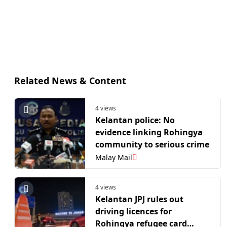
Related News & Content
4 views
Kelantan police: No
evidence linking Rohingya
community to serious crime
Malay Mail
4 views
Kelantan JPJ rules out
driving licences for
Rohingya refugee card