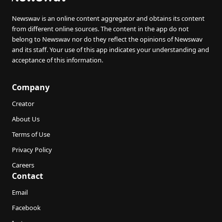
Newswav is an online content aggregator and obtains its content
from different online sources. The content in the app do not
belong to Newswav nor do they reflect the opinions of Newswav
and its staff. Your use of this app indicates your understanding and
acceptance of this information.
Company
Creator
About Us
Terms of Use
Privacy Policy
Careers
Contact
Email
Facebook