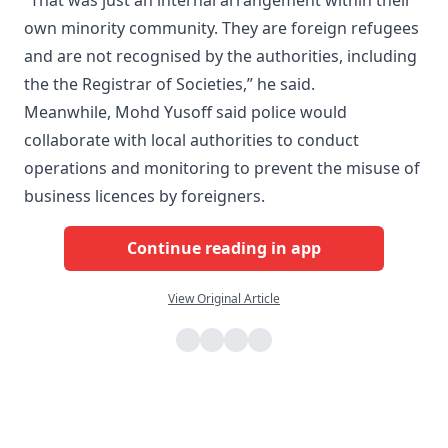
own minority community. They are foreign refugees
and are not recognised by the authorities, including
the the Registrar of Societies,” he said.
Meanwhile, Mohd Yusoff said police would
collaborate with local authorities to conduct
operations and monitoring to prevent the misuse of
business licences by foreigners.
Continue reading in app
View Original Article