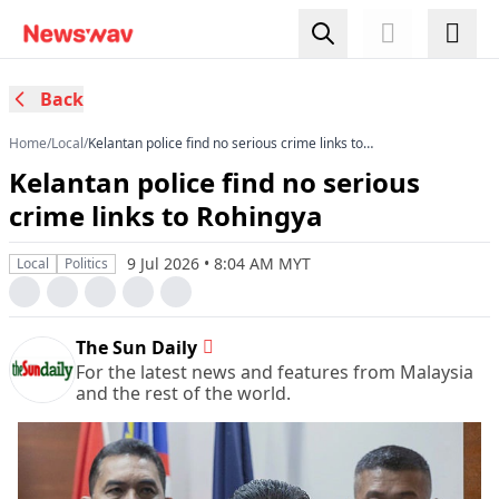
Back
Home
/
Local
/
Kelantan police find no serious crime links to
Rohingya
Kelantan police find no serious
crime links to Rohingya
9 Jul 2026 • 8:04 AM MYT
Local
Politics
The Sun Daily
For the latest news and features from Malaysia
and the rest of the world.