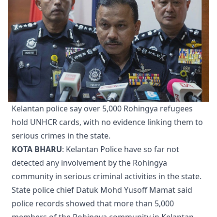
Kelantan police say over 5,000 Rohingya refugees
hold UNHCR cards, with no evidence linking them to
serious crimes in the state.
KOTA BHARU
: Kelantan Police have so far not
detected any involvement by the Rohingya
community in serious criminal activities in the state.
State police chief Datuk Mohd Yusoff Mamat said
police records showed that more than 5,000
members of the Rohingya community in Kelantan