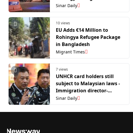
holders
Sinar Daily
10 views
EU Adds €14 Million to
Rohingya Refugee Package
in Bangladesh
Migrant Times
7 views
UNHCR card holders still
subject to Malaysian laws -
Immigration director-
general
Sinar Daily