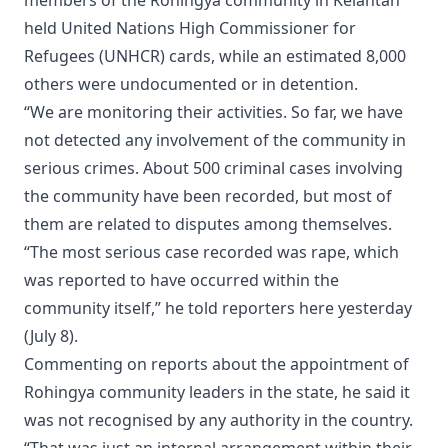
held United Nations High Commissioner for
Refugees (UNHCR) cards, while an estimated 8,000
others were undocumented or in detention.
“We are monitoring their activities. So far, we have
not detected any involvement of the community in
serious crimes. About 500 criminal cases involving
the community have been recorded, but most of
them are related to disputes among themselves.
“The most serious case recorded was rape, which
was reported to have occurred within the
community itself,” he told reporters here yesterday
(July 8).
Commenting on reports about the appointment of
Rohingya community leaders in the state, he said it
was not recognised by any authority in the country.
“That was just an internal arrangement within their