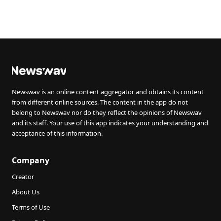
Newswav is an online content aggregator and obtains its content
from different online sources. The content in the app do not
belong to Newswav nor do they reflect the opinions of Newswav
and its staff. Your use of this app indicates your understanding and
acceptance of this information.
Company
Creator
About Us
Terms of Use