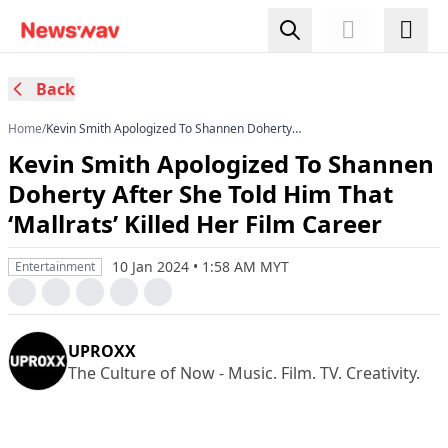
Back
Home
/
Kevin Smith Apologized To Shannen Doherty
After She Told Him That ‘Mallrats’ Killed Her Film
Kevin Smith Apologized To Shannen
Career
Doherty After She Told Him That
‘Mallrats’ Killed Her Film Career
10 Jan 2024 • 1:58 AM MYT
Entertainment
UPROXX
The Culture of Now - Music. Film. TV. Creativity.