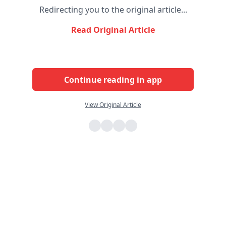
Redirecting you to the original article...
Read Original Article
Continue reading in app
View Original Article