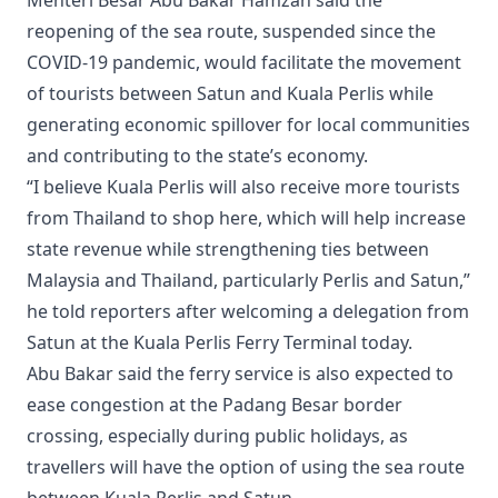
reopening of the sea route, suspended since the
COVID-19 pandemic, would facilitate the movement
of tourists between Satun and Kuala Perlis while
generating economic spillover for local communities
and contributing to the state’s economy.
“I believe Kuala Perlis will also receive more tourists
from Thailand to shop here, which will help increase
state revenue while strengthening ties between
Malaysia and Thailand, particularly Perlis and Satun,”
he told reporters after welcoming a delegation from
Satun at the Kuala Perlis Ferry Terminal today.
Abu Bakar said the ferry service is also expected to
ease congestion at the Padang Besar border
crossing, especially during public holidays, as
travellers will have the option of using the sea route
between Kuala Perlis and Satun.