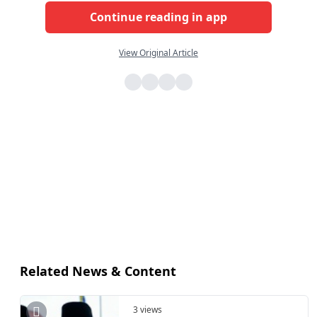
Continue reading in app
View Original Article
Related News & Content
3 views