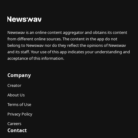
Newswav is an online content aggregator and obtains its content
from different online sources. The content in the app do not
belong to Newswav nor do they reflect the opinions of Newswav
and its staff. Your use of this app indicates your understanding and
acceptance of this information.
Company
Creator
About Us
Terms of Use
Privacy Policy
Careers
Contact