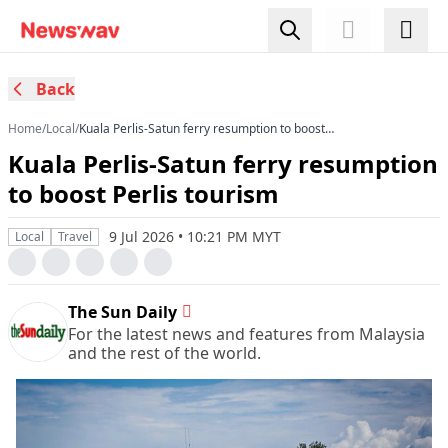
Back
Home
/
Local
/
Kuala Perlis-Satun ferry resumption to boost
Perlis tourism
Kuala Perlis-Satun ferry resumption
to boost Perlis tourism
9 Jul 2026 • 10:21 PM MYT
Local
Travel
The Sun Daily
For the latest news and features from Malaysia
and the rest of the world.