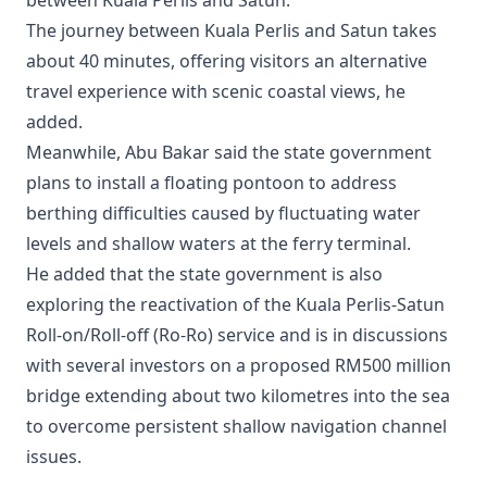
The journey between Kuala Perlis and Satun takes
about 40 minutes, offering visitors an alternative
travel experience with scenic coastal views, he
added.
Meanwhile, Abu Bakar said the state government
plans to install a floating pontoon to address
berthing difficulties caused by fluctuating water
levels and shallow waters at the ferry terminal.
He added that the state government is also
exploring the reactivation of the Kuala Perlis-Satun
Roll-on/Roll-off (Ro-Ro) service and is in discussions
with several investors on a proposed RM500 million
bridge extending about two kilometres into the sea
to overcome persistent shallow navigation channel
issues.