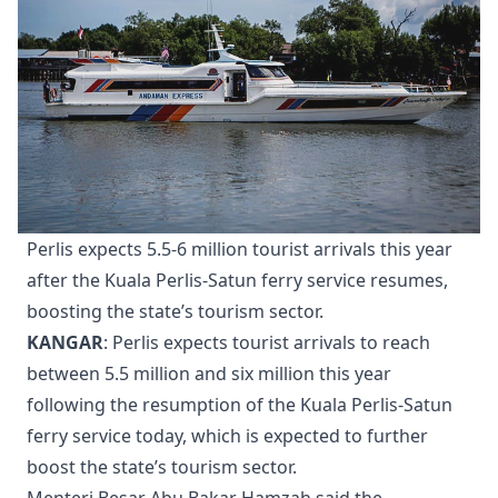
Perlis expects 5.5-6 million tourist arrivals this year
after the Kuala Perlis-Satun ferry service resumes,
boosting the state’s tourism sector.
KANGAR
: Perlis expects tourist arrivals to reach
between 5.5 million and six million this year
following the resumption of the Kuala Perlis-Satun
ferry service today, which is expected to further
boost the state’s tourism sector.
Menteri Besar Abu Bakar Hamzah said the