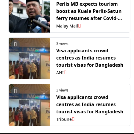
Perlis MB expects tourism
boost as Kuala Perlis-Satun
ferry resumes after Covid-19
hiatus
Malay Mail
3 views
Visa applicants crowd
centres as India resumes
tourist visas for Bangladesh
ANI
3 views
Visa applicants crowd
centres as India resumes
tourist visas for Bangladesh
Tribune