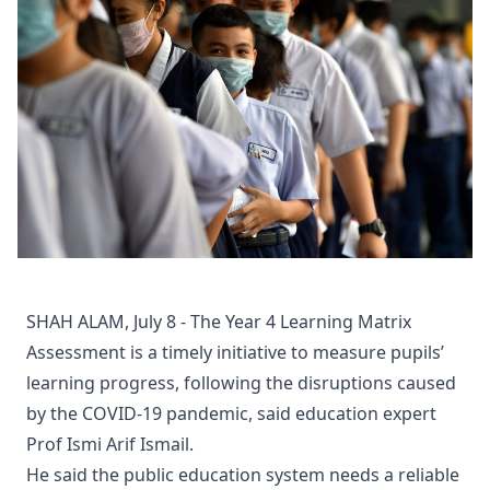
SHAH ALAM, July 8 - The Year 4 Learning Matrix
Assessment is a timely initiative to measure pupils’
learning progress, following the disruptions caused
by the COVID-19 pandemic, said education expert
Prof Ismi Arif Ismail.
He said the public education system needs a reliable