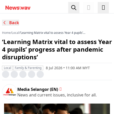
Back
Home
/
Local
/
‘Learning Matrix vital to assess Year 4 pupils’
progress after pandemic disruptions’
‘Learning Matrix vital to assess Year
4 pupils’ progress after pandemic
disruptions’
8 Jul 2026 • 11:00 AM MYT
Local
Family & Parenting
Media Selangor (EN)
News and current issues, inclusive for all.