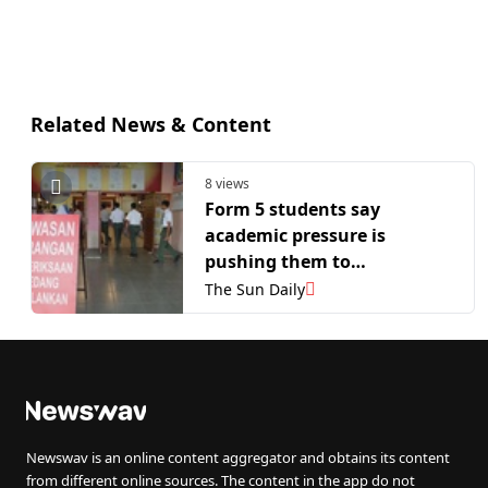
Related News & Content
8 views
Form 5 students say
academic pressure is
pushing them to
exhaustion as teachers
The Sun Daily
admit burnout
Newswav is an online content aggregator and obtains its content
from different online sources. The content in the app do not