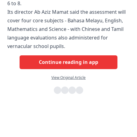
6 to 8.
Its director Ab Aziz Mamat said the assessment will
cover four core subjects - Bahasa Melayu, English,
Mathematics and Science - with Chinese and Tamil
language evaluations also administered for
vernacular school pupils.
Continue reading in app
View Original Article