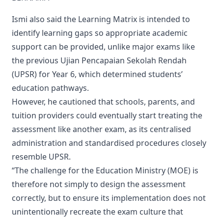
Ismi also said the Learning Matrix is intended to
identify learning gaps so appropriate academic
support can be provided, unlike major exams like
the previous Ujian Pencapaian Sekolah Rendah
(UPSR) for Year 6, which determined students’
education pathways.
However, he cautioned that schools, parents, and
tuition providers could eventually start treating the
assessment like another exam, as its centralised
administration and standardised procedures closely
resemble UPSR.
“The challenge for the Education Ministry (MOE) is
therefore not simply to design the assessment
correctly, but to ensure its implementation does not
unintentionally recreate the exam culture that