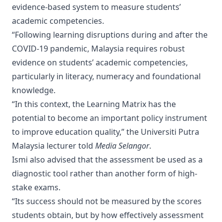
evidence-based system to measure students’
academic competencies.
“Following learning disruptions during and after the
COVID-19 pandemic, Malaysia requires robust
evidence on students’ academic competencies,
particularly in literacy, numeracy and foundational
knowledge.
“In this context, the Learning Matrix has the
potential to become an important policy instrument
to improve education quality,” the Universiti Putra
Malaysia lecturer told
Media Selangor
.
Ismi also advised that the assessment be used as a
diagnostic tool rather than another form of high-
stake exams.
“Its success should not be measured by the scores
students obtain, but by how effectively assessment