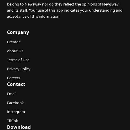
belong to Newswav nor do they reflect the opinions of Newswav
and its staff. Your use of this app indicates your understanding and
acceptance of this information.
Company
Creator
About Us
Terms of Use
Privacy Policy
Careers
Contact
Email
Facebook
Instagram
TikTok
Download