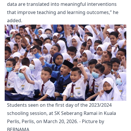
data are translated into meaningful interventions
that improve teaching and learning outcomes,” he
added.
Students seen on the first day of the 2023/2024 
schooling session, at SK Seberang Ramai in Kuala 
Perlis, Perlis, on March 20, 2026. - Picture by 
BERNAMA