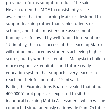
previous reforms sought to reduce,” he said.
He also urged the MOE to consistently raise
awareness that the Learning Matrix is designed to
support learning rather than rank students or
schools, and that it must ensure assessment
findings are followed by well-funded interventions.
“Ultimately, the true success of the Learning Matrix
will not be measured by students achieving higher
scores, but by whether it enables Malaysia to build a
more responsive, equitable and future-ready
education system that supports every learner in
reaching their full potential,” Ismi said.
Earlier, the Examinations Board revealed that about
400,000 Year 4 pupils are expected to sit the
inaugural Learning Matrix Assessment, which will be
conducted simultaneously nationwide from October