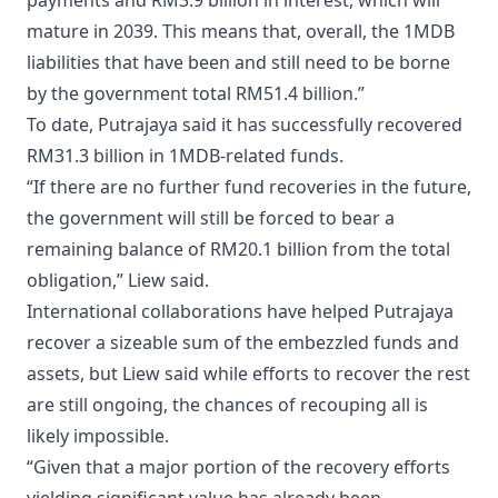
payments and RM3.9 billion in interest, which will
mature in 2039. This means that, overall, the 1MDB
liabilities that have been and still need to be borne
by the government total RM51.4 billion.”
To date, Putrajaya said it has successfully recovered
RM31.3 billion in 1MDB-related funds.
“If there are no further fund recoveries in the future,
the government will still be forced to bear a
remaining balance of RM20.1 billion from the total
obligation,” Liew said.
International collaborations have helped Putrajaya
recover a sizeable sum of the embezzled funds and
assets, but Liew said while efforts to recover the rest
are still ongoing, the chances of recouping all is
likely impossible.
“Given that a major portion of the recovery efforts