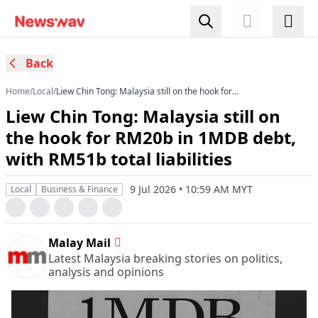
Back
Home
/
Local
/
Liew Chin Tong: Malaysia still on the hook for
RM20b in 1MDB debt, with RM51b total
Liew Chin Tong: Malaysia still on
liabilities
the hook for RM20b in 1MDB debt,
with RM51b total liabilities
9 Jul 2026 • 10:59 AM MYT
Local
Business & Finance
Malay Mail
Latest Malaysia breaking stories on politics,
analysis and opinions