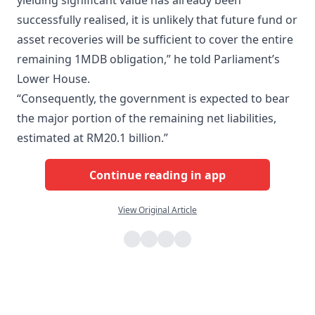
yielding significant value has already been
successfully realised, it is unlikely that future fund or
asset recoveries will be sufficient to cover the entire
remaining 1MDB obligation,” he told Parliament’s
Lower House.
“Consequently, the government is expected to bear
the major portion of the remaining net liabilities,
estimated at RM20.1 billion.”
Continue reading in app
View Original Article