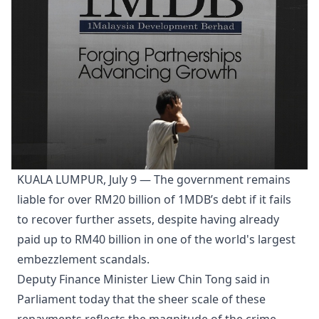
KUALA LUMPUR, July 9 — The government remains
liable for over RM20 billion of 1MDB’s debt if it fails
to recover further assets, despite having already
paid up to RM40 billion in one of the world's largest
embezzlement scandals.
Deputy Finance Minister Liew Chin Tong said in
Parliament today that the sheer scale of these