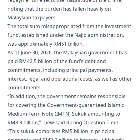
repayments reflects the magnitude of the crime,
noting that the burden has fallen heavily on
Malaysian taxpayers.
The total sum misappropriated from the investment
fund, established under the Najib administration,
was approximately RM51 billion.
As of June 30, 2026, the Malaysian government has
paid RM42.5 billion of the fund’s debt and
commitments, including principal payments,
interest, legal and operational costs, as well as other
commitments.
“In addition, the government remains responsible
for covering the Government-guaranteed Islamic
Medium-Term Note (IMTN) Sukuk amounting to
RM8.9 billion,” Liew said during Question Time.
“This sukuk comprises RM5 billion in principal