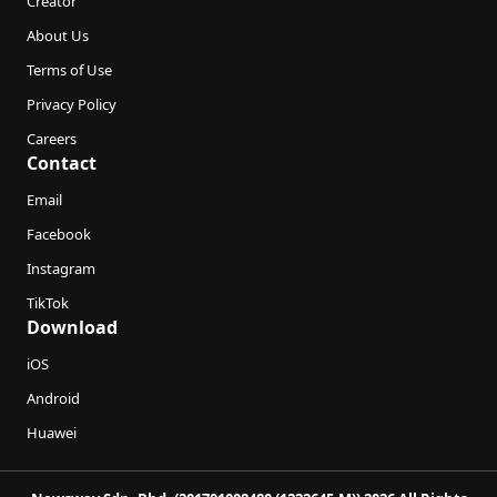
Creator
About Us
Terms of Use
Privacy Policy
Careers
Contact
Email
Facebook
Instagram
TikTok
Download
iOS
Android
Huawei