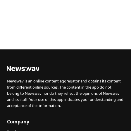
Newswav is an online content aggregator and obtains its content
from different online sources. The content in the app do not
belong to Newswav nor do they reflect the opinions of Newswav
and its staff. Your use of this app indicates your understanding and
acceptance of this information.
Company