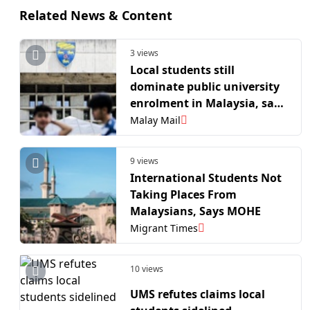
Related News & Content
3 views
Local students still
dominate public university
enrolment in Malaysia, says
IPPTN
Malay Mail
9 views
International Students Not
Taking Places From
Malaysians, Says MOHE
Migrant Times
10 views
UMS refutes claims local