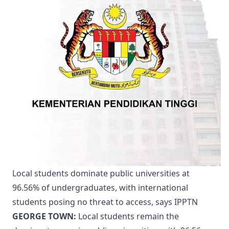
Local students dominate public universities at
96.56% of undergraduates, with international
students posing no threat to access, says IPPTN
GEORGE TOWN:
Local students remain the