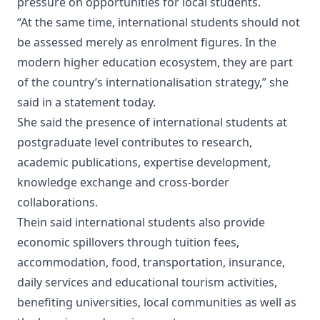
pressure on opportunities for local students.
“At the same time, international students should not
be assessed merely as enrolment figures. In the
modern higher education ecosystem, they are part
of the country’s internationalisation strategy,” she
said in a statement today.
She said the presence of international students at
postgraduate level contributes to research,
academic publications, expertise development,
knowledge exchange and cross-border
collaborations.
Thein said international students also provide
economic spillovers through tuition fees,
accommodation, food, transportation, insurance,
daily services and educational tourism activities,
benefiting universities, local communities as well as