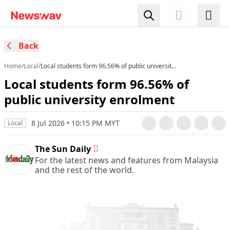
Back
Home
/
Local
/
Local students form 96.56% of public university
enrolment
Local students form 96.56% of
public university enrolment
8 Jul 2026 • 10:15 PM MYT
Local
The Sun Daily
For the latest news and features from Malaysia
and the rest of the world.