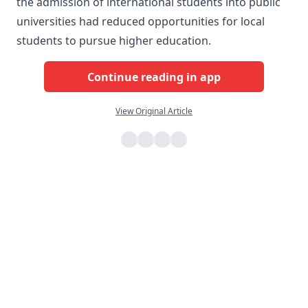
the admission of international students into public
universities had reduced opportunities for local
students to pursue higher education.
Continue reading in app
View Original Article