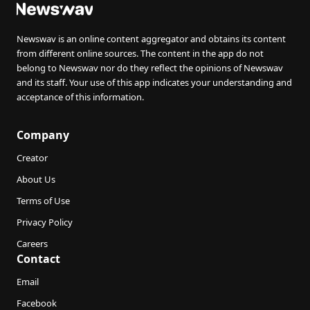
Newswav is an online content aggregator and obtains its content
from different online sources. The content in the app do not
belong to Newswav nor do they reflect the opinions of Newswav
and its staff. Your use of this app indicates your understanding and
acceptance of this information.
Company
Creator
About Us
Terms of Use
Privacy Policy
Careers
Contact
Email
Facebook