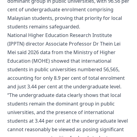
dominant group in public universities, with 96.56 per
cent of undergraduate enrolment comprising
Malaysian students, proving that priority for local
students remains safeguarded.
National Higher Education Research Institute
(IPPTN) director Associate Professor Dr Thein Lei
Mei said 2026 data from the Ministry of Higher
Education (MOHE) showed that international
students in public universities numbered 56,565,
accounting for only 8.9 per cent of total enrolment
and just 3.44 per cent at the undergraduate level.
“The undergraduate data clearly shows that local
students remain the dominant group in public
universities, and the presence of international
students at 3.44 per cent at the undergraduate level
cannot reasonably be viewed as posing significant