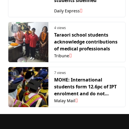
students sidelined
Daily Express
4 views
Taraori school students
acknowledge contributions
of medical professionals
Tribune
7 views
MOHE: International
students form 12.6pc of IPT
enrolment and do not
reduce opportunities for
Malay Mail
Malaysians