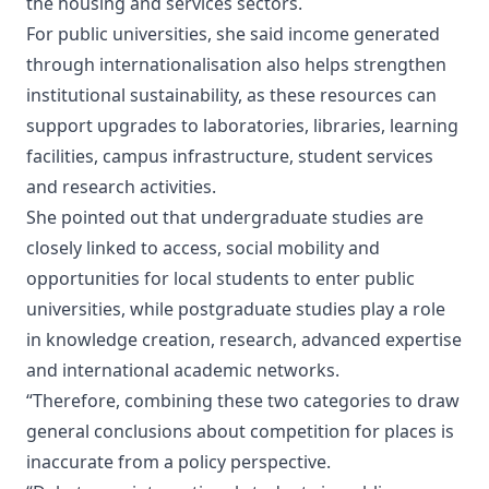
the housing and services sectors.
For public universities, she said income generated
through internationalisation also helps strengthen
institutional sustainability, as these resources can
support upgrades to laboratories, libraries, learning
facilities, campus infrastructure, student services
and research activities.
She pointed out that undergraduate studies are
closely linked to access, social mobility and
opportunities for local students to enter public
universities, while postgraduate studies play a role
in knowledge creation, research, advanced expertise
and international academic networks.
“Therefore, combining these two categories to draw
general conclusions about competition for places is
inaccurate from a policy perspective.