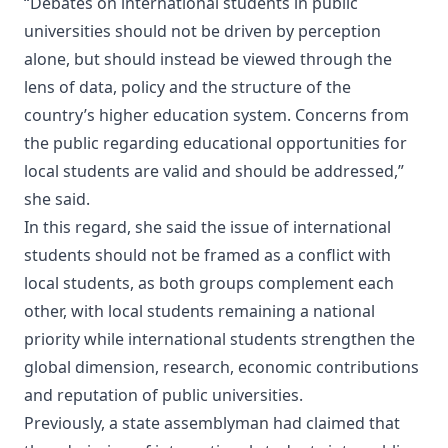
“Debates on international students in public
universities should not be driven by perception
alone, but should instead be viewed through the
lens of data, policy and the structure of the
country’s higher education system. Concerns from
the public regarding educational opportunities for
local students are valid and should be addressed,”
she said.
In this regard, she said the issue of international
students should not be framed as a conflict with
local students, as both groups complement each
other, with local students remaining a national
priority while international students strengthen the
global dimension, research, economic contributions
and reputation of public universities.
Previously, a state assemblyman had claimed that