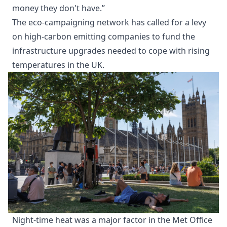
money they don't have.”
The eco-campaigning network has called for a levy
on high-carbon emitting companies to fund the
infrastructure upgrades needed to cope with rising
temperatures in the UK.
Night-time heat was a major factor in the Met Office