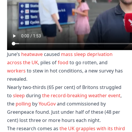
June’s
heatwave
caused
mass sleep deprivation
across the UK
, piles of
food
to go rotten, and
workers
to stew in hot conditions, a new survey has
revealed.
Nearly two-thirds (65 per cent) of Britons struggled
to
sleep
during
the record-breaking weather event
,
the
polling
by
YouGov
and commissioned by
Greenpeace found. Just under half of these (48 per
cent) lost three or more hours each night.
The research comes as
the UK grapples with its third