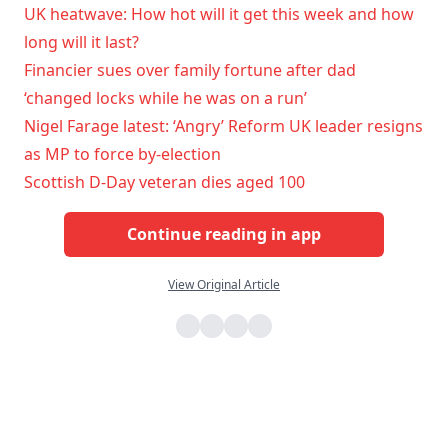
UK heatwave: How hot will it get this week and how
long will it last?
Financier sues over family fortune after dad
‘changed locks while he was on a run’
Nigel Farage latest: ‘Angry’ Reform UK leader resigns
as MP to force by-election
Scottish D-Day veteran dies aged 100
Continue reading in app
View Original Article