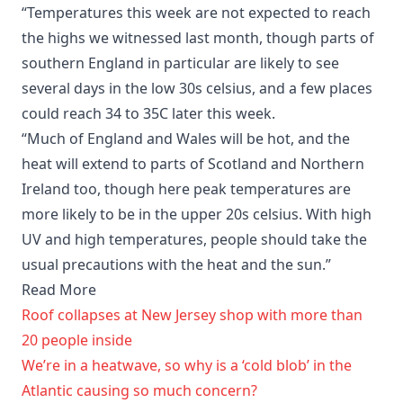
“Temperatures this week are not expected to reach
the highs we witnessed last month, though parts of
southern England in particular are likely to see
several days in the low 30s celsius, and a few places
could reach 34 to 35C later this week.
“Much of England and Wales will be hot, and the
heat will extend to parts of Scotland and Northern
Ireland too, though here peak temperatures are
more likely to be in the upper 20s celsius. With high
UV and high temperatures, people should take the
usual precautions with the heat and the sun.”
Read More
Roof collapses at New Jersey shop with more than
20 people inside
We’re in a heatwave, so why is a ‘cold blob’ in the
Atlantic causing so much concern?