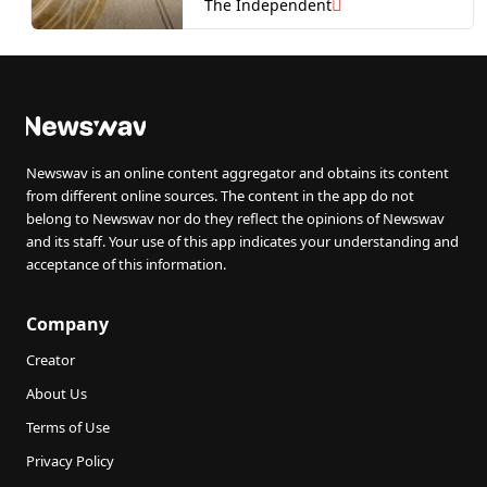
warn
The Independent
Newswav is an online content aggregator and obtains its content
from different online sources. The content in the app do not
belong to Newswav nor do they reflect the opinions of Newswav
and its staff. Your use of this app indicates your understanding and
acceptance of this information.
Company
Creator
About Us
Terms of Use
Privacy Policy