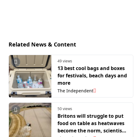
Related News & Content
49 views
13 best cool bags and boxes
for festivals, beach days and
more
The Independent
50 views
Britons will struggle to put
food on table as heatwaves
become the norm, scientists