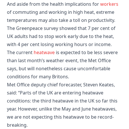
And aside from the health implications for
workers
of commuting and working in high heat, extreme
temperatures may also take a toll on productivity.
The Greenpeace survey showed that 7 per cent of
UK adults had to stop work early due to the heat,
with 4 per cent losing working hours or income.
The current
heatwave
is expected to be less severe
than last month’s weather event, the Met Office
says, but will nonetheless cause uncomfortable
conditions for many Britons.
Met Office deputy chief forecaster, Steven Keates,
said: “Parts of the UK are entering heatwave
conditions: the third heatwave in the UK so far this
year. However, unlike the May and June heatwaves,
we are not expecting this heatwave to be record-
breaking.