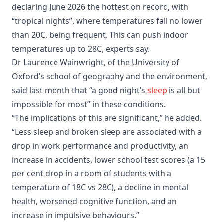
declaring June 2026 the hottest on record, with
“tropical nights”, where temperatures fall no lower
than 20C, being frequent. This can push indoor
temperatures up to 28C, experts say.
Dr Laurence Wainwright, of the University of
Oxford’s school of geography and the environment,
said last month that “a good night’s
sleep
is all but
impossible for most” in these conditions.
“The implications of this are significant,” he added.
“Less sleep and broken sleep are associated with a
drop in work performance and productivity, an
increase in accidents, lower school test scores (a 15
per cent drop in a room of students with a
temperature of 18C vs 28C), a decline in mental
health, worsened cognitive function, and an
increase in impulsive behaviours.”