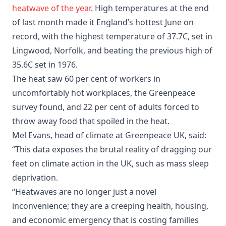
heatwave of the year
. High temperatures at the end
of last month made it England’s hottest June on
record, with the highest temperature of 37.7C, set in
Lingwood, Norfolk, and beating the previous high of
35.6C set in 1976.
The heat saw 60 per cent of workers in
uncomfortably hot workplaces, the Greenpeace
survey found, and 22 per cent of adults forced to
throw away food that spoiled in the heat.
Mel Evans, head of climate at Greenpeace UK, said:
“This data exposes the brutal reality of dragging our
feet on climate action in the UK, such as mass sleep
deprivation.
“Heatwaves are no longer just a novel
inconvenience; they are a creeping health, housing,
and economic emergency that is costing families