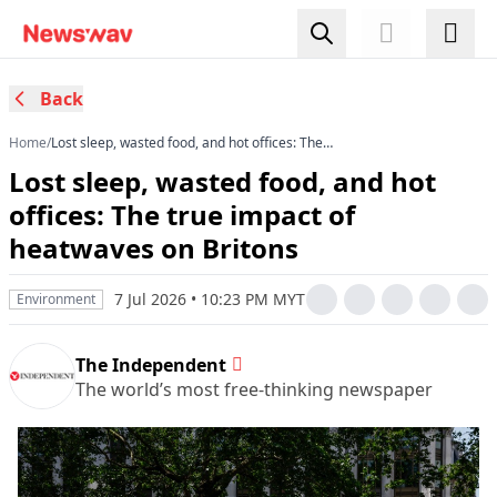
Back
Home
/
Lost sleep, wasted food, and hot offices: The
true impact of heatwaves on Britons
Lost sleep, wasted food, and hot
offices: The true impact of
heatwaves on Britons
7 Jul 2026 • 10:23 PM MYT
Environment
The Independent
The world’s most free-thinking newspaper